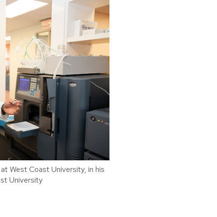
t West Coast University, in his
st University