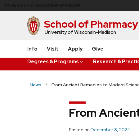
Skip
U
NIVERSITY
of
W
ISCONSIN
–MADISON
to
main
School of Pharmacy
content
University of Wisconsin-Madison
Info
Visit
Apply
Give
Degrees & Programs
Research & Practi
News
From Ancient Remedies to Modern Scien
From Ancien
Posted on
December 8, 2024