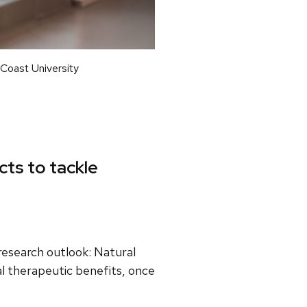
 Coast University
cts to tackle
research outlook: Natural
al therapeutic benefits, once