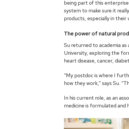
being part of this enterpris
system to make sure it reall
products, especially in thei
The power of natural pro
Su returned to academia as 
University, exploring the fo
heart disease, cancer, diabe
“My postdoc is where I furth
how they work,” says Su. “T
In his current role, as an as
medicine is formulated and 