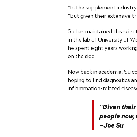
“In the supplement industry,
“But given their extensive t
Su has maintained this scien
in the lab of University of
he spent eight years workin
on the side.
Now back in academia, Su con
hoping to find diagnostics 
inflammation-related diseas
“Given their
people now, 
—Joe Su