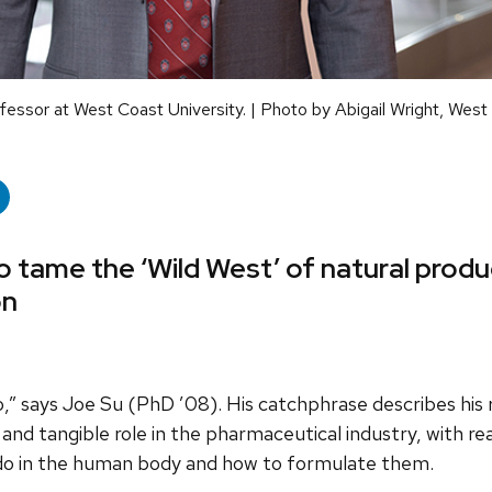
essor at West Coast University. | Photo by Abigail Wright, West
 tame the ‘Wild West’ of natural produ
on
,” says Joe Su (PhD ’08). His catchphrase describes his 
 and tangible role in the pharmaceutical industry, with re
do in the human body and how to formulate them.