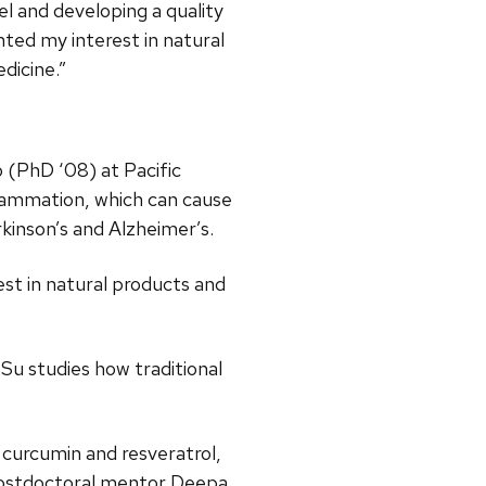
el and developing a quality
nted my interest in natural
dicine.”
 (PhD ‘08) at Pacific
flammation, which can cause
rkinson’s and Alzheimer’s.
st in natural products and
 Su studies how traditional
 curcumin and resveratrol,
postdoctoral mentor Deepa