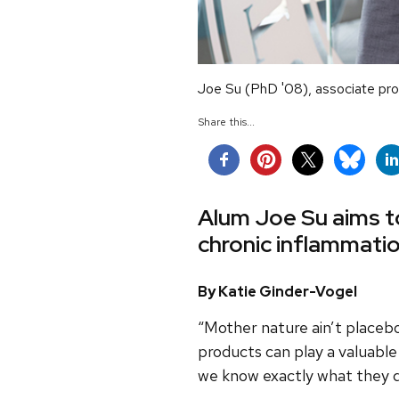
Joe Su (PhD '08), associate prof
Share this...
Alum Joe Su aims to
chronic inflammati
By Katie Ginder-Vogel
“Mother nature ain’t placebo
products can play a valuable
we know exactly what they 