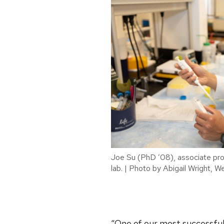
Joe Su (PhD ’08), associate prof
lab. | Photo by Abigail Wright, W
“One of our most successful 