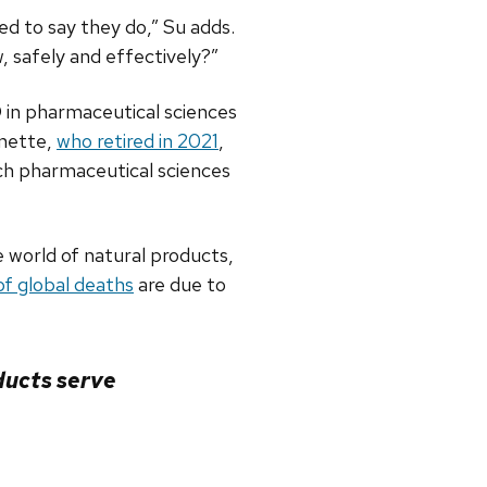
ed to say they do,” Su adds.
, safely and effectively?”
D in pharmaceutical sciences
rnette,
who retired in 2021
,
ch pharmaceutical sciences
e world of natural products,
f global deaths
are due to
oducts serve