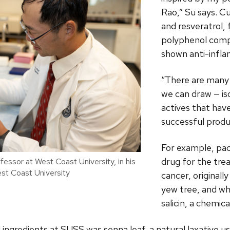
Rao,” Su says. C
and resveratrol, 
polyphenol comp
shown anti-infl
“There are many 
we can draw — is
actives that hav
successful produ
For example, pac
drug for the tre
essor at West Coast University, in his
est Coast University
cancer, original
yew tree, and wh
salicin, a chemical
ingredients at SUSS was senna leaf, a natural laxative u