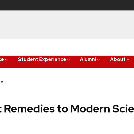
ce
Student Experience
Alumni
About
ce
t Remedies to Modern Sci