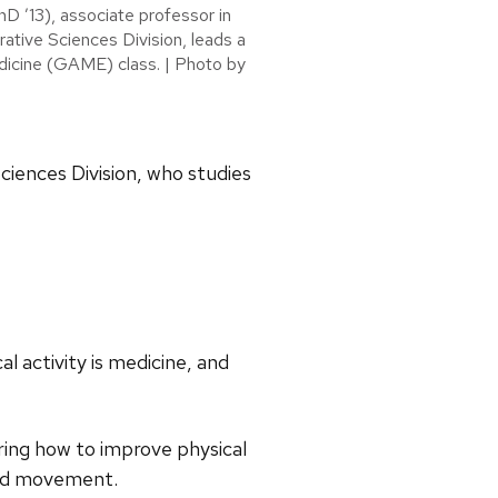
D ’13), associate professor in
rative Sciences Division, leads a
icine (GAME) class. | Photo by
Sciences Division, who studies
l activity is medicine, and
ring how to improve physical
and movement.