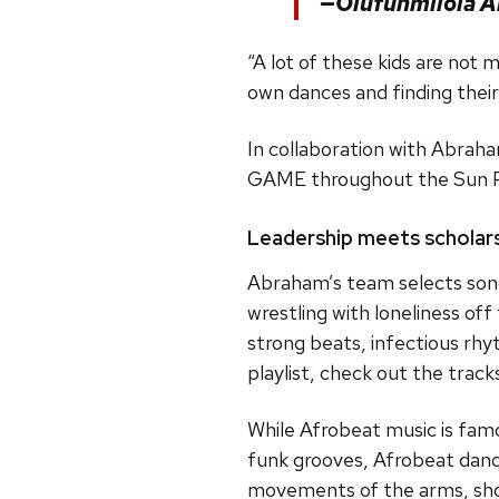
—Olufunmilola 
“A lot of these kids are not
own dances and finding their 
In collaboration with Abrah
GAME throughout the Sun Prai
Leadership meets scholar
Abraham’s team selects song
wrestling with loneliness of
strong beats, infectious rhy
playlist, check out the tra
While Afrobeat music is famo
funk grooves, Afrobeat dance
movements of the arms, shoul