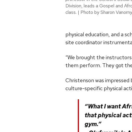
Division, leads a Gospel and A
class. | Photo by Sharon Vanorn
physical education, and a sc
site coordinator instrumenta
“We brought the instructors
them perform. They got the 
Christenson was impressed b
culture-specific physical acti
“What I want Afr
that physical act
gym.”