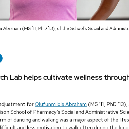
 Abraham (MS '11, PhD '13), of the School's Social and Administr
 Lab helps cultivate wellness throug
 adjustment for
Olufunmilola Abraham
(MS ’11, PhD ‘13),
son School of Pharmacy’s Social and Administrative Scie
m of dancing and walking was a major aspect of the life
ifficult and less motivating to walk often during the long