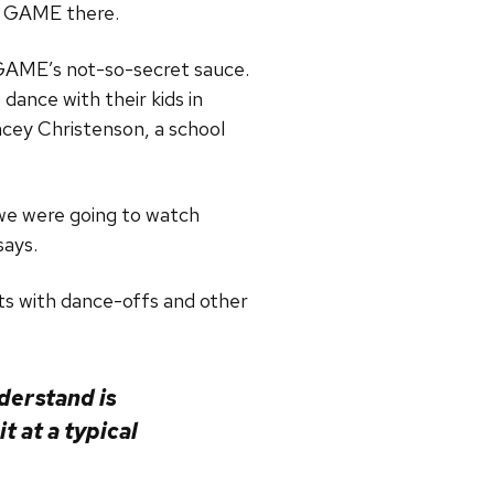
f GAME there.
 GAME’s not-so-secret sauce.
dance with their kids in
acey Christenson, a school
 we were going to watch
says.
ts with dance-offs and other
derstand is
t at a typical