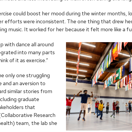
ise could boost her mood during the winter months, log
r efforts were inconsistent. The one thing that drew her
ting music. It worked for her because it felt more like a 
up with dance all around
tegrated into many parts
ink of it as exercise.”
e only one struggling
e and an aversion to
rd similar stories from
ncluding graduate
keholders that
Collaborative Research
health) team
, the lab she