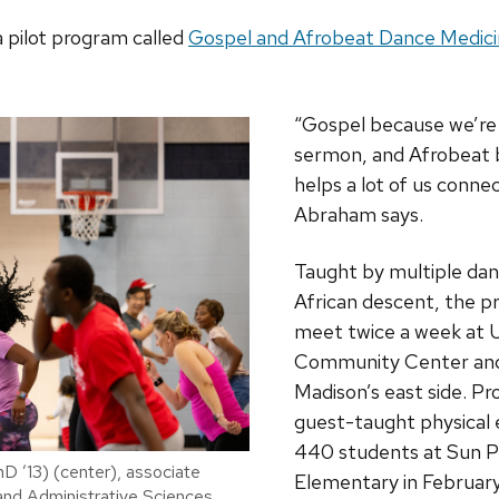
 pilot program called
Gospel and Afrobeat Dance Medic
“Gospel because we’re 
sermon, and Afrobeat 
helps a lot of us connec
Abraham says.
Taught by multiple dan
African descent, the p
meet twice a week at 
Community Center and 
Madison’s east side. Pr
guest-taught physical 
440 students at Sun Pr
D ’13) (center), associate
Elementary in February
 and Administrative Sciences