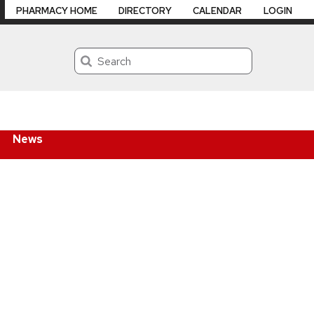
PHARMACY HOME
DIRECTORY
CALENDAR
LOGIN
Search
News