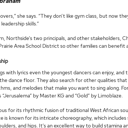
Abraham
 movers,” she says. “They don’t like gym class, but now th
leadership skills.”
am, Northside’s two principals, and other stakeholders, 
rie Area School District so other families can benefit a
ship
s with lyrics even the youngest dancers can enjoy, and t
f the dance floor. They also search for other qualities t
thms, and melodies that make you want to sing along. For 
cks “Jerusalema” by Master KG and “Gold” by Limoblaze.
us for its rhythmic fusion of traditional West African s
 is known for its intricate choreography, which include
ders, and hips. It’s an excellent way to build stamina and