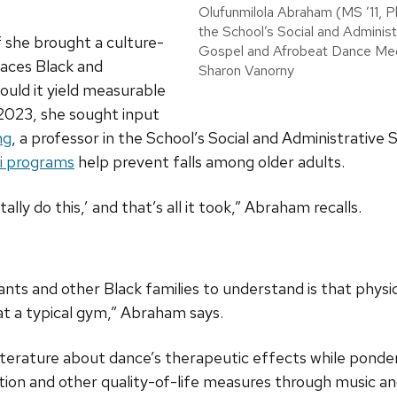
Olufunmilola Abraham (MS ’11, Ph
the School’s Social and Administ
f she brought a culture-
Gospel and Afrobeat Dance Med
laces Black and
Sharon Vanorny
ould it yield measurable
2023, she sought input
ng
, a professor in the School’s Social and Administrative 
hi programs
help prevent falls among older adults.
ally do this,’ and that’s all it took,” Abraham recalls.
ts and other Black families to understand is that physica
 at a typical gym,” Abraham says.
iterature about dance’s therapeutic effects while ponde
ction and other quality-of-life measures through music 