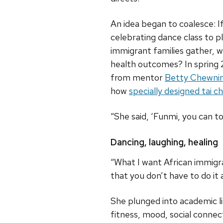
An idea began to coalesce: I
celebrating dance class to p
immigrant families gather, w
health outcomes? In spring 
from mentor
Betty Chewni
how
specially designed tai c
“She said, ‘Funmi, you can tot
Dancing, laughing, healing
“What I want African immigran
that you don’t have to do it
She plunged into academic l
fitness, mood, social conne