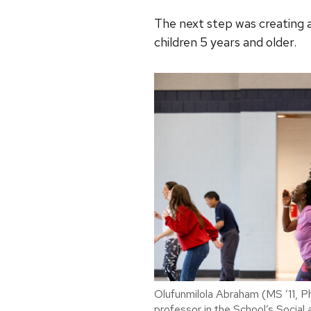
The next step was creating a
children 5 years and older.
Olufunmilola Abraham (MS ’11, Ph
professor in the School’s Social