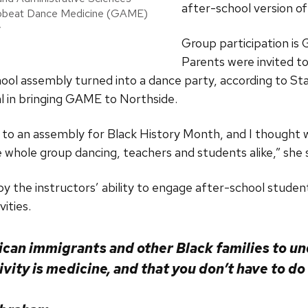
after-school version o
frobeat Dance Medicine (GAME)
y
Group participation is
Parents were invited to 
hool assembly turned into a dance party, according to St
l in bringing GAME to Northside.
 to an assembly for Black History Month, and I thought
whole group dancing, teachers and students alike,” she 
y the instructors’ ability to engage after-school studen
vities.
ican immigrants and other Black families to un
ivity is medicine, and that you don’t have to do i