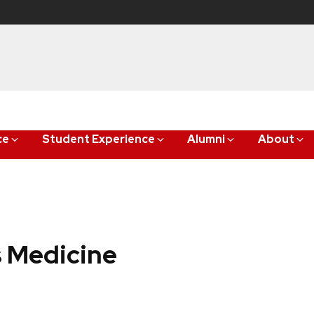
ce
Student Experience
Alumni
About
 Medicine