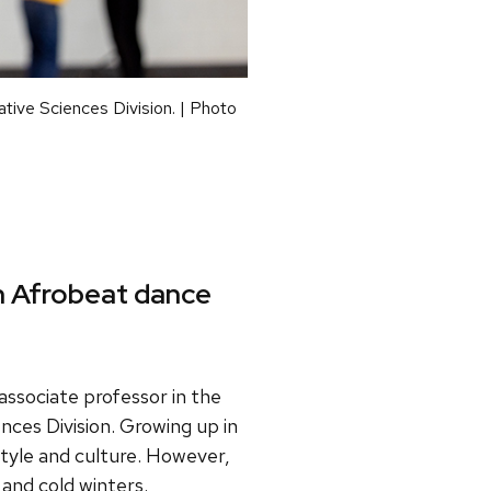
ative Sciences Division. | Photo
h Afrobeat dance
 associate professor in the
nces Division. Growing up in
style and culture. However,
 and cold winters.