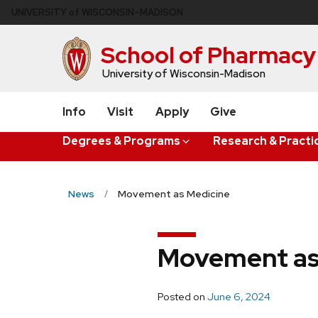
Skip
U
NIVERSITY
of
W
ISCONSIN
–MADISON
to
main
School of Pharmacy
content
University of Wisconsin-Madison
Info
Visit
Apply
Give
Degrees & Programs
Research & Practi
News
Movement as Medicine
Movement as
Posted on
June 6, 2024