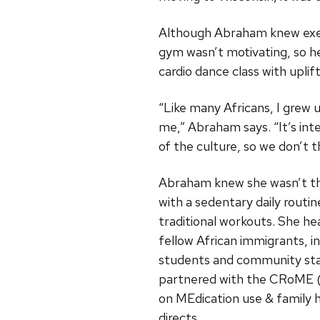
Although Abraham knew exerc
gym wasn’t motivating, so he
cardio dance class with uplif
“Like many Africans, I grew 
me,” Abraham says. “It’s in
of the culture, so we don’t th
Abraham knew she wasn’t th
with a sedentary daily routin
traditional workouts. She hea
fellow African immigrants, i
students and community sta
partnered with the CRoME
(
on MEdication use & family 
directs.