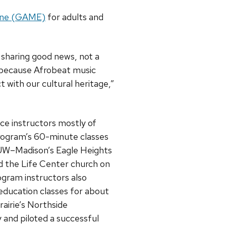
ine (GAME)
for adults and
sharing good news, not a
because Afrobeat music
t with our cultural heritage,”
ce instructors mostly of
rogram’s 60-minute classes
UW–Madison’s Eagle Heights
the Life Center church on
ogram instructors also
education classes for about
airie’s Northside
 and piloted a successful