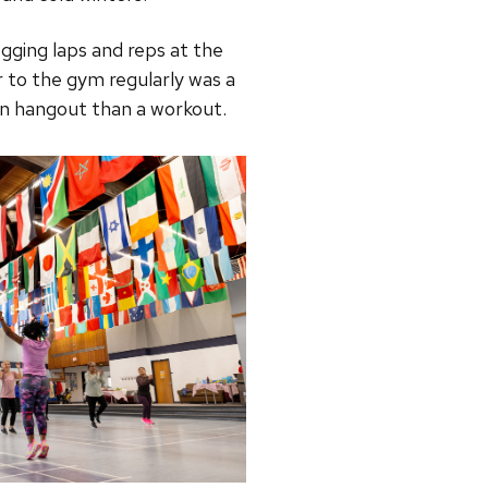
ging laps and reps at the
 to the gym regularly was a
fun hangout than a workout.