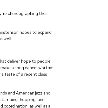
ey’re choreographing their
Christenson hopes to expand
s well.
hat deliver hope to people
hat make a song dance-worthy:
a taste of a recent class
ounds and American jazz and
s stamping, hopping, and
 coordination, as well as a