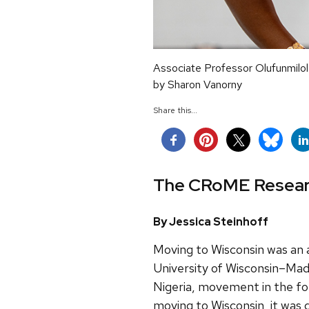
Associate Professor Olufunmilola
by Sharon Vanorny
Share this...
The CRoME Research
By Jessica Steinhoff
Moving to Wisconsin was an
University of Wisconsin–Madi
Nigeria, movement in the for
moving to Wisconsin, it was d