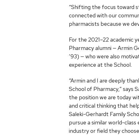
“Shifting the focus toward 
connected with our communit
pharmacists because we devel
For the 2021–22 academic ye
Pharmacy alumni — Armin Ge
’93) — who were also motiva
experience at the School.
“Armin and I are deeply tha
School of Pharmacy,” says Sa
the position we are today wi
and critical thinking that he
Saleki-Gerhardt Family Scho
pursue a similar world-class
industry or field they choose