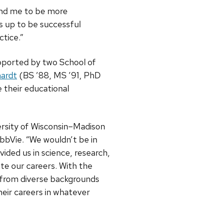
and me to be more
s up to be successful
tice.”
upported by two School of
hardt
(BS ’88, MS ’91, PhD
 their educational
ersity of Wisconsin–Madison
bbVie. “We wouldn’t be in
ided us in science, research,
ate our careers. With the
s from diverse backgrounds
heir careers in whatever