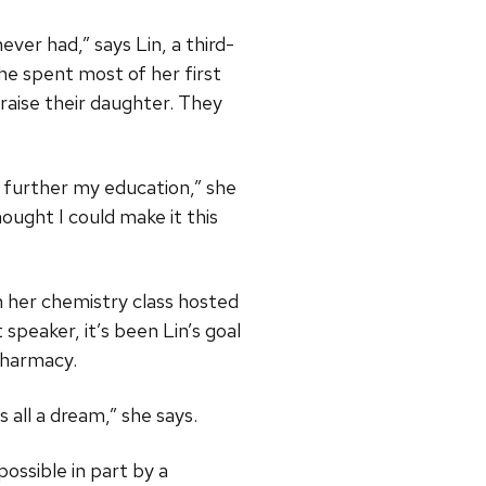
er had,” says Lin, a third-
e spent most of her first
 raise their daughter. They
 further my education,” she
ought I could make it this
n her chemistry class hosted
speaker, it’s been Lin’s goal
pharmacy.
s all a dream,” she says.
ssible in part by a