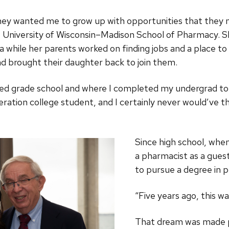
y wanted me to grow up with opportunities that they nev
University of Wisconsin–Madison School of Pharmacy. Sh
na while her parents worked on finding jobs and a place to
 and brought their daughter back to join them.
ended grade school and where I completed my undergrad to
eration college student, and I certainly never would’ve th
Since high school, whe
a pharmacist as a guest 
to pursue a degree in 
“Five years ago, this wa
That dream was made po