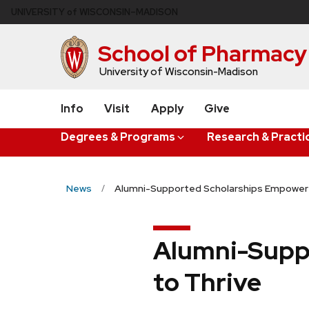
Skip
U
NIVERSITY
of
W
ISCONSIN
–MADISON
to
main
School of Pharmacy
content
University of Wisconsin-Madison
Info
Visit
Apply
Give
Degrees & Programs
Research & Practi
News
Alumni-Supported Scholarships Empower 
Alumni-Supp
to Thrive