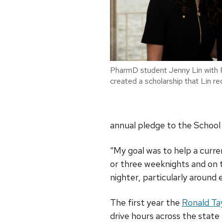
PharmD student Jenny Lin with 
created a scholarship that Lin re
annual pledge to the School 
“My goal was to help a curre
or three weeknights and on 
nighter, particularly around 
The first year the
Ronald Ta
drive hours across the stat