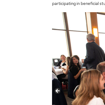
participating in beneficial s