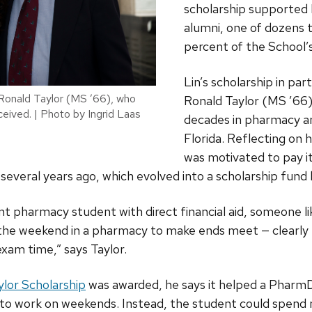
scholarship supported
alumni, one of dozens 
percent of the School
Lin’s scholarship in par
Ronald Taylor (MS ’66), who
Ronald Taylor (MS ’66
ceived. | Photo by Ingrid Laas
decades in pharmacy an
Florida. Reflecting on h
was motivated to pay i
several years ago, which evolved into a scholarship fund 
nt pharmacy student with direct financial aid, someone 
the weekend in a pharmacy to make ends meet — clearly no
exam time,” says Taylor.
ylor Scholarship
was awarded, he says it helped a PharmD
e to work on weekends. Instead, the student could spend