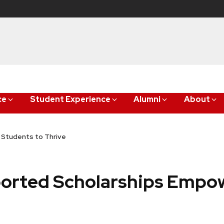
ce
Student Experience
Alumni
About
Students to Thrive
orted Scholarships Empo