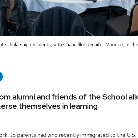
scholarship recipients, with Chancellor Jennifer Mnookin, at th
rom alumni and friends of the School al
erse themselves in learning
ork, to parents had who recently immigrated to the U.S.