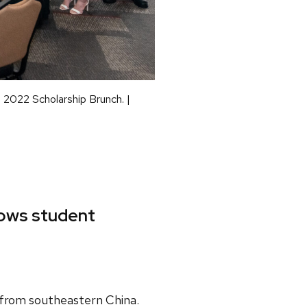
e 2022 Scholarship Brunch. |
lows student
 from southeastern China.