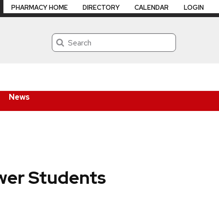
PHARMACY HOME
DIRECTORY
CALENDAR
LOGIN
Search
News
wer Students