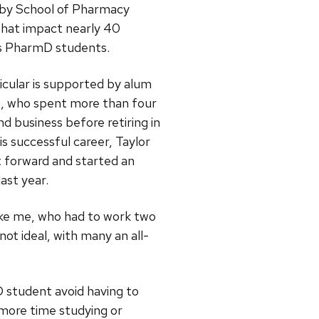
 by School of Pharmacy
that impact nearly 40
’s PharmD students.
ticular is supported by alum
), who spent more than four
d business before retiring in
is successful career, Taylor
t forward and started an
last year.
like me, who had to work two
t ideal, with many an all-
 student avoid having to
 more time studying or