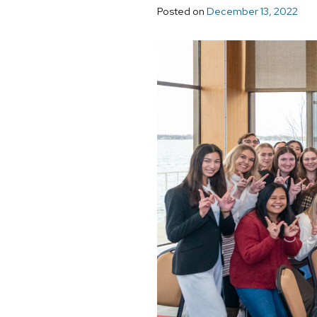
Posted on
December 13, 2022