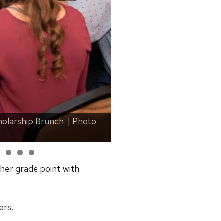
olarship Brunch. | Photo
UW Chancellor Jennifer Mn
by Ingrid Laas
her grade point with
ers.