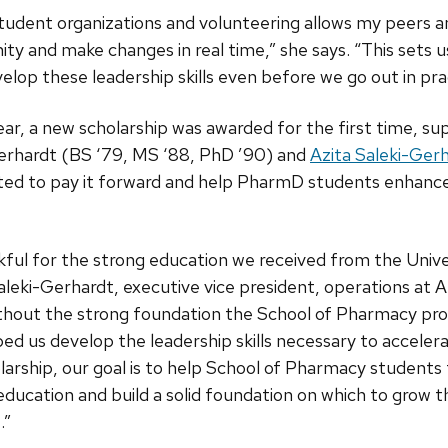
student organizations and volunteering allows my peers 
y and make changes in real time,” she says. “This sets u
op these leadership skills even before we go out in prac
ar, a new scholarship was awarded for the first time, s
rhardt (BS ‘79, MS ‘88, PhD ’90) and
Azita Saleki-Ger
ted to pay it forward and help PharmD students enhance
nkful for the strong education we received from the Univ
leki-Gerhardt, executive vice president, operations at A
thout the strong foundation the School of Pharmacy prov
lped us develop the leadership skills necessary to acceler
larship, our goal is to help School of Pharmacy student
 education and build a solid foundation on which to grow t
.”