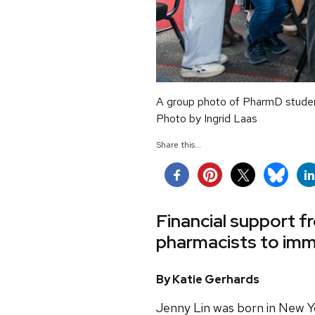
A group photo of PharmD student 
Photo by Ingrid Laas
Share this...
Financial support f
pharmacists to imm
By Katie Gerhards
Jenny Lin was born in New Y