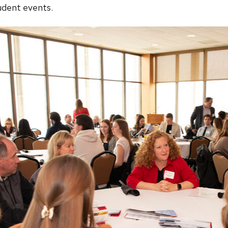
tudent events.