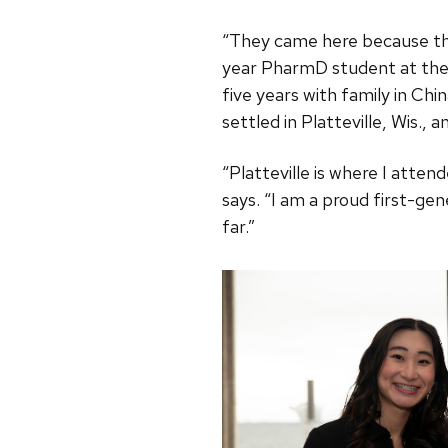
“They came here because the
year PharmD student at the 
five years with family in Chi
settled in Platteville, Wis.,
“Platteville is where I att
says. “I am a proud first-gen
far.”