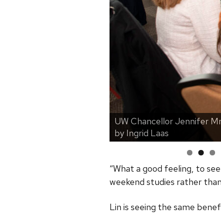
UW Chancellor Jennifer Mn
larship Brunch. | Photo
by Ingrid Laas
“What a good feeling, to se
weekend studies rather than 
Lin is seeing the same benefi