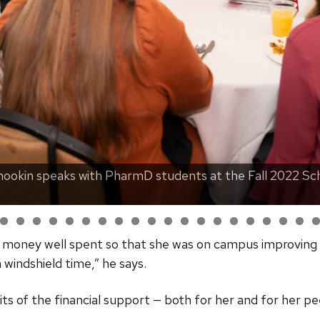
ookin speaks with PharmD students at the Fall 2022 Sch
e money well spent so that she was on campus improving 
windshield time,” he says.
ts of the financial support — both for her and for her pe