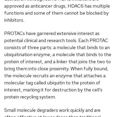
approved as anticancer drugs, HDAC6 has multiple
functions and some of them cannot be blocked by
inhibitors.
PROTACs have garnered extensive interest as
potential clinical and research tools. Each PROTAC
consists of three parts: a molecule that binds to an
ubiquitination enzyme, a molecule that binds to the
protein of interest, and a linker that joins the two to
bring them into close proximity. When fully bound,
the molecule recruits an enzyme that attaches a
molecular tag called ubiquitin to the protein of
interest, marking it for destruction by the cell’s
protein recycling system.
Small molecule degraders work quickly and are