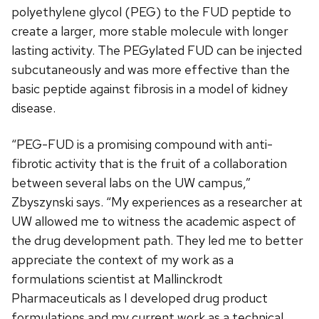
polyethylene glycol (PEG) to the FUD peptide to
create a larger, more stable molecule with longer
lasting activity. The PEGylated FUD can be injected
subcutaneously and was more effective than the
basic peptide against fibrosis in a model of kidney
disease.
“PEG-FUD is a promising compound with anti-
fibrotic activity that is the fruit of a collaboration
between several labs on the UW campus,”
Zbyszynski says. “My experiences as a researcher at
UW allowed me to witness the academic aspect of
the drug development path. They led me to better
appreciate the context of my work as a
formulations scientist at Mallinckrodt
Pharmaceuticals as I developed drug product
formulations and my current work as a technical