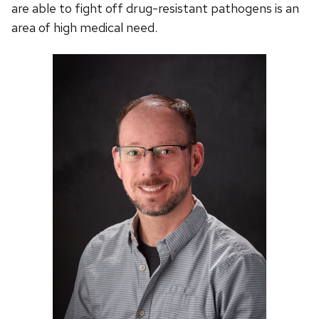
are able to fight off drug-resistant pathogens is an
area of high medical need.