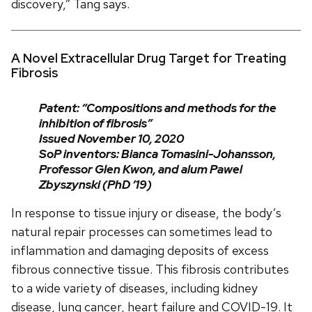
discovery,” Tang says.
A Novel Extracellular Drug Target for Treating
Fibrosis
Patent: “Compositions and methods for the
inhibition of fibrosis”
Issued November 10, 2020
SoP inventors: Bianca Tomasini-Johansson,
Professor Glen Kwon, and alum Pawel
Zbyszynski (PhD ’19)
In response to tissue injury or disease, the body’s
natural repair processes can sometimes lead to
inflammation and damaging deposits of excess
fibrous connective tissue. This fibrosis contributes
to a wide variety of diseases, including kidney
disease, lung cancer, heart failure and COVID-19. It