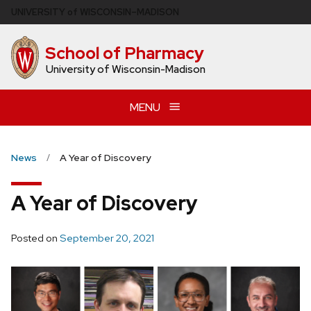
Skip
U
NIVERSITY
of
W
ISCONSIN
–MADISON
to
main
School of Pharmacy
content
University of Wisconsin-Madison
MENU
News
A Year of Discovery
A Year of Discovery
Posted on
September 20, 2021