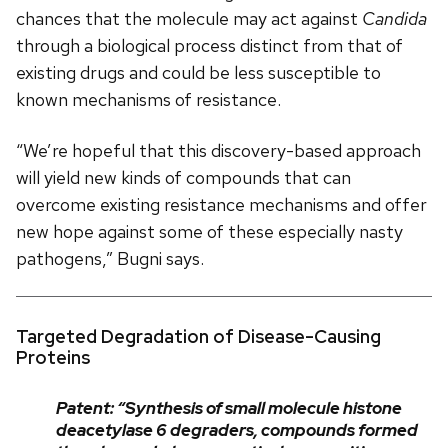
chances that the molecule may act against
Candida
through a biological process distinct from that of
existing drugs and could be less susceptible to
known mechanisms of resistance.
“We’re hopeful that this discovery-based approach
will yield new kinds of compounds that can
overcome existing resistance mechanisms and offer
new hope against some of these especially nasty
pathogens,” Bugni says.
Targeted Degradation of Disease-Causing
Proteins
Patent: “Synthesis of small molecule histone
deacetylase 6 degraders, compounds formed