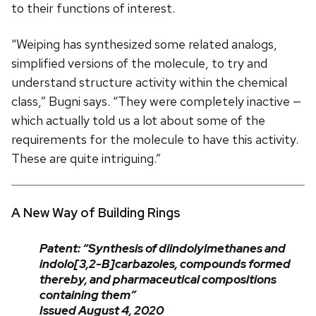
to their functions of interest.
“Weiping has synthesized some related analogs,
simplified versions of the molecule, to try and
understand structure activity within the chemical
class,” Bugni says. “They were completely inactive —
which actually told us a lot about some of the
requirements for the molecule to have this activity.
These are quite intriguing.”
A New Way of Building Rings
Patent: “Synthesis of diindolylmethanes and
indolo[3,2-B]carbazoles, compounds formed
thereby, and pharmaceutical compositions
containing them”
Issued August 4, 2020