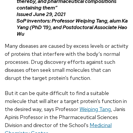
thereby, and pharmaceutical compositions
containing them”
Issued June 29, 2021
SoP inventors: Professor Weiping Tang, alum Ka
Yang (PhD ’19), and Postdoctoral Associate Hao
Wu
Many diseases are caused by excess levels or activity
of proteins that interfere with the body’s normal
processes. Drug discovery efforts against such
diseases often seek small molecules that can
disrupt the target protein’s function.
But it can be quite difficult to find a suitable
molecule that will alter a target protein’s function in
the desired way, says Professor
Weiping Tang
, Janis
Apinis Professor in the Pharmaceutical Sciences
Division and director of the School’s
Medicinal