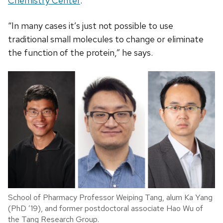
Chemistry Center
.
“In many cases it’s just not possible to use
traditional small molecules to change or eliminate
the function of the protein,” he says.
School of Pharmacy Professor Weiping Tang, alum Ka Yang
(PhD ’19), and former postdoctoral associate Hao Wu of
the Tang Research Group.