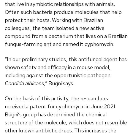
that live in symbiotic relationships with animals.
Often such bacteria produce molecules that help
protect their hosts. Working with Brazilian
colleagues, the team isolated a new active
compound from a bacterium that lives on a Brazilian
fungus-farming ant and named it cyphomycin.
“In our preliminary studies, this antifungal agent has
shown safety and efficacy in a mouse model,
including against the opportunistic pathogen
Candida albicans
,” Bugni says.
On the basis of this activity, the researchers
received a patent for cyphomycin in June 2021.
Bugni’s group has determined the chemical
structure of the molecule, which does not resemble
other known antibiotic drugs. This increases the