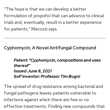
“The hope is that we can develop a better
formulation of propofol that can advance to clinical
trials and, eventually, result in a better experience
for patients,” Mecozzi says.
Cyphomycin, A Novel Antifungal Compound
Patent: “Cyphomycin, compositions and uses
thereof”
Issued June 8, 2021
SoP inventor: Professor Tim Bugni
The spread of drug resistance among bacterial and
fungal pathogens leaves patients vulnerable to
infections against which there are few or no
effective treatments. Finding new compounds that