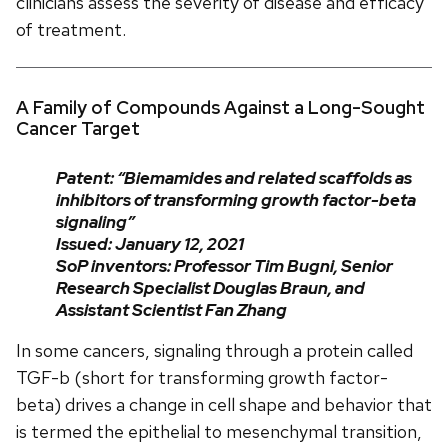
clinicians assess the severity of disease and efficacy
of treatment.
A Family of Compounds Against a Long-Sought
Cancer Target
Patent: “Biemamides and related scaffolds as
inhibitors of transforming growth factor-beta
signaling”
Issued: January 12, 2021
SoP inventors: Professor Tim Bugni, Senior
Research Specialist Douglas Braun, and
Assistant Scientist Fan Zhang
In some cancers, signaling through a protein called
TGF-b (short for transforming growth factor-
beta) drives a change in cell shape and behavior that
is termed the epithelial to mesenchymal transition,