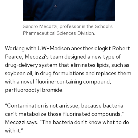
Sandro Mecozzi, professor in the School’s
Pharmaceutical Sciences Division.
Working with UW–Madison anesthesiologist Robert
Pearce, Mecozzi’s team designed a new type of
drug-delivery system that eliminates lipids, such as
soybean oil, in drug formulations and replaces them
with a novel fluorine-containing compound,
perfluorooctyl bromide.
“Contamination is not an issue, because bacteria
can’t metabolize those fluorinated compounds,”
Mecozzi says. “The bacteria don’t know what to do
with it.”