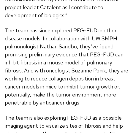
project lead at Catalent as I contribute to
development of biologics.”
The team has since explored PEG-FUD in other
disease models. In collaboration with UW SMPH
pulmonologist Nathan Sandbo, they’ve found
promising preliminary evidence that PEG-FUD can
inhibit fibrosis in a mouse model of pulmonary
fibrosis. And with oncologist Suzanne Ponik, they are
working to reduce collagen deposition in breast
cancer models in mice to inhibit tumor growth or,
potentially, make the tumor environment more
penetrable by anticancer drugs.
The team is also exploring PEG-FUD as a possible
imaging agent to visualize sites of fibrosis and help