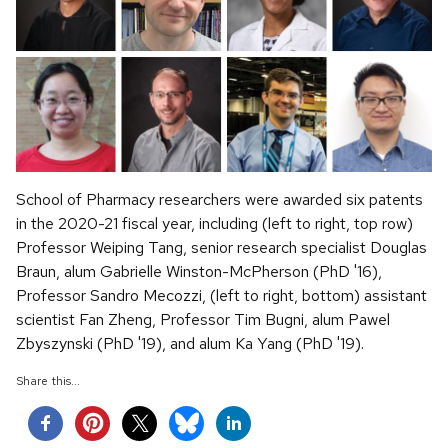
School of Pharmacy researchers were awarded six patents
in the 2020-21 fiscal year, including (left to right, top row)
Professor Weiping Tang, senior research specialist Douglas
Braun, alum Gabrielle Winston-McPherson (PhD '16),
Professor Sandro Mecozzi, (left to right, bottom) assistant
scientist Fan Zheng, Professor Tim Bugni, alum Pawel
Zbyszynski (PhD '19), and alum Ka Yang (PhD '19).
Share this...