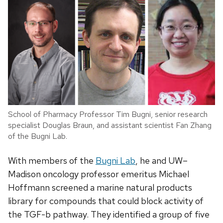
School of Pharmacy Professor Tim Bugni, senior research
specialist Douglas Braun, and assistant scientist Fan Zhang
of the Bugni Lab.
With members of the
Bugni Lab
, he and UW–
Madison oncology professor emeritus Michael
Hoffmann screened a marine natural products
library for compounds that could block activity of
the TGF-b pathway. They identified a group of five