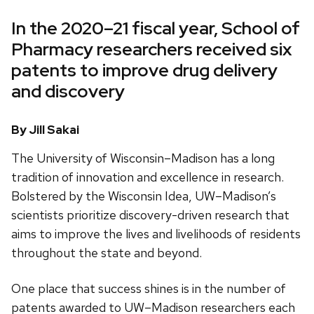
In the 2020–21 fiscal year, School of
Pharmacy researchers received six
patents to improve drug delivery
and discovery
By Jill Sakai
The University of Wisconsin–Madison has a long
tradition of innovation and excellence in research.
Bolstered by the Wisconsin Idea, UW–Madison’s
scientists prioritize discovery-driven research that
aims to improve the lives and livelihoods of residents
throughout the state and beyond.
One place that success shines is in the number of
patents awarded to UW–Madison researchers each