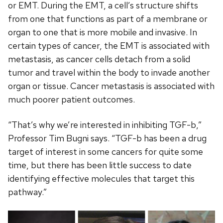
or EMT. During the EMT, a cell’s structure shifts
from one that functions as part of a membrane or
organ to one that is more mobile and invasive. In
certain types of cancer, the EMT is associated with
metastasis, as cancer cells detach from a solid
tumor and travel within the body to invade another
organ or tissue. Cancer metastasis is associated with
much poorer patient outcomes.
“That’s why we’re interested in inhibiting TGF-b,”
Professor Tim Bugni says. “TGF-b has been a drug
target of interest in some cancers for quite some
time, but there has been little success to date
identifying effective molecules that target this
pathway.”