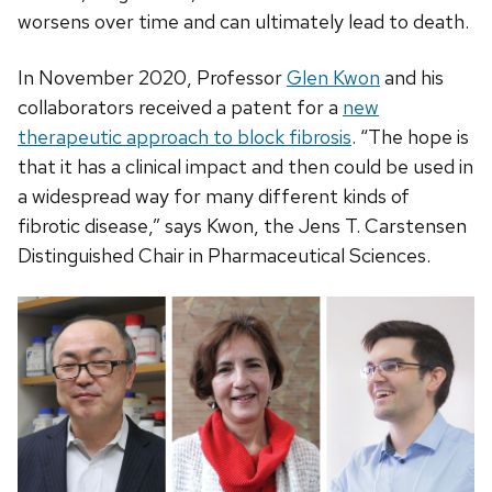
worsens over time and can ultimately lead to death.
In November 2020, Professor
Glen Kwon
and his
collaborators received a patent for a
new
therapeutic approach to block fibrosis
. “The hope is
that it has a clinical impact and then could be used in
a widespread way for many different kinds of
fibrotic disease,” says Kwon, the Jens T. Carstensen
Distinguished Chair in Pharmaceutical Sciences.