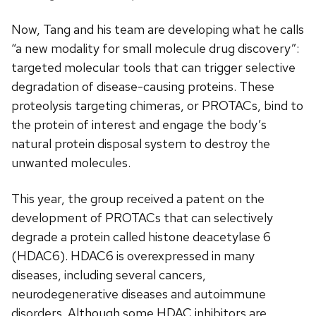
Now, Tang and his team are developing what he calls
“a new modality for small molecule drug discovery”:
targeted molecular tools that can trigger selective
degradation of disease-causing proteins. These
proteolysis targeting chimeras, or PROTACs, bind to
the protein of interest and engage the body’s
natural protein disposal system to destroy the
unwanted molecules.
This year, the group received a patent on the
development of PROTACs that can selectively
degrade a protein called histone deacetylase 6
(HDAC6). HDAC6 is overexpressed in many
diseases, including several cancers,
neurodegenerative diseases and autoimmune
disorders. Although some HDAC inhibitors are