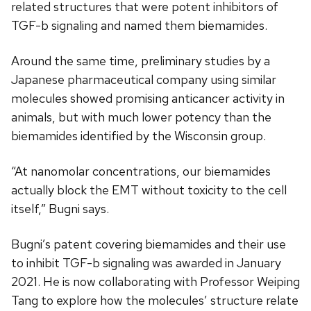
related structures that were potent inhibitors of
TGF-b signaling and named them biemamides.
Around the same time, preliminary studies by a
Japanese pharmaceutical company using similar
molecules showed promising anticancer activity in
animals, but with much lower potency than the
biemamides identified by the Wisconsin group.
“At nanomolar concentrations, our biemamides
actually block the EMT without toxicity to the cell
itself,” Bugni says.
Bugni’s patent covering biemamides and their use
to inhibit TGF-b signaling was awarded in January
2021. He is now collaborating with Professor Weiping
Tang to explore how the molecules’ structure relate