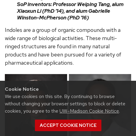
SoP inventors: Professor Weiping Tang, alum
Xiaoxun Li (PhD ’14), and alum Gabrielle
Winston-McPherson (PhD ’16)
Indoles are a group of organic compounds with a
wide range of biological activities. These multi-
ringed structures are found in many natural
products and have been pursued for a variety of
pharmaceutical applications.
Cookie Notice
We use cookies on this site. By continuing to browse
without changing your browser settings to block or delete
cookies, you agree to the
UW–Madison Cookie Notice
.
ACCEPT COOKIE NOTICE