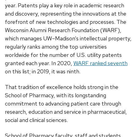
year. Patents play a key role in academic research
and discovery, representing the innovations at the
forefront of new technologies and processes. The
Wisconsin Alumni Research Foundation (WARF),
which manages UW–Madison’s intellectual property,
regularly ranks among the top universities
worldwide for the number of U.S. utility patents
granted each year. In 2020,
WARF ranked seventh
on this list; in 2019, it was ninth.
That tradition of excellence holds strong in the
School of Pharmacy, with its longstanding
commitment to advancing patient care through
research, education and service in pharmaceutical,
social and clinical sciences.
School of Pharmacy faculty, staff and students