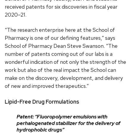
received patents for six discoveries in fiscal year
2020–21.
“The research enterprise here at the School of
Pharmacy is one of our defining features,” says
School of Pharmacy Dean Steve Swanson. “The
number of patents coming out of our labs is a
wonderful indication of not only the strength of the
work but also of the real impact the School can
make on the discovery, development, and delivery
of new and improved therapeutics.”
Lipid-Free Drug Formulations
Patent: “Fluoropolymer emulsions with
perhalogenated stabilizer for the delivery of
hydrophobic drugs”