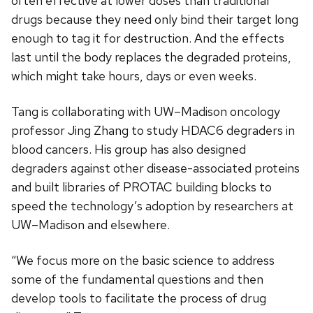
often effective at lower doses than traditional
drugs because they need only bind their target long
enough to tag it for destruction. And the effects
last until the body replaces the degraded proteins,
which might take hours, days or even weeks.
Tang is collaborating with UW–Madison oncology
professor Jing Zhang to study HDAC6 degraders in
blood cancers. His group has also designed
degraders against other disease-associated proteins
and built libraries of PROTAC building blocks to
speed the technology’s adoption by researchers at
UW–Madison and elsewhere.
“We focus more on the basic science to address
some of the fundamental questions and then
develop tools to facilitate the process of drug