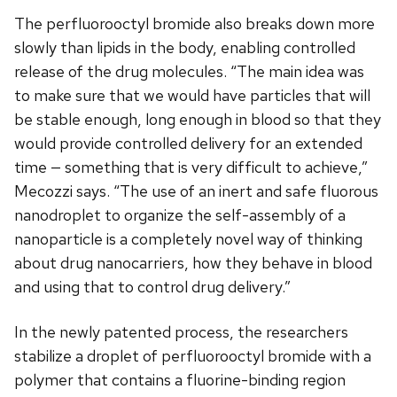
The perfluorooctyl bromide also breaks down more
slowly than lipids in the body, enabling controlled
release of the drug molecules. “The main idea was
to make sure that we would have particles that will
be stable enough, long enough in blood so that they
would provide controlled delivery for an extended
time — something that is very difficult to achieve,”
Mecozzi says. “The use of an inert and safe fluorous
nanodroplet to organize the self-assembly of a
nanoparticle is a completely novel way of thinking
about drug nanocarriers, how they behave in blood
and using that to control drug delivery.”
In the newly patented process, the researchers
stabilize a droplet of perfluorooctyl bromide with a
polymer that contains a fluorine-binding region