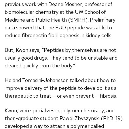
previous work with Deane Mosher, professor of
biomolecular chemistry at the UW School of
Medicine and Public Health (SMPH). Preliminary
data showed that the FUD peptide was able to
reduce fibronectin fibrillogenesis in kidney cells.
But, Kwon says, “Peptides by themselves are not
usually good drugs. They tend to be unstable and
cleared quickly from the body.”
He and Tomasini-Johansson talked about how to
improve delivery of the peptide to develop it as a
therapeutic to treat — or even prevent — fibrosis.
Kwon, who specializes in polymer chemistry, and
then-graduate student Pawel Zbyszynski (PhD ’19)
developed a way to attach a polymer called