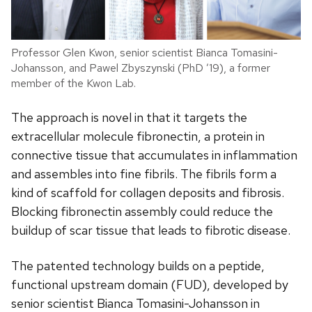
Professor Glen Kwon, senior scientist Bianca Tomasini-
Johansson, and Pawel Zbyszynski (PhD ’19), a former
member of the Kwon Lab.
The approach is novel in that it targets the
extracellular molecule fibronectin, a protein in
connective tissue that accumulates in inflammation
and assembles into fine fibrils. The fibrils form a
kind of scaffold for collagen deposits and fibrosis.
Blocking fibronectin assembly could reduce the
buildup of scar tissue that leads to fibrotic disease.
The patented technology builds on a peptide,
functional upstream domain (FUD), developed by
senior scientist Bianca Tomasini-Johansson in