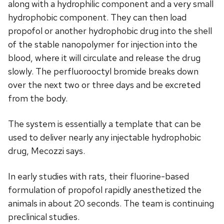
along with a hydrophilic component and a very small
hydrophobic component. They can then load
propofol or another hydrophobic drug into the shell
of the stable nanopolymer for injection into the
blood, where it will circulate and release the drug
slowly. The perfluorooctyl bromide breaks down
over the next two or three days and be excreted
from the body.
The system is essentially a template that can be
used to deliver nearly any injectable hydrophobic
drug, Mecozzi says.
In early studies with rats, their fluorine-based
formulation of propofol rapidly anesthetized the
animals in about 20 seconds. The team is continuing
preclinical studies.