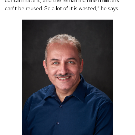
contaminate it, and the remaining nine milliliters
can’t be reused. So a lot of it is wasted,” he says.