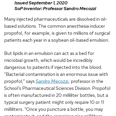
Issued September 1, 2020
SoP inventor: Professor Sandro Mecozzi
Many injected pharmaceuticals are dissolved in oil-
based solutions. The common anesthesia inducer
propofol, for example, is given to millions of surgical
patients each year in a soybean oil-based emulsion.
But lipids in an emulsion can act as a bed for
microbial growth, which would be incredibly
dangerous to patients if injected into the blood.
“Bacterial contamination is an enormous issue with
propofol,” says
Sandro Mecozzi
, professor in the
School’s Pharmaceutical Sciences Division. Propofol
is often manufactured in 20 milliliter bottles, but a
typical surgery patient might only require 10 or 11
milliliters. “Once you puncture a bottle, you may