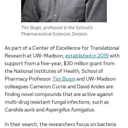
Tim Bugni, professor in the School’s
Pharmaceutical Sciences Division.
As part of a Center of Excellence for Translational
Research at UW­­–Madison,
established in 2019
with
support from a five-year, $30 million grant from
the National Institutes of Health, School of
Pharmacy Professor
Tim Bugni
and UW–Madison
colleagues Cameron Currie and David Andes are
finding novel compounds that are active against
multi-drug resistant fungal infections, such as
Candida auris
and
Aspergillus fumigatus
.
In their search, the researchers focus on bacteria