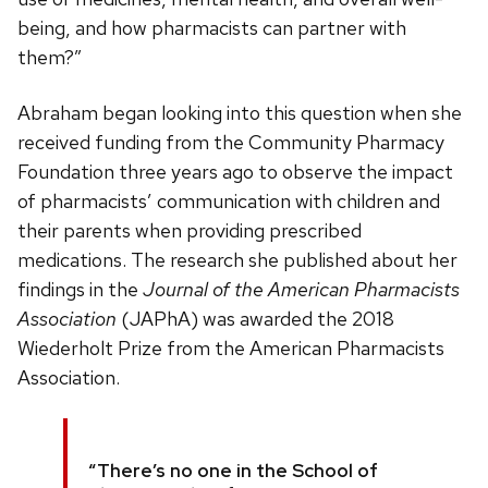
being, and how pharmacists can partner with
them?”
Abraham began looking into this question when she
received funding from the Community Pharmacy
Foundation three years ago to observe the impact
of pharmacists’ communication with children and
their parents when providing prescribed
medications. The research she published about her
findings in the
Journal of the American Pharmacists
Association
(JAPhA) was awarded the 2018
Wiederholt Prize from the American Pharmacists
Association.
“There’s no one in the School of