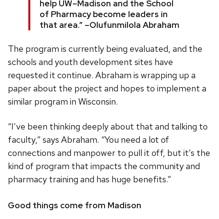
help UW–Madison and the School
of Pharmacy become leaders in
that area.” –Olufunmilola Abraham
The program is currently being evaluated, and the
schools and youth development sites have
requested it continue. Abraham is wrapping up a
paper about the project and hopes to implement a
similar program in Wisconsin.
“I’ve been thinking deeply about that and talking to
faculty,” says Abraham. “You need a lot of
connections and manpower to pull it off, but it’s the
kind of program that impacts the community and
pharmacy training and has huge benefits.”
Good things come from Madison