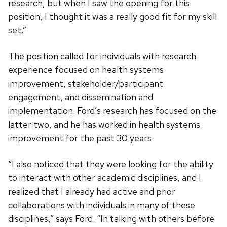
research, but when I saw the opening for this
position, I thought it was a really good fit for my skill
set.”
The position called for individuals with research
experience focused on health systems
improvement, stakeholder/participant
engagement, and dissemination and
implementation. Ford’s research has focused on the
latter two, and he has worked in health systems
improvement for the past 30 years.
“I also noticed that they were looking for the ability
to interact with other academic disciplines, and I
realized that I already had active and prior
collaborations with individuals in many of these
disciplines,” says Ford. “In talking with others before