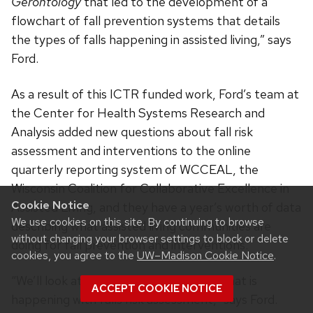
Gerontology
that led to the development of a
flowchart of fall prevention systems that details
the types of falls happening in assisted living,” says
Ford.
As a result of this ICTR funded work, Ford’s team at
the Center for Health Systems Research and
Analysis added new questions about fall risk
assessment and interventions to the online
quarterly reporting system of WCCEAL, the
Wisconsin Coalition for Collaborative Excellence in
Cookie Notice
Assisted Living, and they have a year’s worth of data
We use cookies on this site. By continuing to browse
describing what assisted living communities are
without changing your browser settings to block or delete
doing for fall prevention and interventions.
cookies, you agree to the
UW–Madison Cookie Notice
.
“We’ll look at the data and talk about what is
ACCEPT COOKIE NOTICE
happening with falls risk assessment,” says Ford.