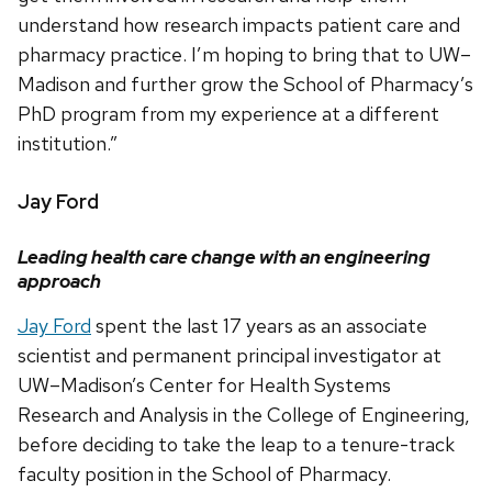
understand how research impacts patient care and
pharmacy practice. I’m hoping to bring that to UW–
Madison and further grow the School of Pharmacy’s
PhD program from my experience at a different
institution.”
Jay Ford
Leading health care change with an engineering
approach
Jay Ford
spent the last 17 years as an associate
scientist and permanent principal investigator at
UW–Madison’s Center for Health Systems
Research and Analysis in the College of Engineering,
before deciding to take the leap to a tenure-track
faculty position in the School of Pharmacy.