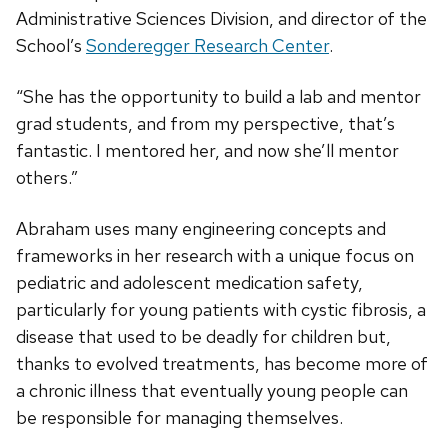
Administrative Sciences Division, and director of the
School’s
Sonderegger Research Center
.
“She has the opportunity to build a lab and mentor
grad students, and from my perspective, that’s
fantastic. I mentored her, and now she’ll mentor
others.”
Abraham uses many engineering concepts and
frameworks in her research with a unique focus on
pediatric and adolescent medication safety,
particularly for young patients with cystic fibrosis, a
disease that used to be deadly for children but,
thanks to evolved treatments, has become more of
a chronic illness that eventually young people can
be responsible for managing themselves.