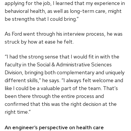
applying for the job, I learned that my experience in
behavioral health, as well as long-term care, might
be strengths that I could bring.”
As Ford went through his interview process, he was
struck by how at ease he felt.
“I had the strong sense that I would fit in with the
faculty in the Social & Administrative Sciences
Division, bringing both complementary and uniquely
different skills,” he says. “I always felt welcome and
like I could be a valuable part of the team. That’s
been there through the entire process and
confirmed that this was the right decision at the
right time.”
An engineer’s perspective on health care