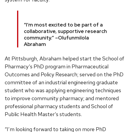
“I’m most excited to be part of a
collaborative, supportive research
community.” –Olufunmilola
Abraham
At Pittsburgh, Abraham helped start the School of
Pharmacy’s PhD program in Pharmaceutical
Outcomes and Policy Research; served on the PhD
committee of an industrial engineering graduate
student who was applying engineering techniques
to improve community pharmacy; and mentored
professional pharmacy students and School of
Public Health Master’s students.
“I’m looking forward to taking on more PhD