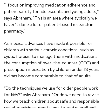
“I focus on improving medication adherence and
patient safety for adolescents and young adults,”
says Abraham. “This is an area where typically we
haven’t done a lot of patient-based research in
pharmacy.”
As medical advances have made it possible for
children with serious chronic conditions, such as
cystic fibrosis, to manage them with medications,
the consumption of over-the-counter (OTC) and
prescription medication by children under 18 years
old has become comparable to that of adults.
“Do the techniques we use for older people work
for kids?” asks Abraham. “Or do we need to revise
how we teach children about safe and responsible
use of medicines, mental health, and overall well-