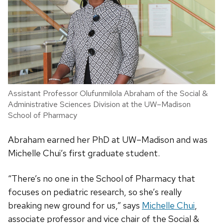
Assistant Professor Olufunmilola Abraham of the Social &
Administrative Sciences Division at the UW–Madison
School of Pharmacy
Abraham earned her PhD at UW–Madison and was
Michelle Chui’s first graduate student.
“There’s no one in the School of Pharmacy that
focuses on pediatric research, so she’s really
breaking new ground for us,” says
Michelle Chui
,
associate professor and vice chair of the Social &