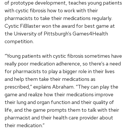
of prototype development, teaches young patients
with cystic fibrosis how to work with their
pharmacists to take their medications regularly.
Cystic FiBlaster won the award for best game at
the University of Pittsburgh’s Games4Health
competition.
“Young patients with cystic fibrosis sometimes have
really poor medication adherence, so there’s a need
for pharmacists to play a bigger role in their lives
and help them take their medications as
prescribed,” explains Abraham. “They can play the
game and realize how their medications improve
their lung and organ function and their quality of
life, and the game prompts them to talk with their
pharmacist and their health care provider about
their medication.”