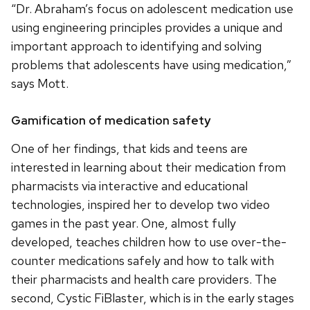
“Dr. Abraham’s focus on adolescent medication use
using engineering principles provides a unique and
important approach to identifying and solving
problems that adolescents have using medication,”
says Mott.
Gamification of medication safety
One of her findings, that kids and teens are
interested in learning about their medication from
pharmacists via interactive and educational
technologies, inspired her to develop two video
games in the past year. One, almost fully
developed, teaches children how to use over-the-
counter medications safely and how to talk with
their pharmacists and health care providers. The
second, Cystic FiBlaster, which is in the early stages