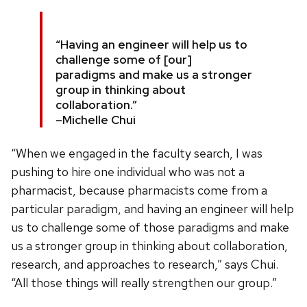
“Having an engineer will help us to
challenge some of [our]
paradigms and make us a stronger
group in thinking about
collaboration.”
–Michelle Chui
“When we engaged in the faculty search, I was
pushing to hire one individual who was not a
pharmacist, because pharmacists come from a
particular paradigm, and having an engineer will help
us to challenge some of those paradigms and make
us a stronger group in thinking about collaboration,
research, and approaches to research,” says Chui.
“All those things will really strengthen our group.”