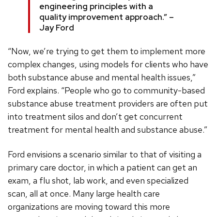
engineering principles with a
quality improvement approach.” –
Jay Ford
“Now, we’re trying to get them to implement more
complex changes, using models for clients who have
both substance abuse and mental health issues,”
Ford explains. “People who go to community-based
substance abuse treatment providers are often put
into treatment silos and don’t get concurrent
treatment for mental health and substance abuse.”
Ford envisions a scenario similar to that of visiting a
primary care doctor, in which a patient can get an
exam, a flu shot, lab work, and even specialized
scan, all at once. Many large health care
organizations are moving toward this more