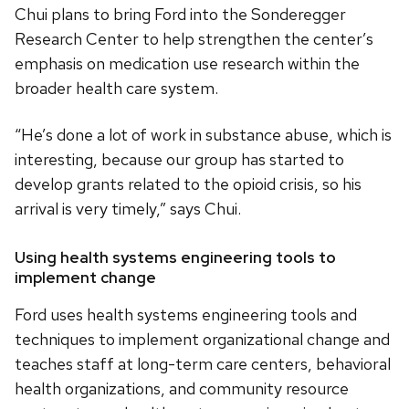
Chui plans to bring Ford into the Sonderegger
Research Center to help strengthen the center’s
emphasis on medication use research within the
broader health care system.
“He’s done a lot of work in substance abuse, which is
interesting, because our group has started to
develop grants related to the opioid crisis, so his
arrival is very timely,” says Chui.
Using health systems engineering tools to
implement change
Ford uses health systems engineering tools and
techniques to implement organizational change and
teaches staff at long-term care centers, behavioral
health organizations, and community resource