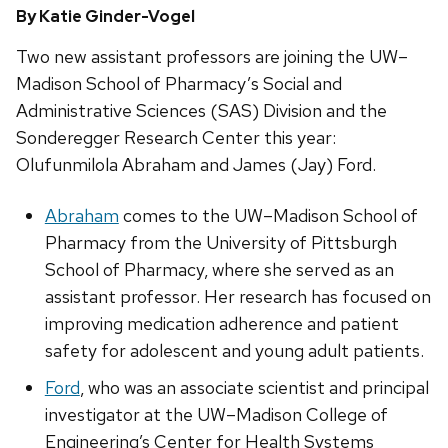
By Katie Ginder-Vogel
Two new assistant professors are joining the UW–
Madison School of Pharmacy’s Social and
Administrative Sciences (SAS) Division and the
Sonderegger Research Center this year:
Olufunmilola Abraham and James (Jay) Ford.
Abraham
comes to the UW–Madison School of
Pharmacy from the University of Pittsburgh
School of Pharmacy, where she served as an
assistant professor. Her research has focused on
improving medication adherence and patient
safety for adolescent and young adult patients.
Ford
, who was an associate scientist and principal
investigator at the UW–Madison College of
Engineering’s Center for Health Systems