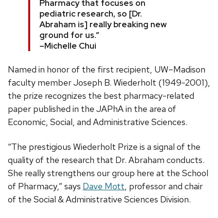
Pharmacy that focuses on
pediatric research, so [Dr.
Abraham is] really breaking new
ground for us.”
–Michelle Chui
Named in honor of the first recipient, UW–Madison
faculty member Joseph B. Wiederholt (1949-2001),
the prize recognizes the best pharmacy-related
paper published in the JAPhA in the area of
Economic, Social, and Administrative Sciences.
“The prestigious Wiederholt Prize is a signal of the
quality of the research that Dr. Abraham conducts.
She really strengthens our group here at the School
of Pharmacy,” says
Dave Mott
, professor and chair
of the Social & Administrative Sciences Division.