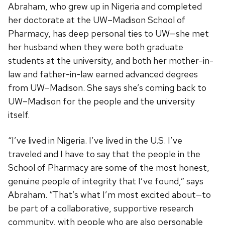
Abraham, who grew up in Nigeria and completed
her doctorate at the UW–Madison School of
Pharmacy, has deep personal ties to UW—she met
her husband when they were both graduate
students at the university, and both her mother-in-
law and father-in-law earned advanced degrees
from UW–Madison. She says she’s coming back to
UW–Madison for the people and the university
itself.
“I’ve lived in Nigeria. I’ve lived in the U.S. I’ve
traveled and I have to say that the people in the
School of Pharmacy are some of the most honest,
genuine people of integrity that I’ve found,” says
Abraham. “That’s what I’m most excited about—to
be part of a collaborative, supportive research
community, with people who are also personable