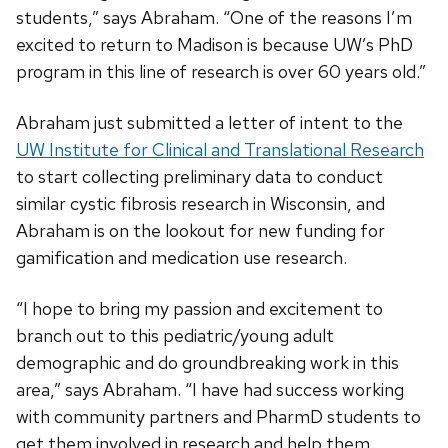
students,” says Abraham. “One of the reasons I’m
excited to return to Madison is because UW’s PhD
program in this line of research is over 60 years old.”
Abraham just submitted a letter of intent to the
UW Institute for Clinical and Translational Research
to start collecting preliminary data to conduct
similar cystic fibrosis research in Wisconsin, and
Abraham is on the lookout for new funding for
gamification and medication use research.
“I hope to bring my passion and excitement to
branch out to this pediatric/young adult
demographic and do groundbreaking work in this
area,” says Abraham. “I have had success working
with community partners and PharmD students to
get them involved in research and help them