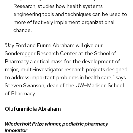
Research, studies how health systems
engineering tools and techniques can be used to
more effectively implement organizational
change.
“Jay Ford and Funmi Abraham will give our
Sonderegger Research Center at the School of
Pharmacy a critical mass for the development of
major, multi-investigator research projects designed
to address important problems in health care,” says
Steven Swanson, dean of the UW–Madison School
of Pharmacy.
Olufunmilola Abraham
Wiederholt Prize winner, pediatric pharmacy
innovator