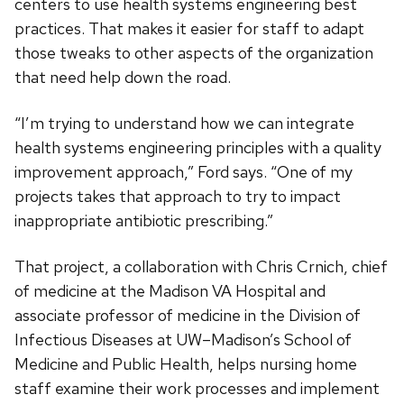
centers to use health systems engineering best
practices. That makes it easier for staff to adapt
those tweaks to other aspects of the organization
that need help down the road.
“I’m trying to understand how we can integrate
health systems engineering principles with a quality
improvement approach,” Ford says. “One of my
projects takes that approach to try to impact
inappropriate antibiotic prescribing.”
That project, a collaboration with Chris Crnich, chief
of medicine at the Madison VA Hospital and
associate professor of medicine in the Division of
Infectious Diseases at UW–Madison’s School of
Medicine and Public Health, helps nursing home
staff examine their work processes and implement