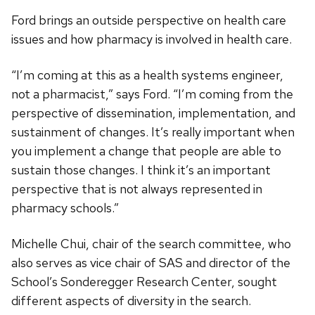
Ford brings an outside perspective on health care
issues and how pharmacy is involved in health care.
“I’m coming at this as a health systems engineer,
not a pharmacist,” says Ford. “I’m coming from the
perspective of dissemination, implementation, and
sustainment of changes. It’s really important when
you implement a change that people are able to
sustain those changes. I think it’s an important
perspective that is not always represented in
pharmacy schools.”
Michelle Chui, chair of the search committee, who
also serves as vice chair of SAS and director of the
School’s Sonderegger Research Center, sought
different aspects of diversity in the search.