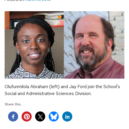
Olufunmilola Abraham (left) and Jay Ford join the School's
Social and Administrative Sciences Division.
Share this...