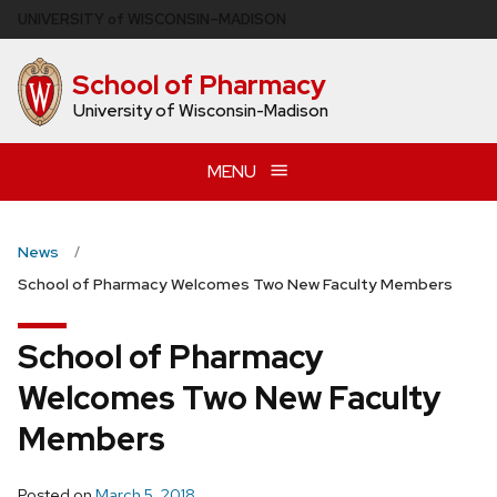
Skip
U
NIVERSITY
of
W
ISCONSIN
–MADISON
to
main
School of Pharmacy
content
University of Wisconsin-Madison
MENU
News
School of Pharmacy Welcomes Two New Faculty Members
School of Pharmacy
Welcomes Two New Faculty
Members
Posted on
March 5, 2018