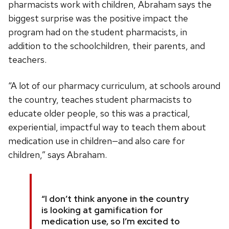
pharmacists work with children, Abraham says the
biggest surprise was the positive impact the
program had on the student pharmacists, in
addition to the schoolchildren, their parents, and
teachers.
“A lot of our pharmacy curriculum, at schools around
the country, teaches student pharmacists to
educate older people, so this was a practical,
experiential, impactful way to teach them about
medication use in children—and also care for
children,” says Abraham.
“I don’t think anyone in the country
is looking at gamification for
medication use, so I’m excited to