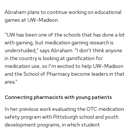
Abraham plans to continue working on educational
games at UW–Madison.
“UW has been one of the schools that has done a lot
with gaming, but medication gaming research is
understudied,” says Abraham. “I don’t think anyone
in the country is looking at gamification for
medication use, so I’m excited to help UW–Madison
and the School of Pharmacy become leaders in that
area.”
Connecting pharmacists with young patients
In her previous work evaluating the OTC medication
safety program with Pittsburgh school and youth
development programs, in which student