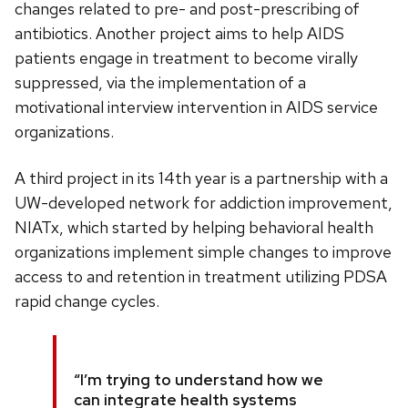
changes related to pre- and post-prescribing of
antibiotics. Another project aims to help AIDS
patients engage in treatment to become virally
suppressed, via the implementation of a
motivational interview intervention in AIDS service
organizations.
A third project in its 14th year is a partnership with a
UW-developed network for addiction improvement,
NIATx, which started by helping behavioral health
organizations implement simple changes to improve
access to and retention in treatment utilizing PDSA
rapid change cycles.
“I’m trying to understand how we
can integrate health systems