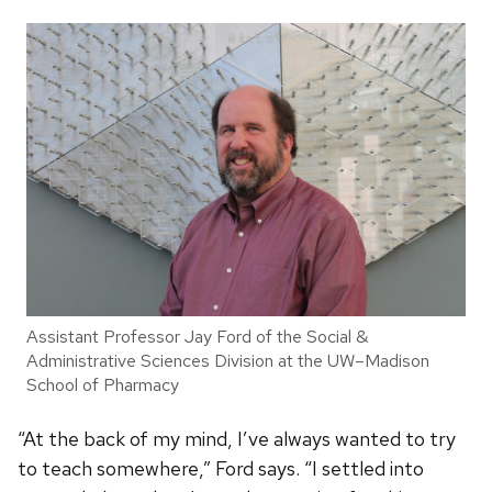
Assistant Professor Jay Ford of the Social &
Administrative Sciences Division at the UW–Madison
School of Pharmacy
“At the back of my mind, I’ve always wanted to try
to teach somewhere,” Ford says. “I settled into