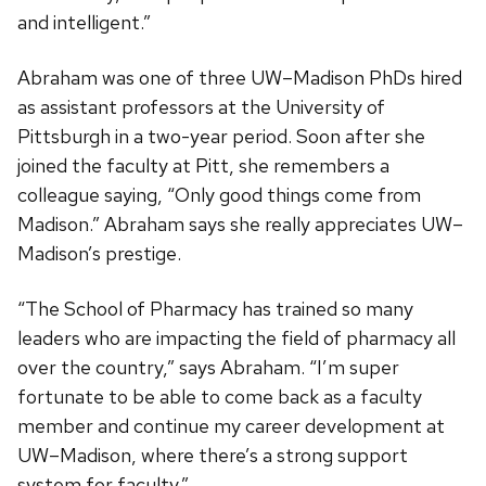
and intelligent.”
Abraham was one of three UW–Madison PhDs hired
as assistant professors at the University of
Pittsburgh in a two-year period. Soon after she
joined the faculty at Pitt, she remembers a
colleague saying, “Only good things come from
Madison.” Abraham says she really appreciates UW–
Madison’s prestige.
“The School of Pharmacy has trained so many
leaders who are impacting the field of pharmacy all
over the country,” says Abraham. “I’m super
fortunate to be able to come back as a faculty
member and continue my career development at
UW–Madison, where there’s a strong support
system for faculty.”