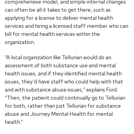
comprehensive model, and simple internal changes
can often be all it takes to get there, such as
applying for a license to deliver mental health
services and hiring a licensed staff member who can
bill for mental health services within the
organization.
“A local organization like Tellurian would do an
assessment of both substance use and mental
health issues, and if they identified mental health
issues, they’d have staff who could help with that
and with substance abuse issues,” explains Ford.
“Then, the patient could continually go to Tellurian
for both, rather than just Tellurian for substance
abuse and Journey Mental Health for mental
health.”