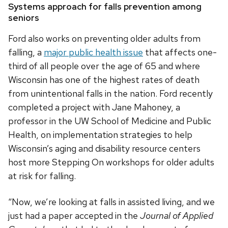
Systems approach for falls prevention among
seniors
Ford also works on preventing older adults from
falling, a
major public health issue
that affects one-
third of all people over the age of 65 and where
Wisconsin has one of the highest rates of death
from unintentional falls in the nation. Ford recently
completed a project with Jane Mahoney, a
professor in the UW School of Medicine and Public
Health, on implementation strategies to help
Wisconsin’s aging and disability resource centers
host more Stepping On workshops for older adults
at risk for falling.
“Now, we’re looking at falls in assisted living, and we
just had a paper accepted in the
Journal of Applied