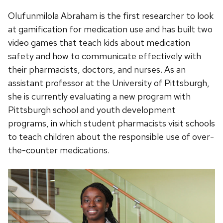
Olufunmilola Abraham is the first researcher to look
at gamification for medication use and has built two
video games that teach kids about medication
safety and how to communicate effectively with
their pharmacists, doctors, and nurses. As an
assistant professor at the University of Pittsburgh,
she is currently evaluating a new program with
Pittsburgh school and youth development
programs, in which student pharmacists visit schools
to teach children about the responsible use of over-
the-counter medications.