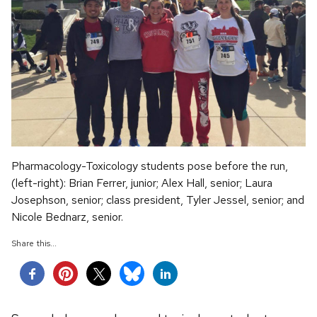
Pharmacology-Toxicology students pose before the run,
(left-right): Brian Ferrer, junior; Alex Hall, senior; Laura
Josephson, senior; class president, Tyler Jessel, senior; and
Nicole Bednarz, senior.
Share this...