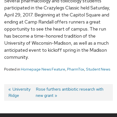
Several pharmacology and toxicology students
participated in the Crazylegs Classic held Saturday,
April 29, 2017.
Beginning at the Capitol Square and
ending at Camp Randall offers runners a great
opportunity to see the heart of campus. The run
has become a time-honored tradition of the
University of Wisconsin-Madison, as well as a much
anticipated event to kickoff spring in the Madison
community.
Posted in
Homepage News Feature
,
PharmTox
,
Student News
Post
Previous
University
Next
Rose furthers antibiotic research with
Ridge
post:
post:
new grant
navigation