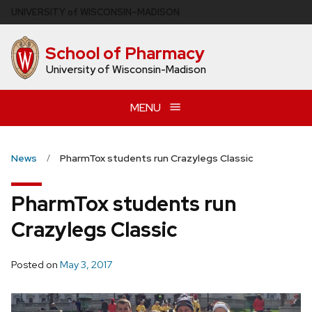
Skip
U
NIVERSITY
of
W
ISCONSIN
–MADISON
to
main
School of Pharmacy
content
University of Wisconsin-Madison
MENU
News
PharmTox students run Crazylegs Classic
PharmTox students run
Crazylegs Classic
Posted on
May 3, 2017