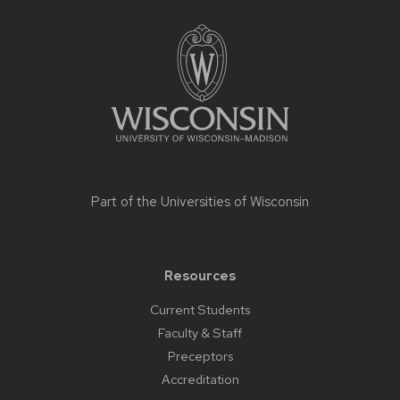
Site
footer
content
Part of the
Universities of Wisconsin
Resources
Current Students
Faculty & Staff
Preceptors
Accreditation