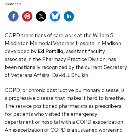
Share this...
COPD transitions of care work at the William S.
Middleton Memorial Veterans Hospital in Madison
developed by
Ed Portillo,
assistant faculty
associate in the Pharmacy Practice Division, has
been nationally recognized
by the current Secretary
of Veterans Affairs, David J. Shulkin.
COPD, or chronic obstructive pulmonary disease, is
a progressive disease that makes it hard to breathe.
The service positioned pharmacists as prescribers
for patients who visited the emergency
department or hospital with a COPD exacerbation.
An exacerbation of COPD is a sustained worsening