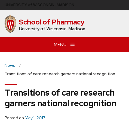
Skip
U
NIVERSITY
of
W
ISCONSIN
–MADISON
to
main
School of Pharmacy
content
University of Wisconsin-Madison
MENU
News
Transitions of care research garners national recognition
Transitions of care research
garners national recognition
Posted on
May 1, 2017