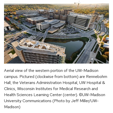
Aerial view of the western portion of the UW-Madison
campus. Pictured (clockwise from bottom) are Rennebohm
Hall, the Veterans Administration Hospital, UW Hospital &
Clinics, Wisconsin Institutes for Medical Research and
Health Sciences Learning Center (center). ©UW-Madison
University Communications (Photo by Jeff Miller/UW-
Madison)