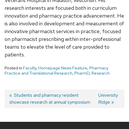
Veterans Hospital in Madison, Wisconsin. His
research interests are focused both in curriculum
innovation and pharmacy practice advancement. He
is also involved in development and measurement of
innovative pharmacist services in practice, focused
on pharmacist prescribing within inter-professional
teams to elevate the level of care provided to
patients.
Posted in
Faculty
,
Homepage News Feature
,
Pharmacy
Practice and Translational Research
,
PharmD
,
Research
Post
Previous
Students and pharmacy resident
Next
University
showcase research at annual symposium
post:
post:
Ridge
navigation