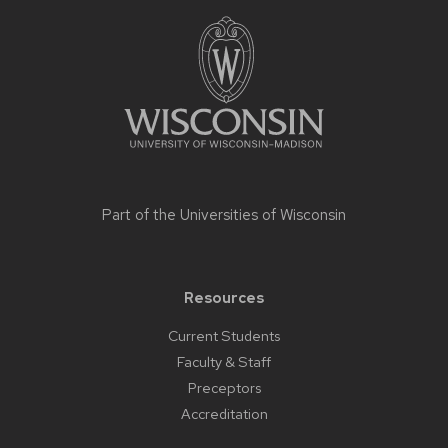
Site
footer
content
Part of the
Universities of Wisconsin
Resources
Current Students
Faculty & Staff
Preceptors
Accreditation