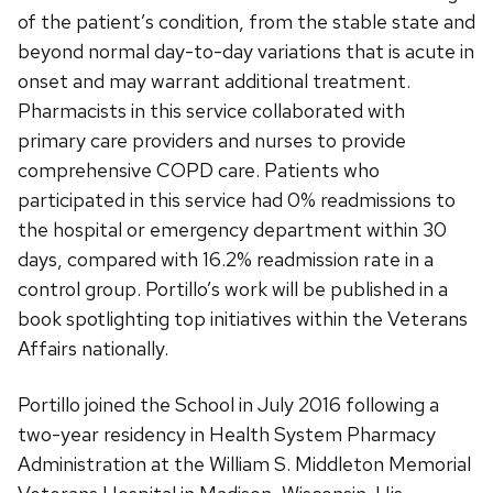
of the patient’s condition, from the stable state and
beyond normal day-to-day variations that is acute in
onset and may warrant additional treatment.
Pharmacists in this service collaborated with
primary care providers and nurses to provide
comprehensive COPD care. Patients who
participated in this service had 0% readmissions to
the hospital or emergency department within 30
days, compared with 16.2% readmission rate in a
control group. Portillo’s work will be published in a
book spotlighting top initiatives within the Veterans
Affairs nationally.
Portillo joined the School in July 2016 following a
two-year residency in Health System Pharmacy
Administration at the William S. Middleton Memorial