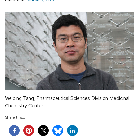
Weiping Tang, Pharmaceutical Sciences Division Medicinal
Chemistry Center
Share this...