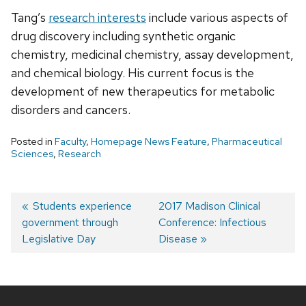
Tang’s
research interests
include various aspects of
drug discovery including synthetic organic
chemistry, medicinal chemistry, assay development,
and chemical biology. His current focus is the
development of new therapeutics for metabolic
disorders and cancers.
Posted in
Faculty
,
Homepage News Feature
,
Pharmaceutical
Sciences
,
Research
Post
Previous
Students experience
Next
2017 Madison Clinical
government through
post:
post:
Conference: Infectious
navigation
Legislative Day
Disease
Site