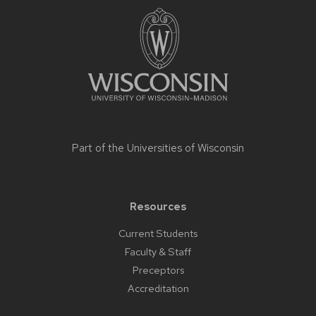
footer
content
Part of the
Universities of Wisconsin
Resources
Current Students
Faculty & Staff
Preceptors
Accreditation