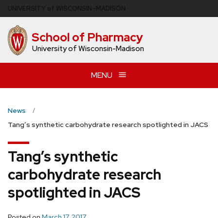
Skip
U
NIVERSITY
of
W
ISCONSIN
–MADISON
to
main
School of Pharmacy
content
University of Wisconsin-Madison
MENU
News
Tang’s synthetic carbohydrate research spotlighted in JACS
Tang’s synthetic
carbohydrate research
spotlighted in JACS
Posted on
March 17, 2017