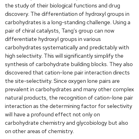
the study of their biological functions and drug
discovery. The differentiation of hydroxyl groups in
carbohydrates is a long-standing challenge. Using a
pair of chiral catalysts, Tang’s group can now
differentiate hydroxyl groups in various
carbohydrates systematically and predictably with
high selectivity. This will significantly simplify the
synthesis of carbohydrate building blocks. They also
discovered that cation-lone pair interaction directs
the site-selectivity. Since oxygen lone pairs are
prevalent in carbohydrates and many other complex
natural products, the recognition of cation-lone pair
interaction as the determining factor for selectivity
will have a profound effect not only on
carbohydrate chemistry and glycobiology but also
on other areas of chemistry.