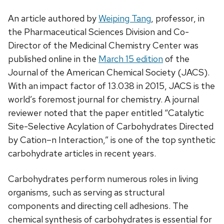
An article authored by
Weiping Tang
, professor, in
the Pharmaceutical Sciences Division and Co-
Director of the Medicinal Chemistry Center was
published online in the
March 15 edition
of the
Journal of the American Chemical Society (JACS).
With an impact factor of 13.038 in 2015, JACS is the
world’s foremost journal for chemistry. A journal
reviewer noted that the paper entitled “Catalytic
Site-Selective Acylation of Carbohydrates Directed
by Cation–n Interaction,” is one of the top synthetic
carbohydrate articles in recent years.
Carbohydrates perform numerous roles in living
organisms, such as serving as structural
components and directing cell adhesions. The
chemical synthesis of carbohydrates is essential for