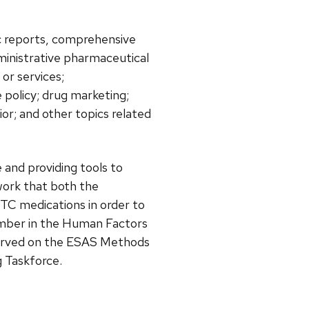
ic reports, comprehensive
ministrative pharmaceutical
or services;
policy; drug marketing;
or; and other topics related
 and providing tools to
work that both the
TC medications in order to
member in the Human Factors
served on the ESAS Methods
 Taskforce.