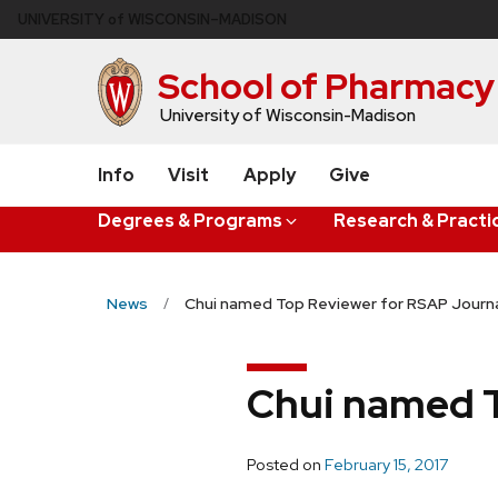
Skip
U
NIVERSITY
of
W
ISCONSIN
–MADISON
to
main
School of Pharmacy
content
University of Wisconsin-Madison
Info
Visit
Apply
Give
Degrees & Programs
Research & Practi
News
Chui named Top Reviewer for RSAP Journ
Chui named T
Posted on
February 15, 2017