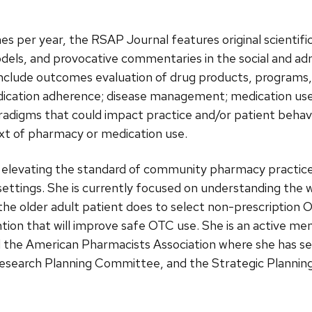
es per year, the RSAP Journal features original scientif
odels, and provocative commentaries in the social and ad
 include outcomes evaluation of drug products, programs, 
cation adherence; disease management; medication use 
radigms that could impact practice and/or patient behavi
ext of pharmacy or medication use.
e elevating the standard of community pharmacy practice
settings. She is currently focused on understanding the 
e older adult patient does to select non-prescription O
ntion that will improve safe OTC use. She is an active 
d the American Pharmacists Association where she has 
esearch Planning Committee, and the Strategic Planning