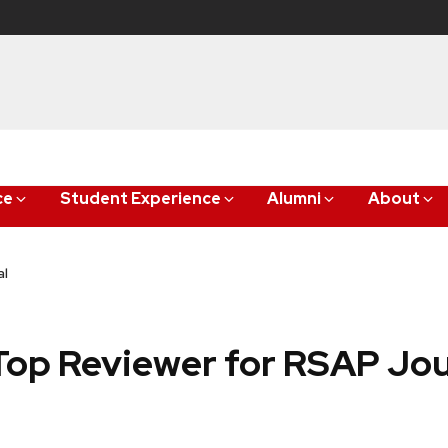
ce
Student Experience
Alumni
About
al
op Reviewer for RSAP Jou