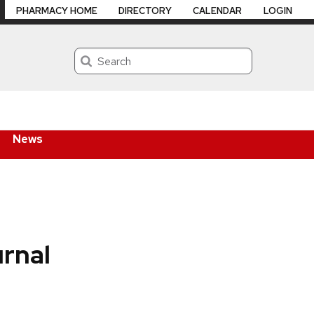
PHARMACY HOME
DIRECTORY
CALENDAR
LOGIN
Search
News
rnal