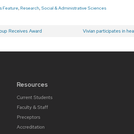
 Feature
,
Research
,
Social & Administrative Sciences
oup Receives Award
Next
Vivian participates in h
post:
Resources
Current Students
Faculty & Staff
Preceptors
Accreditation