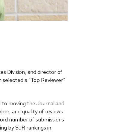
es Division, and director of
 selected a “Top Reviewer”
al to moving the Journal and
ber, and quality of reviews
cord number of submissions
ng by SJR rankings in