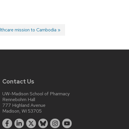
ealthcare mission to Cambodia
Contact Us
UW-Madison School of Pharmacy
Rennebohm Hall
777 Highland Avenue
Madison, WI 53705