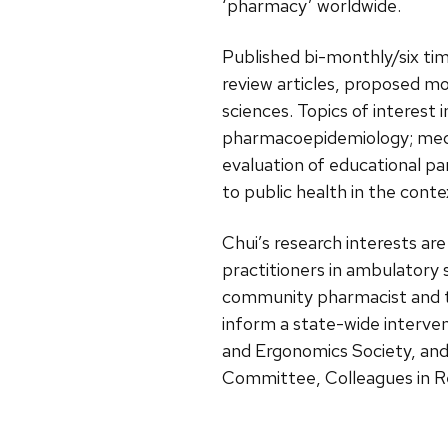
‘pharmacy’ worldwide.
Published bi-monthly/six tim
review articles, proposed m
sciences. Topics of interest
pharmacoepidemiology; medi
evaluation of educational pa
to public health in the cont
Chui’s research interests ar
practitioners in ambulatory 
community pharmacist and th
inform a state-wide interve
and Ergonomics Society, an
Committee, Colleagues in R