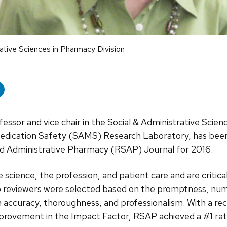
rative Sciences in Pharmacy Division
fessor and vice chair in the Social & Administrative Scienc
dication Safety (SAMS) Research Laboratory, has been
and Administrative Pharmacy (RSAP) Journal for 2016.
 science, the profession, and patient care and are critic
op reviewers were selected based on the promptness, num
accuracy, thoroughness, and professionalism. With a re
provement in the Impact Factor, RSAP achieved a #1 rati