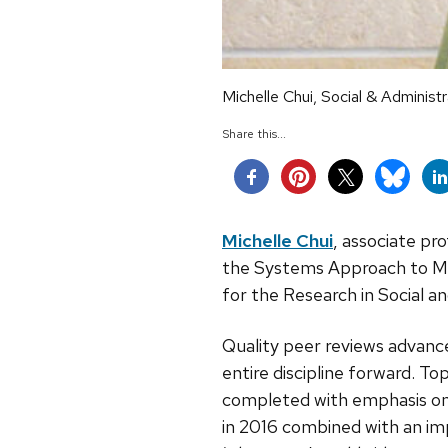
Michelle Chui, Social & Administ
Share this...
Michelle Chui
, associate pro
the Systems Approach to Me
for the Research in Social 
Quality peer reviews advance
entire discipline forward. T
completed with emphasis on 
in 2016 combined with an im