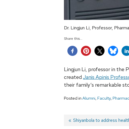
Dr. Lingjun Li, Professor, Pharm
Share this...
Lingjun Li, professor in the 
created
Janis Apinis Profess
their family’s remarkable sto
Posted in
Alumni
,
Faculty
,
Pharmac
Post
Previous
Shiyanbola to address healt
post: