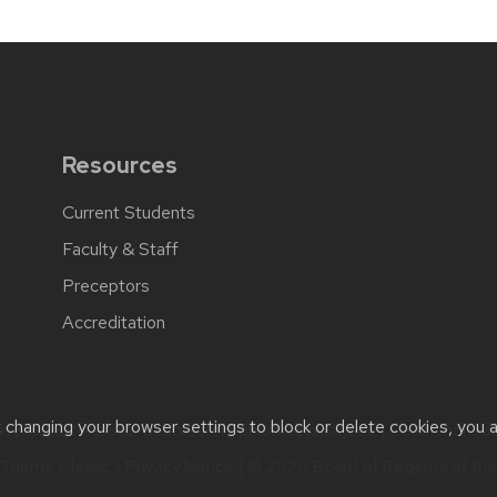
Resources
Current Students
Faculty & Staff
Preceptors
Accreditation
t changing your browser settings to block or delete cookies, you 
cessibility issues:
webmaster@pharmacy.wisc.edu
| Learn more a
Theme Classic
|
Privacy Notice
| © 2026 Board of Regents of th