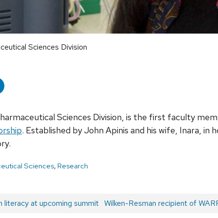
aceutical Sciences Division
Pharmaceutical Sciences Division, is the first faculty me
orship
. Established by John Apinis and his wife, Inara, in 
ry.
eutical Sciences
,
Research
h literacy at upcoming summit
Next
Wilken-Resman recipient of WARF
post: