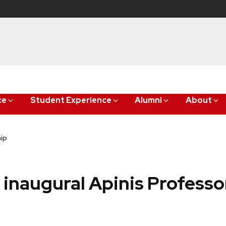
ce
Student Experience
Alumni
About
hip
e inaugural Apinis Profess