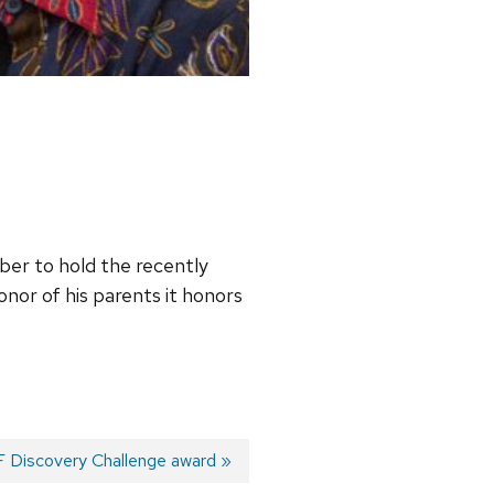
mber to hold the recently
honor of his parents it honors
 Discovery Challenge award