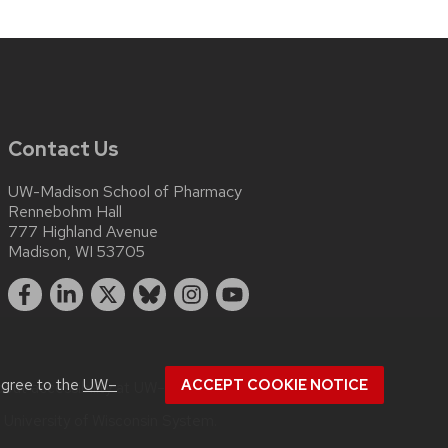
Contact Us
UW-Madison School of Pharmacy
Rennebohm Hall
777 Highland Avenue
Madison, WI 53705
agree to the
UW–
ACCEPT COOKIE NOTICE
bout
accessibility at UW–Madison
.
e
University of Wisconsin System.