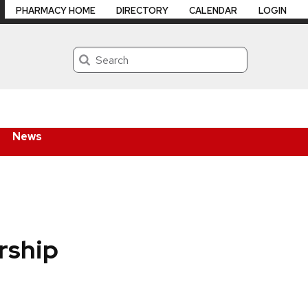
PHARMACY HOME
DIRECTORY
CALENDAR
LOGIN
Search
News
orship