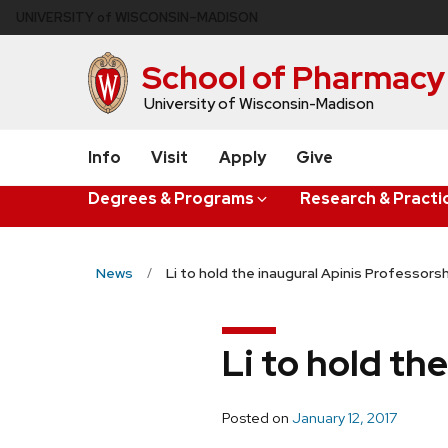
Skip
U
NIVERSITY
of
W
ISCONSIN
–MADISON
to
main
School of Pharmacy
content
University of Wisconsin-Madison
Info
Visit
Apply
Give
Degrees & Programs
Research & Practi
News
Li to hold the inaugural Apinis Professors
Li to hold th
Posted on
January 12, 2017