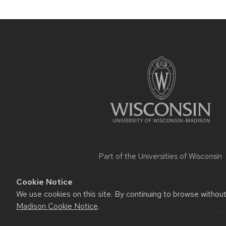
navigation
Site
footer
content
Part of the
Universities of Wisconsin
Cookie Notice
We use cookies on this site. By continuing to browse withou
Website feedback, questions or ac
Madison Cookie Notice
.
This site was built using the
UW 