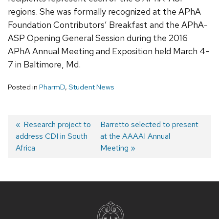
regions. She was formally recognized at the APhA
Foundation Contributors’ Breakfast and the APhA-
ASP Opening General Session during the 2016
APhA Annual Meeting and Exposition held March 4-
7 in Baltimore, Md.
Posted in
PharmD
,
Student News
Post
Previous
Research project to
Next
Barretto selected to present
address CDI in South
post:
post:
at the AAAAI Annual
navigation
Africa
Meeting
Site
footer
content