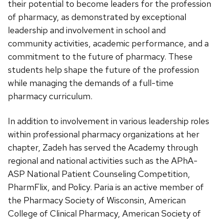
their potential to become leaders for the profession
of pharmacy, as demonstrated by exceptional
leadership and involvement in school and
community activities, academic performance, and a
commitment to the future of pharmacy. These
students help shape the future of the profession
while managing the demands of a full-time
pharmacy curriculum.
In addition to involvement in various leadership roles
within professional pharmacy organizations at her
chapter, Zadeh has served the Academy through
regional and national activities such as the APhA-
ASP National Patient Counseling Competition,
PharmFlix, and Policy. Paria is an active member of
the Pharmacy Society of Wisconsin, American
College of Clinical Pharmacy, American Society of