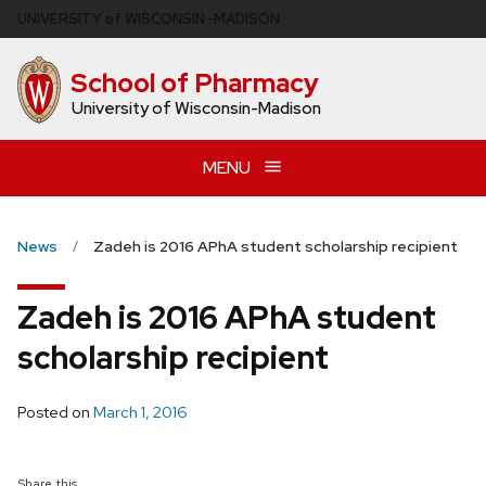
Skip
U
NIVERSITY
of
W
ISCONSIN
–MADISON
to
main
School of Pharmacy
content
University of Wisconsin-Madison
MENU
News
Zadeh is 2016 APhA student scholarship recipient
Zadeh is 2016 APhA student
scholarship recipient
Posted on
March 1, 2016
Share this...