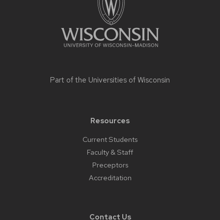
Part of the
Universities of Wisconsin
Resources
Current Students
Faculty & Staff
Preceptors
Accreditation
Contact Us