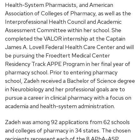
Health-System Pharmacists, and American
Association of Colleges of Pharmacy, as well as the
Interprofessional Health Council and Academic
Assessment Committee within her school. She
completed the VALOR internship at the Captain
James A. Lovell Federal Health Care Center and will
be pursuing the Froedtert Medical Center
Residency Track APPE Program in her final year of
pharmacy school. Prior to entering pharmacy
school, Zadeh received a Bachelor of Science degree
in Neurobiology and her professional goals are to
pursue a career in clinical pharmacy with a focus on
academia and health-system administration.
Zadeh was among 92 applications from 62 schools
and colleges of pharmacy in 34 states. The chosen
recipients represent each of the 8 APhA-ASP