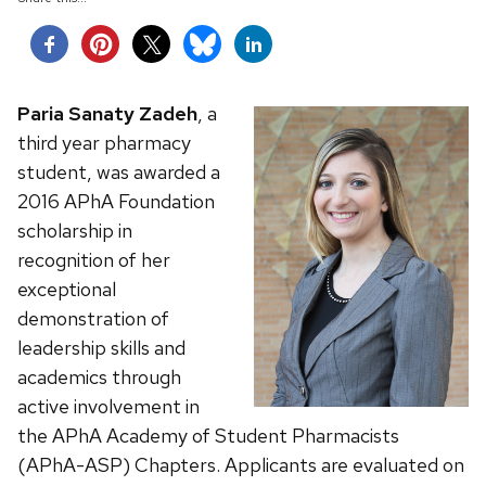
Paria Sanaty Zadeh
, a
third year pharmacy
student, was awarded a
2016 APhA Foundation
scholarship in
recognition of her
exceptional
demonstration of
leadership skills and
academics through
active involvement in
the APhA Academy of Student Pharmacists
(APhA-ASP) Chapters.
Applicants are evaluated on