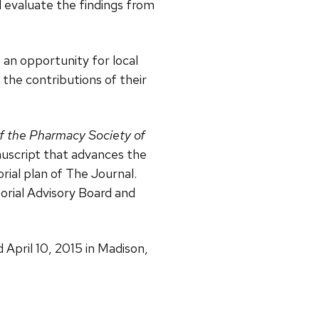
d evaluate the findings from
 an opportunity for local
the contributions of their
f the Pharmacy Society of
nuscript that advances the
rial plan of The Journal.
orial Advisory Board and
April 10, 2015 in Madison,