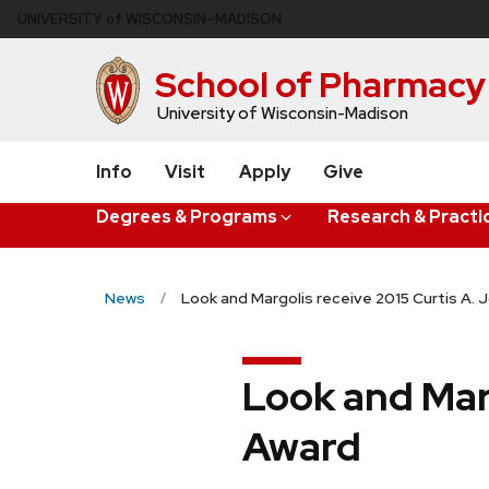
Skip
U
NIVERSITY
of
W
ISCONSIN
–MADISON
to
main
School of Pharmacy
content
University of Wisconsin-Madison
Info
Visit
Apply
Give
Degrees & Programs
Research & Practi
News
Look and Margolis receive 2015 Curtis A.
Look and Mar
Award