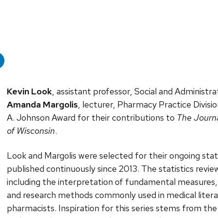
Kevin Look
, assistant professor, Social and Administra
Amanda Margolis
, lecturer, Pharmacy Practice Divisi
A. Johnson Award for their contributions to
The Journa
of Wisconsin
.
Look and Margolis were selected for their ongoing stat
published continuously since 2013. The statistics review i
including the interpretation of fundamental measures, s
and research methods commonly used in medical literatu
pharmacists. Inspiration for this series stems from th