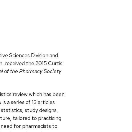
tive Sciences Division and
on, received the 2015 Curtis
l of the Pharmacy Society
istics review which has been
s a series of 13 articles
tatistics, study designs,
re, tailored to practicing
e need for pharmacists to