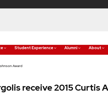
ce
Student Experience
Alumni
About
 Johnson Award
golis receive 2015 Curtis 