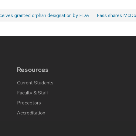
ceives granted orphan designation by FDA
Next
Fass shares McDo
post:
Resources
Current Students
Faculty & Staff
Preceptors
Accreditation