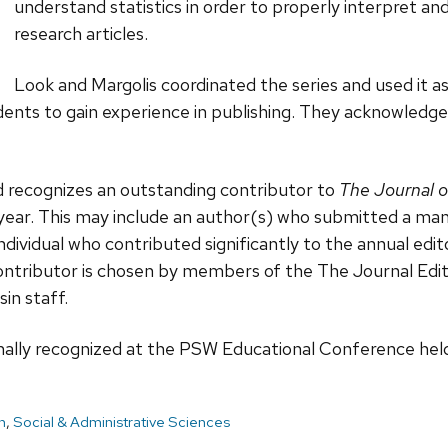
understand statistics in order to properly interpret an
research articles.
Look and Margolis coordinated the series and used it as
ents to gain experience in publishing. They acknowledge 
 recognizes an outstanding contributor to
The Journal o
 year. This may include an author(s) who submitted a ma
dividual who contributed significantly to the annual edito
ontributor is chosen by members of the The Journal Edit
in staff.
ally recognized at the PSW Educational Conference held 
h
,
Social & Administrative Sciences