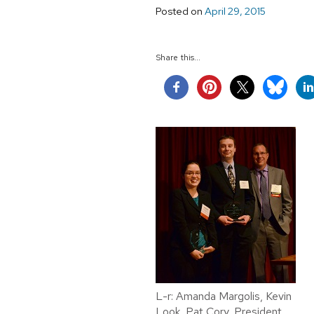
Posted on
April 29, 2015
Share this...
L-r: Amanda Margolis, Kevin
Look, Pat Cory, President,