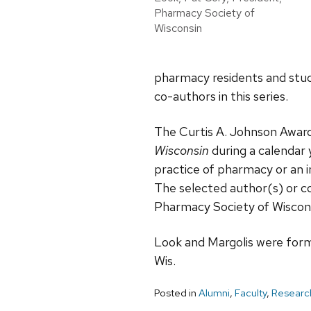
Pharmacy Society of
Wisconsin
pharmacy residents and stud
co-authors in this series.
The Curtis A. Johnson Award
Wisconsin
during a calendar
practice of pharmacy or an in
The selected author(s) or c
Pharmacy Society of Wiscons
Look and Margolis were form
Wis.
Posted in
Alumni
,
Faculty
,
Researc