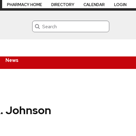
PHARMACY HOME
DIRECTORY
CALENDAR
LOGIN
Search
News
A. Johnson