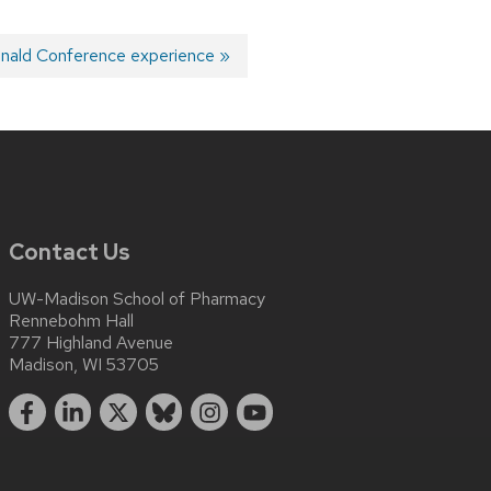
nald Conference experience
Contact Us
UW-Madison School of Pharmacy
Rennebohm Hall
777 Highland Avenue
Madison, WI 53705