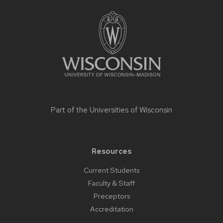
Site
footer
content
Part of the
Universities of Wisconsin
Resources
Current Students
Faculty & Staff
Preceptors
Accreditation