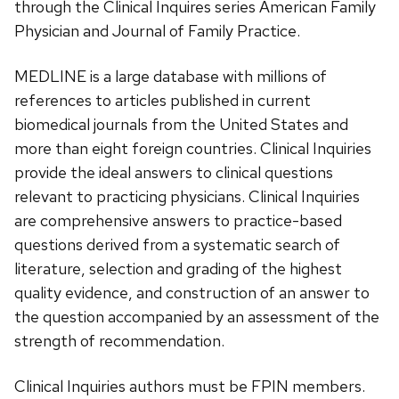
through the Clinical Inquires series American Family
Physician and Journal of Family Practice.
MEDLINE is a large database with millions of
references to articles published in current
biomedical journals from the United States and
more than eight foreign countries. Clinical Inquiries
provide the ideal answers to clinical questions
relevant to practicing physicians. Clinical Inquiries
are comprehensive answers to practice-based
questions derived from a systematic search of
literature, selection and grading of the highest
quality evidence, and construction of an answer to
the question accompanied by an assessment of the
strength of recommendation.
Clinical Inquiries authors must be FPIN members.