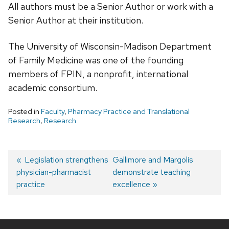
All authors must be a Senior Author or work with a
Senior Author at their institution.
The University of Wisconsin-Madison Department
of Family Medicine was one of the founding
members of FPIN, a nonprofit, international
academic consortium.
Posted in
Faculty
,
Pharmacy Practice and Translational
Research
,
Research
Post
Previous
Legislation strengthens
Next
Gallimore and Margolis
physician-pharmacist
post:
post:
demonstrate teaching
navigation
practice
excellence