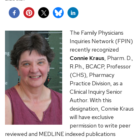
The Family Physicians
Inquiries Network (FPIN)
recently recognized
Connie Kraus
, Pharm. D.,
R.Ph., BCACP, Professor
(CHS), Pharmacy
Practice Division, as a
Clinical Inquiry Senior
Author. With this
designation, Connie Kraus
will have exclusive
permission to write peer
reviewed and MEDLINE indexed publications