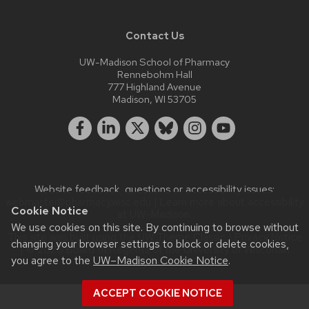
Contact Us
UW-Madison School of Pharmacy
Rennebohm Hall
777 Highland Avenue
Madison, WI 53705
Website feedback, questions or accessibility issues:
webmaster@pharmacy.wisc.edu
| Learn more about
accessibility
Cookie Notice
at UW–Madison
.
We use cookies on this site. By continuing to browse without
This site was built using the
UW Theme Classic
|
Privacy Notice
changing your browser settings to block or delete cookies,
| © 2026 Board of Regents of the
University of Wisconsin
you agree to the
UW–Madison Cookie Notice
.
System.
ACCEPT COOKIE NOTICE