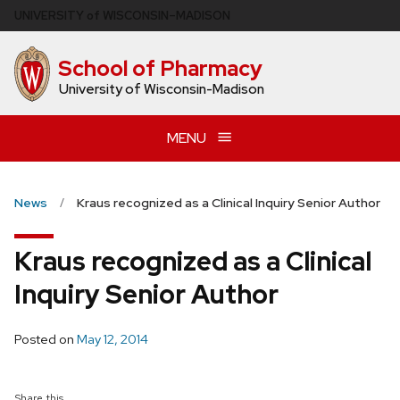
Skip
U
NIVERSITY
of
W
ISCONSIN
–MADISON
to
main
School of Pharmacy
content
University of Wisconsin-Madison
MENU
News
Kraus recognized as a Clinical Inquiry Senior Author
Kraus recognized as a Clinical
Inquiry Senior Author
Posted on
May 12, 2014
Share this...