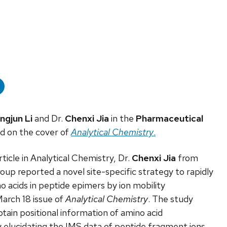
ingjun Li
and Dr.
Chenxi Jia
in the
Pharmaceutical
ed on the cover of
Analytical Chemistry
.
ticle in Analytical Chemistry, Dr.
Chenxi Jia
from
oup reported a novel site-specific strategy to rapidly
o acids in peptide epimers by ion mobility
arch 18 issue of
Analytical Chemistry
. The study
tain positional information of amino acid
y elucidating the IMS data of peptide fragment ions.