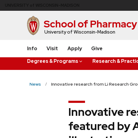
Skip
U
NIVERSITY
of
W
ISCONSIN
–MADISON
to
main
School of Pharmacy
content
University of Wisconsin-Madison
Info
Visit
Apply
Give
Degrees & Programs
Research & Practi
News
Innovative research from Li Research Gro
Innovative r
featured by 