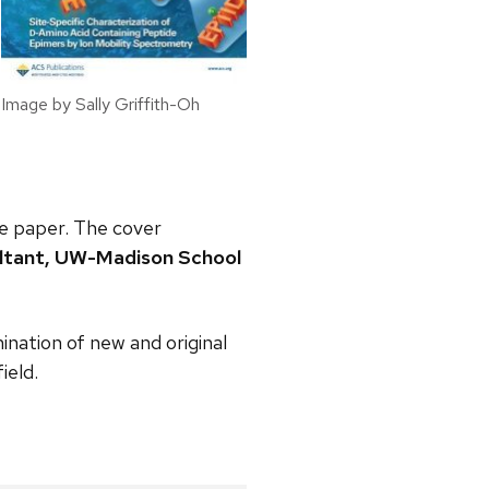
Image by Sally Griffith-Oh
e paper. The cover
ultant, UW-Madison School
ination of new and original
ield.