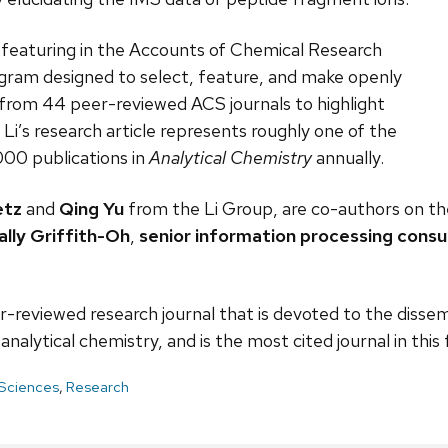
r featuring in the Accounts of Chemical Research
ogram designed to select, feature, and make openly
y from 44 peer-reviewed ACS journals to highlight
 Li’s research article represents roughly one of the
,000 publications in
Analytical Chemistry
annually.
etz
and
Qing Yu
from the Li Group, are co-authors on th
ally Griffith-Oh
,
senior information processing cons
r-reviewed research journal that is devoted to the dissem
nalytical chemistry, and is the most cited journal in this f
 Sciences
,
Research