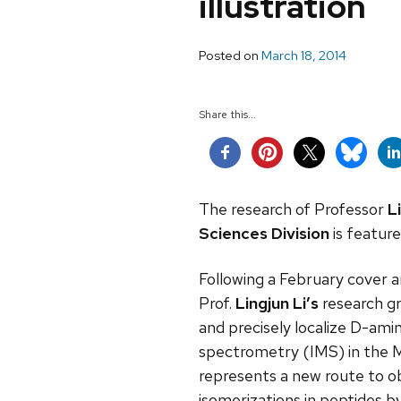
illustration
Posted on
March 18, 2014
Share this...
The research of Professor
L
Sciences Division
is featur
Following a February cover ar
Prof.
Lingjun Li’s
research gr
and precisely localize D-amin
spectrometry (IMS) in the M
represents a new route to ob
isomerizations in peptides b