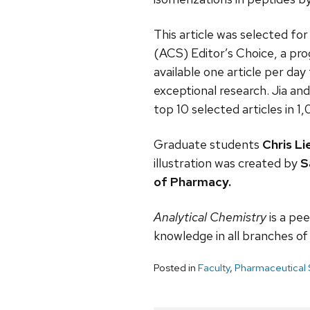
This article was selected fo
(ACS) Editor’s Choice, a pr
available one article per da
exceptional research. Jia and
top 10 selected articles in 1
Graduate students
Chris Li
illustration was created by
S
of Pharmacy.
Analytical Chemistry
is a pee
knowledge in all branches of a
Posted in
Faculty
,
Pharmaceutical