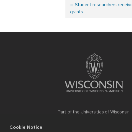
Post
Previous
Student researchers receive
grants
post:
navigation
Site
footer
content
Part of the
Universities of Wisconsin
Cookie Notice