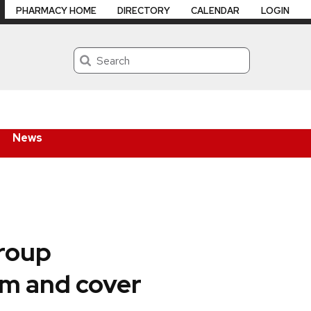
PHARMACY HOME
DIRECTORY
CALENDAR
LOGIN
Search
News
Group
am and cover