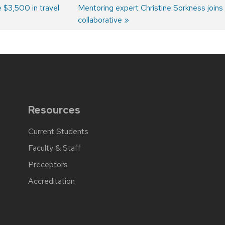
 $3,500 in travel
Next
Mentoring expert Christine Sorkness joins m
post:
collaborative
Resources
Current Students
Faculty & Staff
Preceptors
Accreditation