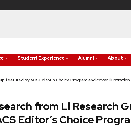
ce
Student Experience
Alumni
About
up featured by ACS Editor’s Choice Program and cover illustration
esearch from Li Research 
ACS Editor’s Choice Progr