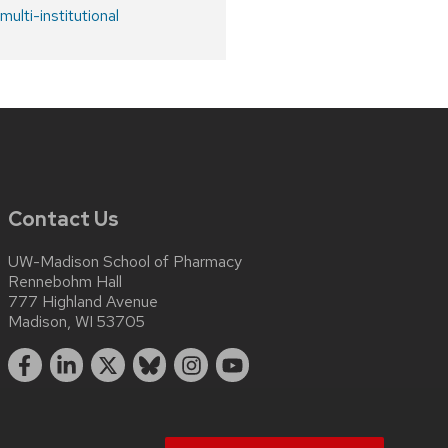
ulti-institutional
Contact Us
UW-Madison School of Pharmacy
Rennebohm Hall
777 Highland Avenue
Madison, WI 53705