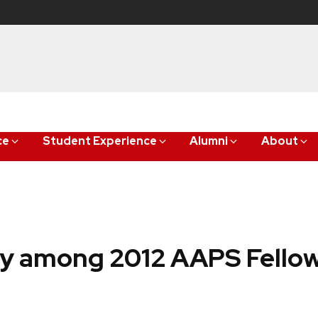
ce
Student Experience
Alumni
About
ty among 2012 AAPS Fello