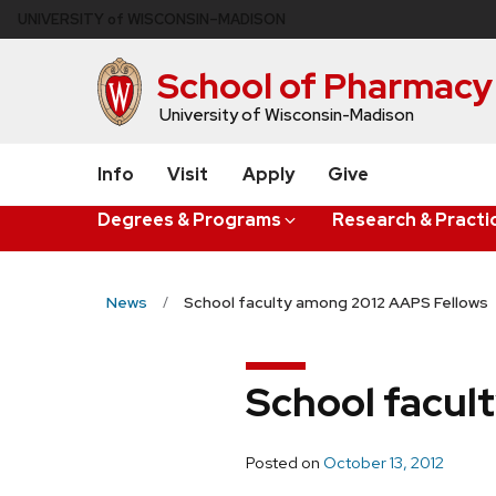
Skip
U
NIVERSITY
of
W
ISCONSIN
–MADISON
to
main
School of Pharmacy
content
University of Wisconsin-Madison
Info
Visit
Apply
Give
Degrees & Programs
Research & Practi
News
School faculty among 2012 AAPS Fellows
School facul
Posted on
October 13, 2012