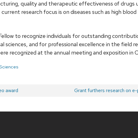
turing, quality and therapeutic effectiveness of drugs u
current research focus is on diseases such as high blood
llow to recognize individuals for outstanding contributi
 sciences, and for professional excellence in the field r
ere recognized at the annual meeting and exposition in Chi
 Sciences
eo award
Next
Grant furthers research on e-
post: