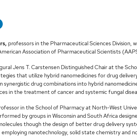
rs,
professors in the Pharmaceutical Sciences Division, we
merican Association of Pharmaceutical Scientists (AAP
gural Jens T. Carstensen Distinguished Chair at the Scho
ategies that utilize hybrid nanomedicines for drug delive
urn synergistic drug combinations into hybrid nanomedicin
ces in the treatment of cancer and systemic fungal disea
t-professor in the School of Pharmacy at North-West Univ
erformed by groups in Wisconsin and South Africa design
 molecules though the design of better drug delivery sys
es employing nanotechnology, solid state chemistry and no