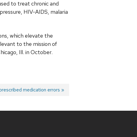
sed to treat chronic and
 pressure, HIV-AIDS, malaria
ons, which elevate the
elevant to the mission of
cago, Ill. in October.
prescribed medication errors