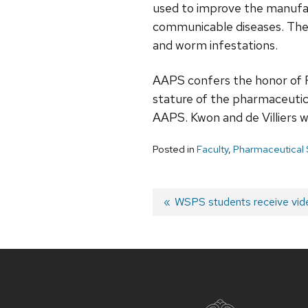
used to improve the manufac
communicable diseases. The 
and worm infestations.
AAPS confers the honor of Fe
stature of the pharmaceutical
AAPS. Kwon and de Villiers w
Posted in
Faculty
,
Pharmaceutical
Post
Previous
WSPS students receive vid
post:
navigation
Site
footer
content