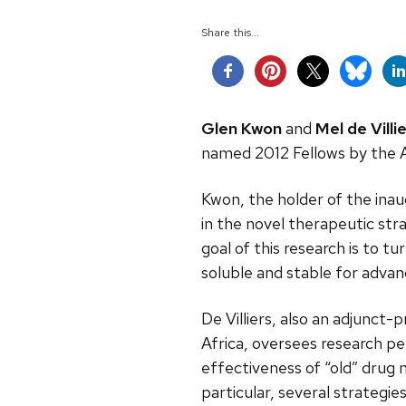
Share this...
Glen Kwon
and
Mel de Villie
named 2012 Fellows by the A
Kwon, the holder of the inau
in the novel therapeutic str
goal of this research is to t
soluble and stable for advan
De Villiers, also an adjunc
Africa, oversees research p
effectiveness of “old” drug
particular, several strategi