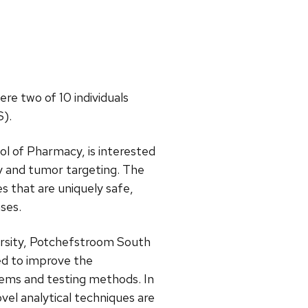
re two of 10 individuals
S).
ol of Pharmacy, is interested
ry and tumor targeting. The
es that are uniquely safe,
ses.
ersity, Potchefstroom South
ed to improve the
tems and testing methods. In
vel analytical techniques are