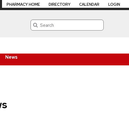
PHARMACY HOME
DIRECTORY
CALENDAR
LOGIN
Search
News
ws