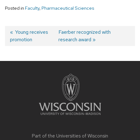
Posted in
Faculty
,
Pharmaceutical Sciences
Post
Previous
Young receives
Next
Faerber recognized with
promotion
post:
post:
research award
navigation
Site
footer
content
Part of the
Universities of Wisconsin