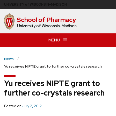
Skip
U
NIVERSITY
of
W
ISCONSIN
–MADISON
to
main
School of Pharmacy
content
University of Wisconsin-Madison
MENU
News
Yu receives NIPTE grant to further co-crystals research
Yu receives NIPTE grant to
further co-crystals research
Posted on
July 2, 2012