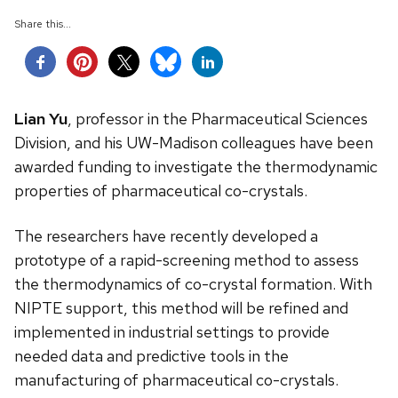
Share this...
Lian Yu
, professor in the Pharmaceutical Sciences
Division, and his UW-Madison colleagues have been
awarded funding to investigate the thermodynamic
properties of pharmaceutical co-crystals.
The researchers have recently developed a
prototype of a rapid-screening method to assess
the thermodynamics of co-crystal formation. With
NIPTE support, this method will be refined and
implemented in industrial settings to provide
needed data and predictive tools in the
manufacturing of pharmaceutical co-crystals.