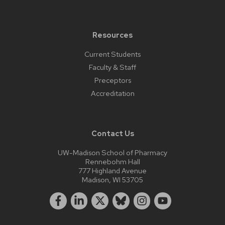
Resources
Current Students
Faculty & Staff
Preceptors
Accreditation
Contact Us
UW-Madison School of Pharmacy
Rennebohm Hall
777 Highland Avenue
Madison, WI 53705