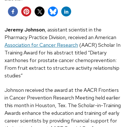
Jeremy Johnson
, assistant scientist in the
Pharmacy Practice Division, received an American
Association for Cancer Research
(AACR) Scholar In
Training Award for his abstract titled “Dietary
xanthones for prostate cancer chemoprevention:
From fruit extract to structure activity relationship
studies”
Johnson received the award at the AACR Frontiers
in Cancer Prevention Research Meeting held earlier
this month in Houston, Tex. The Scholar-in-Training
Awards enhance the education and training of early
career scientists by providing financial support for