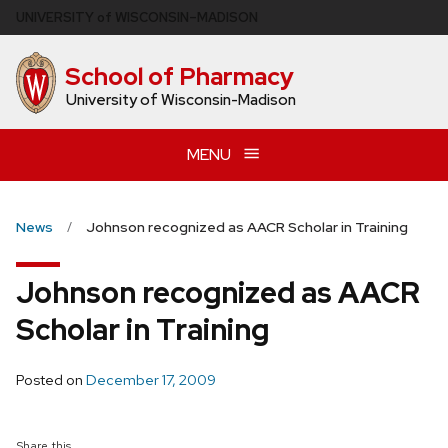
Skip
U
NIVERSITY
of
W
ISCONSIN
–MADISON
to
main
School of Pharmacy
content
University of Wisconsin-Madison
MENU
News
Johnson recognized as AACR Scholar in Training
Johnson recognized as AACR
Scholar in Training
Posted on
December 17, 2009
Share this...