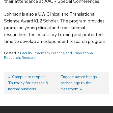
their attendance at AACR Special Conferences.
Johnson is also a UW Clinical and Translational
Science Award KL2 Scholar. The program provides
promising young clinical and translational
researchers the necessary training and protected
time to develop an independent research program.
Posted in
Faculty
,
Pharmacy Practice and Translational
Research
,
Research
Post
Previous
Campus to reopen
Next
Engage award brings
Thursday for classes &
post:
post:
technology to the
navigation
normal business
classroom