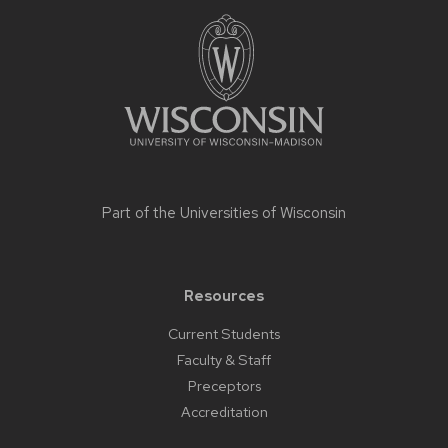
Site
footer
content
Part of the
Universities of Wisconsin
Resources
Current Students
Faculty & Staff
Preceptors
Accreditation