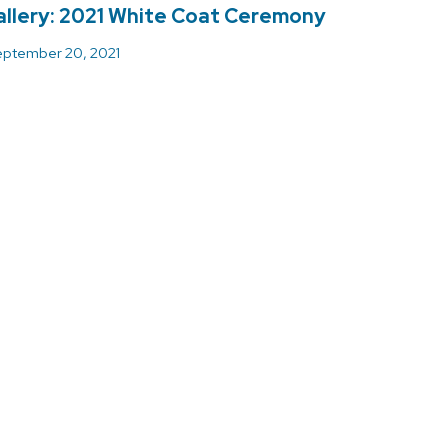
llery: 2021 White Coat Ceremony
ptember 20, 2021