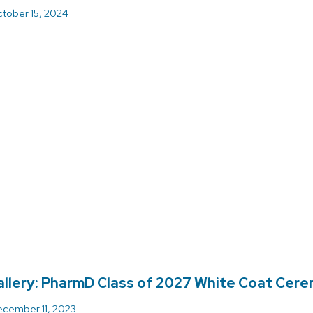
tober 15, 2024
llery: PharmD Class of 2027 White Coat Cer
cember 11, 2023