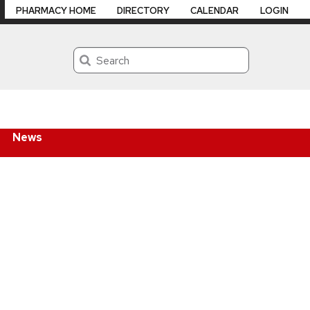
PHARMACY HOME
DIRECTORY
CALENDAR
LOGIN
Search
News