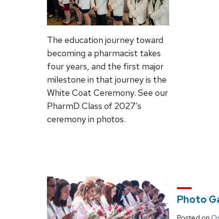
The education journey toward
becoming a pharmacist takes
four years, and the first major
milestone in that journey is the
White Coat Ceremony. See our
PharmD Class of 2027’s
ceremony in photos.
Photo Ga
Posted on
Oc