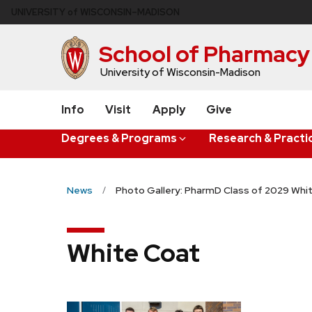
Skip
U
NIVERSITY
of
W
ISCONSIN
–MADISON
to
main
School of Pharmacy
content
University of Wisconsin-Madison
Info
Visit
Apply
Give
Degrees & Programs
Research & Practi
News
Photo Gallery: PharmD Class of 2029 Wh
White Coat