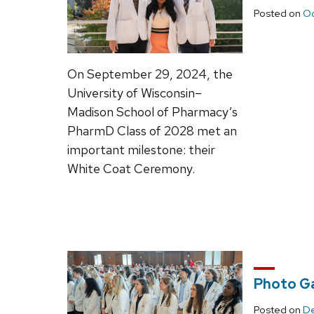
Posted on
Oc
On September 29, 2024, the
University of Wisconsin–
Madison School of Pharmacy’s
PharmD Class of 2028 met an
important milestone: their
White Coat Ceremony.
Photo Ga
Posted on
De