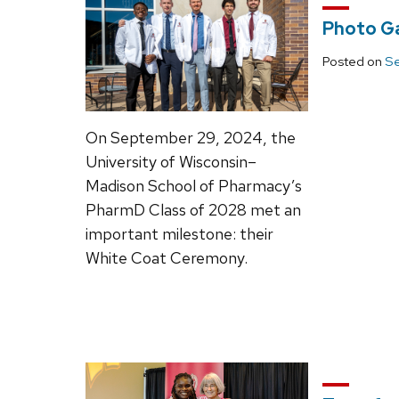
Photo Ga
Posted on
Se
On September 29, 2024, the
University of Wisconsin–
Madison School of Pharmacy’s
PharmD Class of 2028 met an
important milestone: their
White Coat Ceremony.