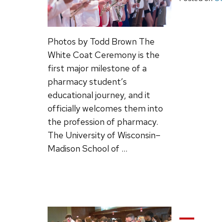
Photos by Todd Brown The
White Coat Ceremony is the
first major milestone of a
pharmacy student’s
educational journey, and it
officially welcomes them into
the profession of pharmacy.
The University of Wisconsin–
Madison School of …