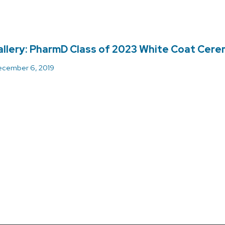
llery: PharmD Class of 2023 White Coat Cer
cember 6, 2019