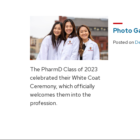
Photo Ga
Posted on
De
The PharmD Class of 2023
celebrated their White Coat
Ceremony, which officially
welcomes them into the
profession.