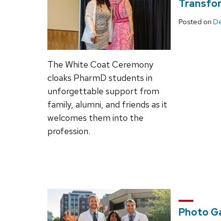
Transfor
Posted on
De
The White Coat Ceremony
cloaks PharmD students in
unforgettable support from
family, alumni, and friends as it
welcomes them into the
profession.
Photo Ga