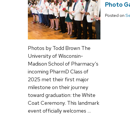
Photo Ga
Posted on
Se
Photos by Todd Brown The
University of Wisconsin-
Madison School of Pharmacy’s
incoming PharmD Class of
2025 met their first major
milestone on their journey
toward graduation: the White
Coat Ceremony. This landmark
event officially welcomes …