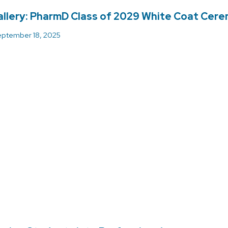
llery: PharmD Class of 2029 White Coat Cer
ptember 18, 2025