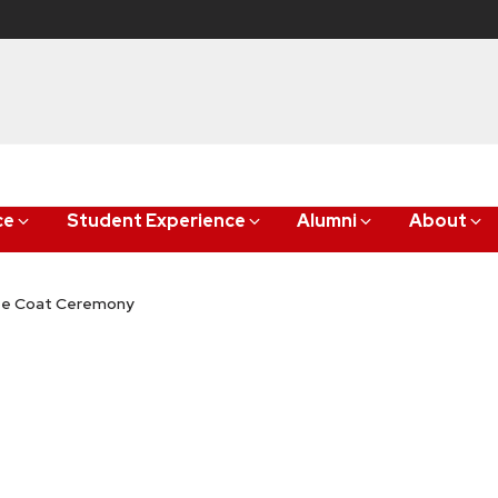
ce
Student Experience
Alumni
About
ite Coat Ceremony