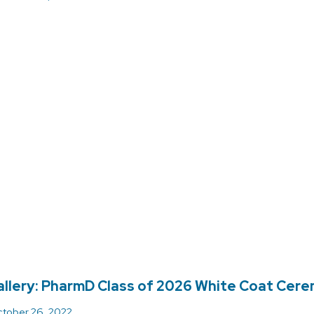
llery: PharmD Class of 2026 White Coat Cer
tober 26, 2022