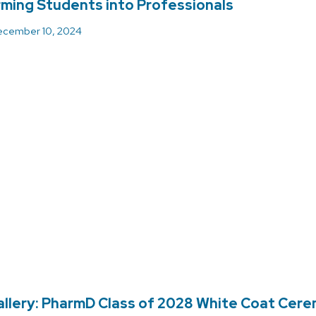
ming Students into Professionals
cember 10, 2024
llery: PharmD Class of 2028 White Coat Cer