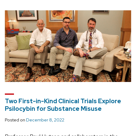
Two First-in-Kind Clinical Trials Explore
Psilocybin for Substance Misuse
Posted on
December 8, 2022