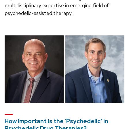
multidisciplinary expertise in emerging field of
psychedelic-assisted therapy.
How Important is the ‘Psychedelic’ in
Psychedelic Drug Therapies?