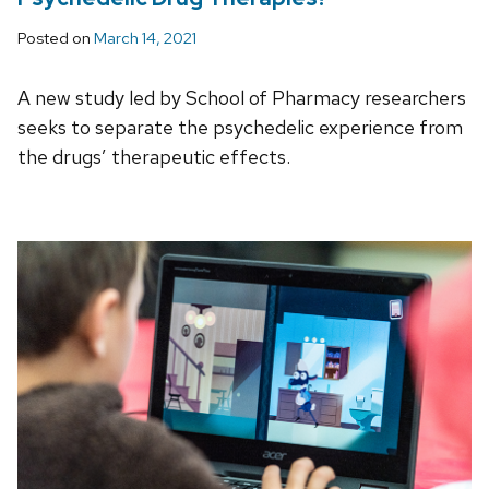
Posted on
March 14, 2021
A new study led by School of Pharmacy researchers
seeks to separate the psychedelic experience from
the drugs’ therapeutic effects.