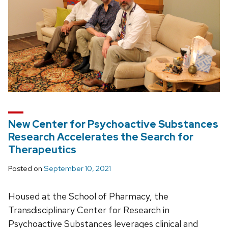
New Center for Psychoactive Substances
Research Accelerates the Search for
Therapeutics
Posted on
September 10, 2021
Housed at the School of Pharmacy, the
Transdisciplinary Center for Research in
Psychoactive Substances leverages clinical and