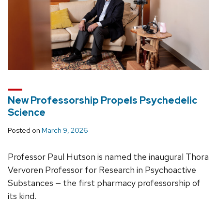
New Professorship Propels Psychedelic
Science
Posted on
March 9, 2026
Professor Paul Hutson is named the inaugural Thora
Vervoren Professor for Research in Psychoactive
Substances — the first pharmacy professorship of
its kind.