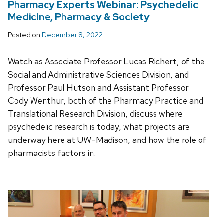
Pharmacy Experts Webinar: Psychedelic
Medicine, Pharmacy & Society
Posted on
December 8, 2022
Watch as Associate Professor Lucas Richert, of the
Social and Administrative Sciences Division, and
Professor Paul Hutson and Assistant Professor
Cody Wenthur, both of the Pharmacy Practice and
Translational Research Division, discuss where
psychedelic research is today, what projects are
underway here at UW–Madison, and how the role of
pharmacists factors in.