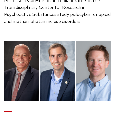
Professor Paul Hutson and collaborators in the
Transdisciplinary Center for Research in
Psychoactive Substances study psilocybin for opioid
and methamphetamine use disorders.