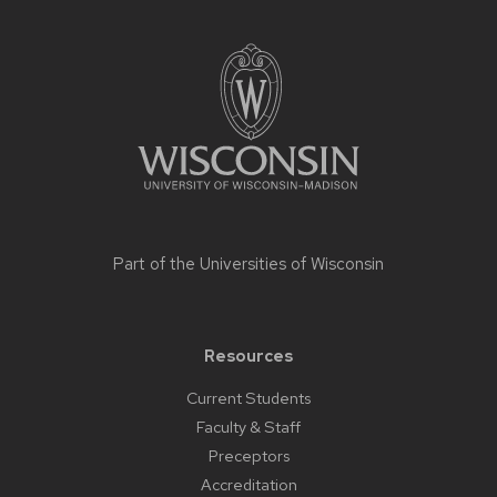
Site
footer
content
Part of the
Universities of Wisconsin
Resources
Current Students
Faculty & Staff
Preceptors
Accreditation