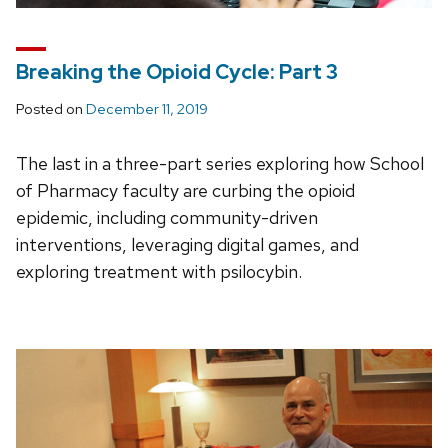
Breaking the Opioid Cycle: Part 3
Posted on
December 11, 2019
The last in a three-part series exploring how School
of Pharmacy faculty are curbing the opioid
epidemic, including community-driven
interventions, leveraging digital games, and
exploring treatment with psilocybin.