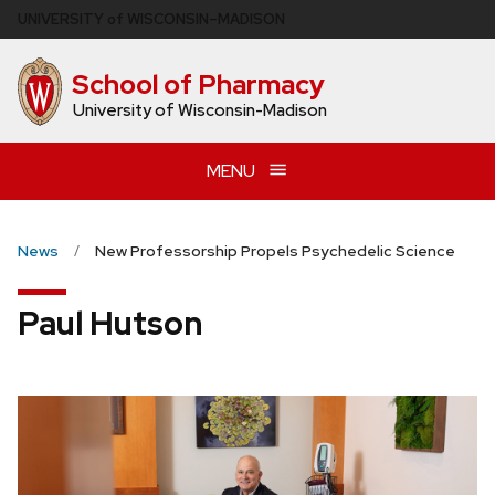
Skip
U
NIVERSITY
of
W
ISCONSIN
–MADISON
to
main
School of Pharmacy
content
University of Wisconsin-Madison
MENU
News
New Professorship Propels Psychedelic Science
Paul Hutson