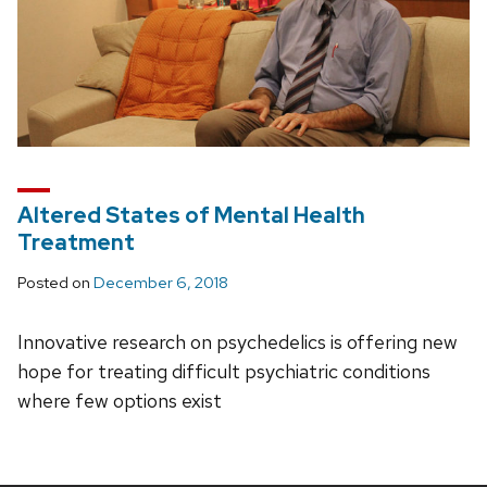
Altered States of Mental Health
Treatment
Posted on
December 6, 2018
Innovative research on psychedelics is offering new
hope for treating difficult psychiatric conditions
where few options exist