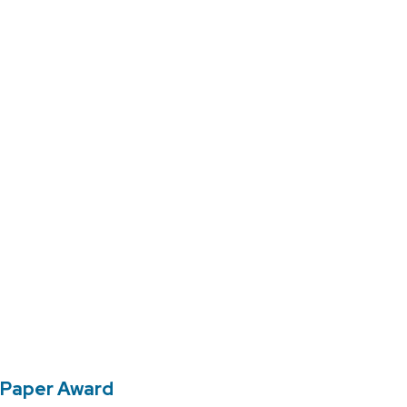
 Paper Award