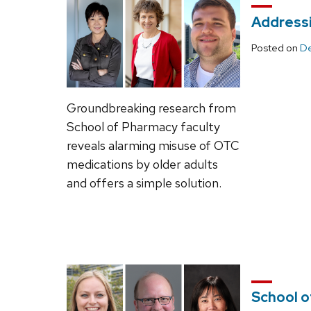
Addressi
Posted on
De
Groundbreaking research from
School of Pharmacy faculty
reveals alarming misuse of OTC
medications by older adults
and offers a simple solution.
School o