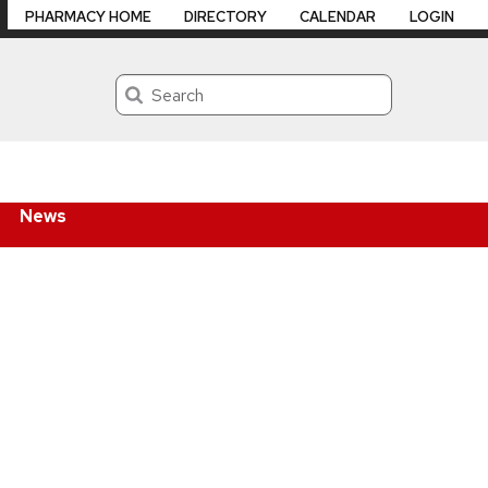
PHARMACY HOME
DIRECTORY
CALENDAR
LOGIN
Search
News