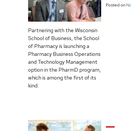
Posted on
No
Partnering with the Wisconsin
School of Business, the School
of Pharmacy is launching a
Pharmacy Business Operations
and Technology Management
option in the PharmD program,
which is among the first of its
kind.