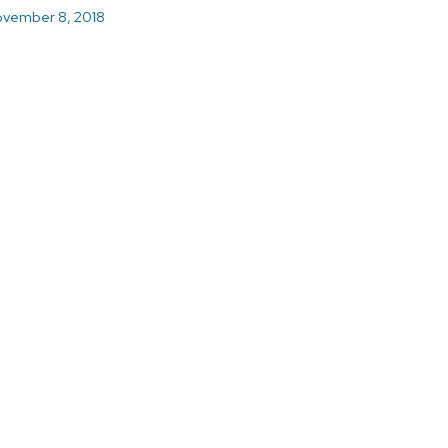
vember 8, 2018