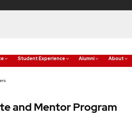
ce
Student Experience
Alumni
About
ers
ate and Mentor Program