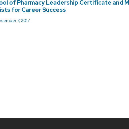
ol of Pharmacy Leadership Certificate and 
sts for Career Success
cember 7, 2017