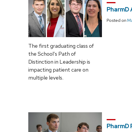
PharmD 
Posted on
Ma
The first graduating class of
the School’s Path of
Distinction in Leadership is
impacting patient care on
multiple levels.
PharmD P