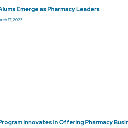
Alums Emerge as Pharmacy Leaders
rch 17, 2023
rogram Innovates in Offering Pharmacy Busi