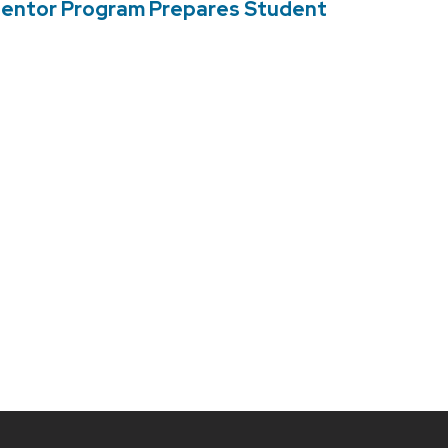
Mentor Program Prepares Student