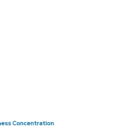
ness Concentration