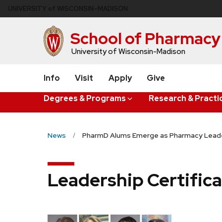
Skip
U
NIVERSITY
of
W
ISCONSIN
–MADISON
to
main
School of Pharmacy
content
University of Wisconsin-Madison
Info
Visit
Apply
Give
Degrees & Programs
Research & Practi
News
PharmD Alums Emerge as Pharmacy Lead
Leadership Certific