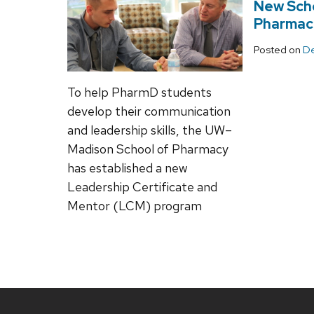
New Scho
Pharmaci
Posted on
De
To help PharmD students
develop their communication
and leadership skills, the UW–
Madison School of Pharmacy
has established a new
Leadership Certificate and
Mentor (LCM) program
Site