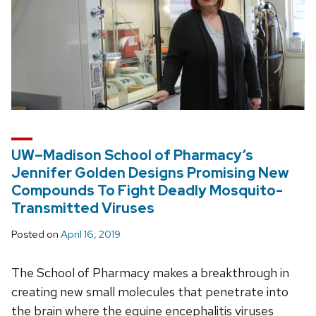
UW–Madison School of Pharmacy’s
Jennifer Golden Designs Promising New
Compounds To Fight Deadly Mosquito-
Transmitted Viruses
Posted on
April 16, 2019
The School of Pharmacy makes a breakthrough in
creating new small molecules that penetrate into
the brain where the equine encephalitis viruses