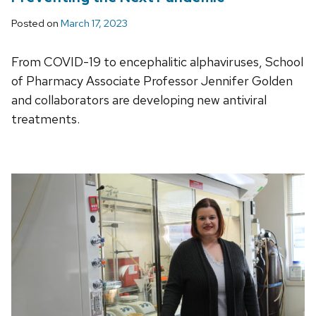
Posted on
March 17, 2023
From COVID-19 to encephalitic alphaviruses, School
of Pharmacy Associate Professor Jennifer Golden
and collaborators are developing new antiviral
treatments.