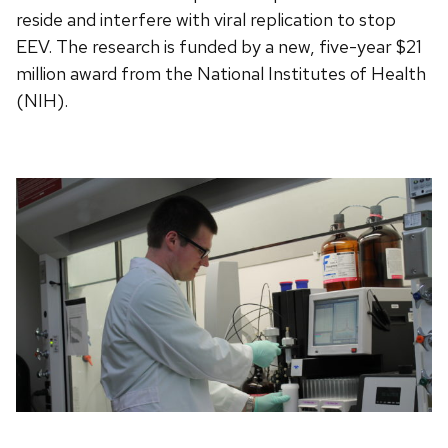
reside and interfere with viral replication to stop
EEV. The research is funded by a new, five-year $21
million award from the National Institutes of Health
(NIH).