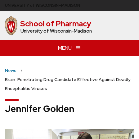
Skip
U
NIVERSITY
of
W
ISCONSIN
–MADISON
to
main
School of Pharmacy
content
University of Wisconsin-Madison
MENU
News
Brain-Penetrating Drug Candidate Effective Against Deadly
Encephalitis Viruses
Jennifer Golden