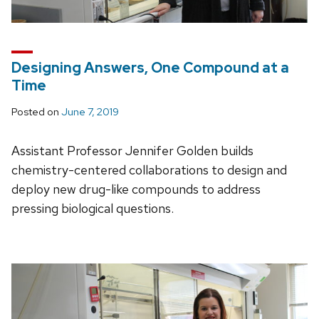
Designing Answers, One Compound at a
Time
Posted on
June 7, 2019
Assistant Professor Jennifer Golden builds
chemistry-centered collaborations to design and
deploy new drug-like compounds to address
pressing biological questions.