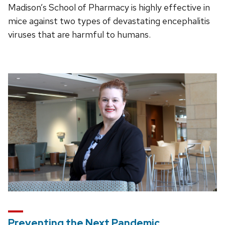
Madison’s School of Pharmacy is highly effective in
mice against two types of devastating encephalitis
viruses that are harmful to humans.
Preventing the Next Pandemic