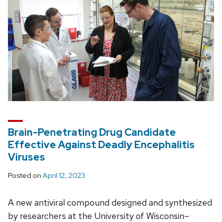
Brain-Penetrating Drug Candidate
Effective Against Deadly Encephalitis
Viruses
Posted on
April 12, 2023
A new antiviral compound designed and synthesized
by researchers at the University of Wisconsin–