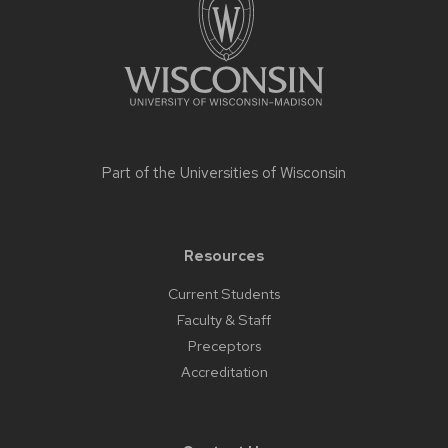
Part of the
Universities of Wisconsin
Resources
Current Students
Faculty & Staff
Preceptors
Accreditation