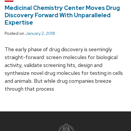
Medicinal Chemistry Center Moves Drug
Discovery Forward With Unparalleled
Expertise
Posted on
January 2, 2018
The early phase of drug discovery is seemingly
straight-forward: screen molecules for biological
activity, validate screening hits, design and
synthesize novel drug molecules for testing in cells
and animals. But while drug companies breeze
through that process
Site
footer
content