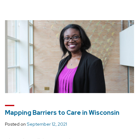
Mapping Barriers to Care in Wisconsin
Posted on
September 12, 2021