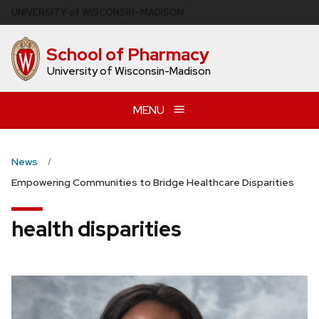
Skip
U
NIVERSITY
of
W
ISCONSIN
–MADISON
to
main
School of Pharmacy
content
University of Wisconsin-Madison
MENU
News
Empowering Communities to Bridge Healthcare Disparities
health disparities