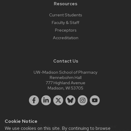
Resources
Current Students
Faculty & Staff
Preceptors
Accreditation
Contact Us
UW-Madison School of Pharmacy
Rennebohm Hall
777 Highland Avenue
Madison, WI 53705
Cookie Notice
Website feedback, questions or accessibility issues:
We use cookies on this site. By continuing to browse