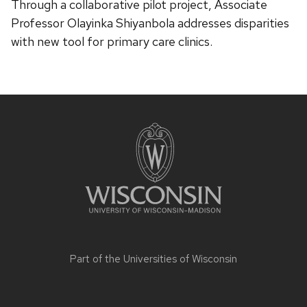
Through a collaborative pilot project, Associate
Professor Olayinka Shiyanbola addresses disparities
with new tool for primary care clinics.
Site
footer
content
Part of the
Universities of Wisconsin