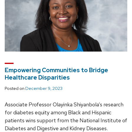
Empowering Communities to Bridge
Healthcare Disparities
Posted on
December 9, 2023
Associate Professor Olayinka Shiyanbola’s research
for diabetes equity among Black and Hispanic
patients wins support from the National Institute of
Diabetes and Digestive and Kidney Diseases.