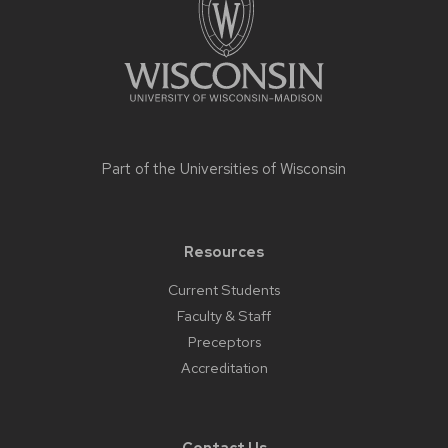
Part of the
Universities of Wisconsin
Resources
Current Students
Faculty & Staff
Preceptors
Accreditation
Contact Us