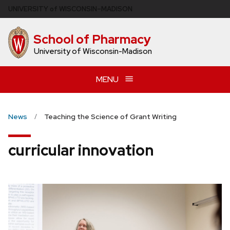
Skip
U
NIVERSITY
of
W
ISCONSIN
–MADISON
to
main
School of Pharmacy
content
University of Wisconsin-Madison
MENU
News
Teaching the Science of Grant Writing
curricular innovation