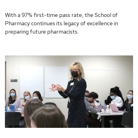
With a 97% first-time pass rate, the School of
Pharmacy continues its legacy of excellence in
preparing future pharmacists.