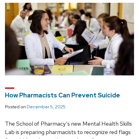
How Pharmacists Can Prevent Suicide
Posted on
December 5, 2025
The School of Pharmacy’s new Mental Health Skills
Lab is preparing pharmacists to recognize red flags