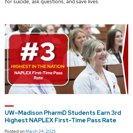
for suicide, ask questions, and save lives.
UW–Madison PharmD Students Earn 3rd
Highest NAPLEX First-Time Pass Rate
Posted on
March 24, 2025