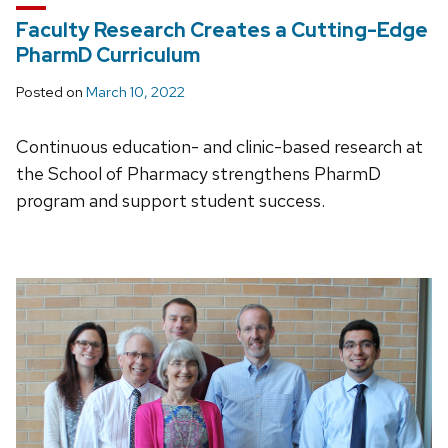
Faculty Research Creates a Cutting-Edge
PharmD Curriculum
Posted on
March 10, 2022
Continuous education- and clinic-based research at
the School of Pharmacy strengthens PharmD
program and support student success.