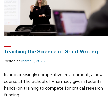
Teaching the Science of Grant Writing
Posted on
March 11, 2026
In an increasingly competitive environment, a new
course at the School of Pharmacy gives students
hands-on training to compete for critical research
funding.