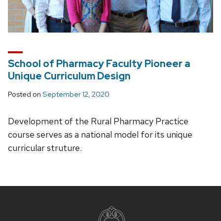
School of Pharmacy Faculty Pioneer a
Unique Curriculum Design
Posted on
September 12, 2020
Development of the Rural Pharmacy Practice
course serves as a national model for its unique
curricular struture.
Site
footer
content