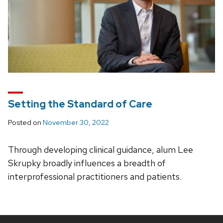
Setting the Standard of Care
Posted on
November 30, 2022
Through developing clinical guidance, alum Lee
Skrupky broadly influences a breadth of
interprofessional practitioners and patients.