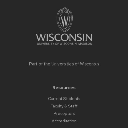
Site
footer
content
Part of the
Universities of Wisconsin
Resources
Current Students
Faculty & Staff
Preceptors
Accreditation