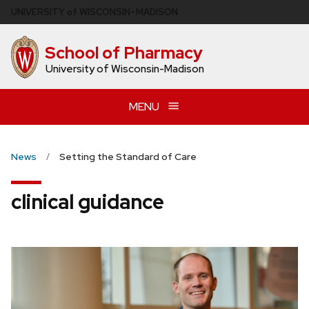
Skip
U
NIVERSITY
of
W
ISCONSIN
–MADISON
to
main
School of Pharmacy
content
University of Wisconsin-Madison
MENU
News
Setting the Standard of Care
clinical guidance