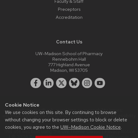
Faculty & Staff
Preceptors
Accreditation
Contact Us
UW-Madison School of Pharmacy
Rennebohm Hall
777 Highland Avenue
Madison, WI 53705
Cookie Notice
Website feedback, questions or accessibility issues:
We use cookies on this site. By continuing to browse
webmaster@pharmacy.wisc.edu
| Learn more about
accessibility
without changing your browser settings to block or delete
at UW–Madison
.
cookies, you agree to the
UW–Madison Cookie Notice
.
This site was built using the
UW Theme Classic
|
Privacy Notice
| © 2026 Board of Regents of the
University of Wisconsin