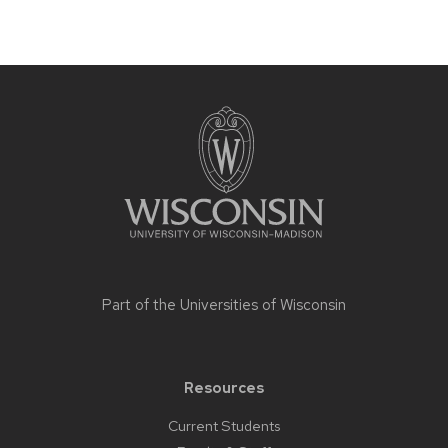
Site
footer
content
Part of the
Universities of Wisconsin
Resources
Current Students