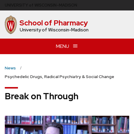
Skip
U
NIVERSITY
of
W
ISCONSIN
–MADISON
to
main
School of Pharmacy
content
University of Wisconsin-Madison
MENU
News
Psychedelic Drugs, Radical Psychiatry & Social Change
Break on Through