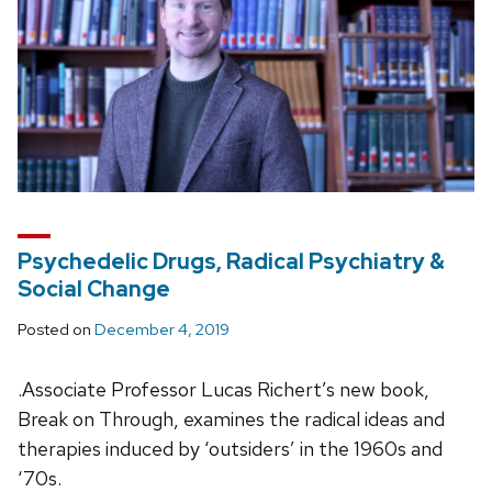
Psychedelic Drugs, Radical Psychiatry &
Social Change
Posted on
December 4, 2019
.Associate Professor Lucas Richert’s new book,
Break on Through, examines the radical ideas and
therapies induced by ‘outsiders’ in the 1960s and
‘70s.