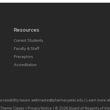
Resources
Current Students
Faculty & Staff
Preceptors
Accreditation
cessibility issues:
webmaster@pharmacy.wisc.edu
| Learn more a
Theme Classic
|
Privacy Notice
| © 2026 Board of Regents of th