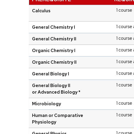
1 course
Calculus
1 course 
General Chemistry I
1 course 
General Chemistry II
1 course 
Organic Chemistry I
1 course 
Organic Chemistry II
1 course 
General Biology I
1 course
General Biology II
or Advanced Biology *
1 course
Microbiology
1 course
Human or Comparative
Physiology
1 course
General Physics