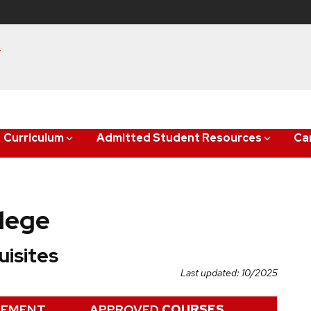
y
Curriculum
Admitted Student Resources
Ca
lege
isites
Last updated: 10/2025
REMENT
APPROVED
COURSES