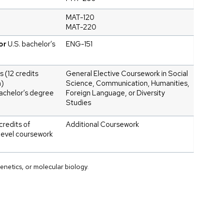
MAT-120
MAT-220
or
U.S. bachelor’s
ENG-151
s (12 credits
General Elective Coursework in Social
m)
Science, Communication, Humanities,
achelor’s degree
Foreign Language, or Diversity
Studies
credits of
Additional Coursework
level coursework
enetics, or molecular biology.