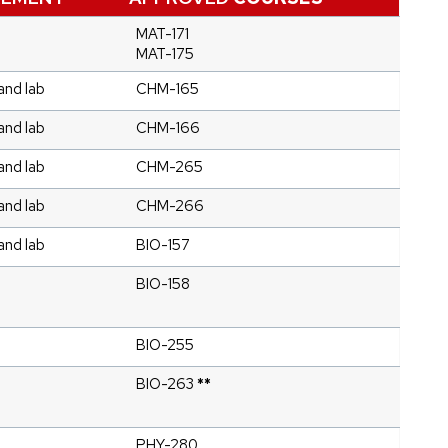
MAT-171
MAT-175
and lab
CHM-165
and lab
CHM-166
and lab
CHM-265
and lab
CHM-266
and lab
BIO-157
BIO-158
BIO-255
BIO-263
**
PHY-280