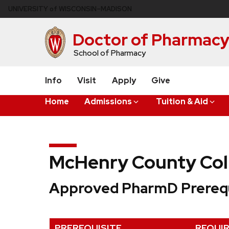
Skip
U
NIVERSITY
of
W
ISCONSIN
–MADISON
to
main
Doctor of Pharmac
content
School of Pharmacy
Info
Visit
Apply
Give
Home
Admissions
Tuition & Aid
McHenry County Col
Approved PharmD Prerequ
PREREQUISITE
REQUI