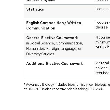
1 course
Statistics
1 course
English Composition / Written
degree
Communication
4 course
General Elective Coursework
minimu
in Social Science, Communication,
or
U.S. b
Humanities, Foreign Language, or
Diversity Studies
72
total 
Additional Elective Coursework
college-
required
*
Advanced Biology includes biochemistry, cell biology, g
**
BIO-264 is also recommended if taking BIO-263.