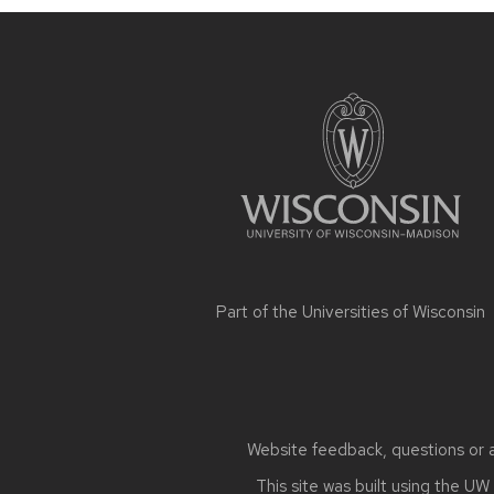
Site
footer
content
Part of the
Universities of Wisconsin
Website feedback, questions or ac
This site was built using the
UW 