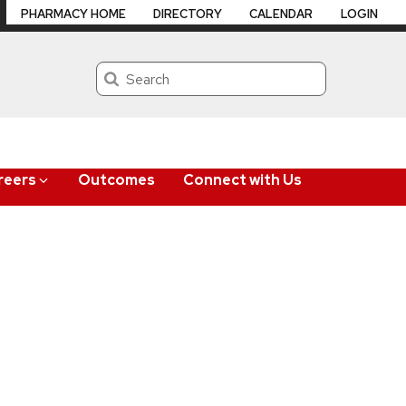
PHARMACY HOME
DIRECTORY
CALENDAR
LOGIN
Search
reers
Outcomes
Connect with Us