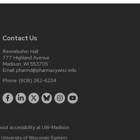
Contact Us
Rennebohm Hall
777 Highland Avenue
Madison, WI 553705
Email:
pharmd@pharmacy.wisc.edu
Phone:
(608) 262-6234
bout
accessibility at UW–Madison
.
e
University of Wisconsin System.