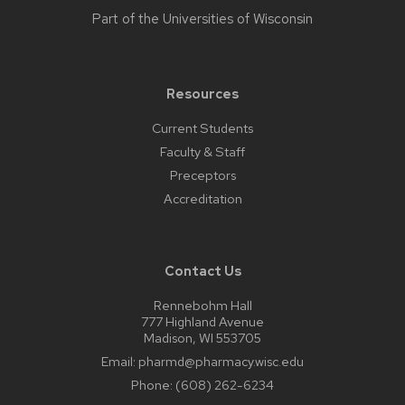
Part of the
Universities of Wisconsin
Resources
Current Students
Faculty & Staff
Preceptors
Accreditation
Contact Us
Rennebohm Hall
777 Highland Avenue
Madison, WI 553705
Email:
pharmd@pharmacy.wisc.edu
Phone:
(608) 262-6234