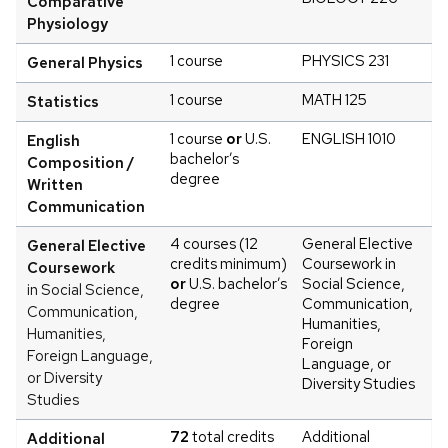
Comparative
Physiology
1 course
PHYSICS 231
General Physics
1 course
MATH 125
Statistics
1 course
or
U.S.
ENGLISH 1010
English
bachelor’s
Composition /
degree
Written
Communication
4 courses (12
General Elective
General Elective
credits minimum)
Coursework in
Coursework
or
U.S. bachelor’s
Social Science,
in Social Science,
degree
Communication,
Communication,
Humanities,
Humanities,
Foreign
Foreign Language,
Language, or
or Diversity
Diversity Studies
Studies
72
total credits
Additional
Additional