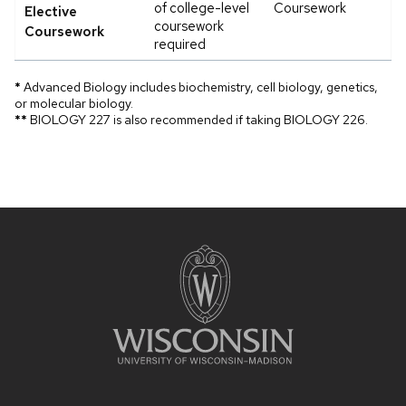
of college-level
Coursework
Elective
coursework
Coursework
required
*
Advanced Biology includes biochemistry, cell biology, genetics,
or molecular biology.
**
BIOLOGY 227 is also recommended if taking BIOLOGY 226.
Site
footer
content