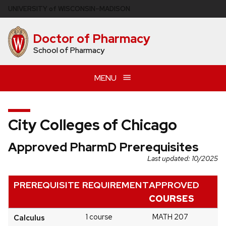
Skip
U
NIVERSITY
of
W
ISCONSIN
–MADISON
to
main
Doctor of Pharmacy
content
School of Pharmacy
MENU
City Colleges of Chicago
Approved PharmD Prerequisites
Last updated: 10/2025
PREREQUISITE
REQUIREMENT
APPROVED
COURSES
1 course
MATH 207
Calculus