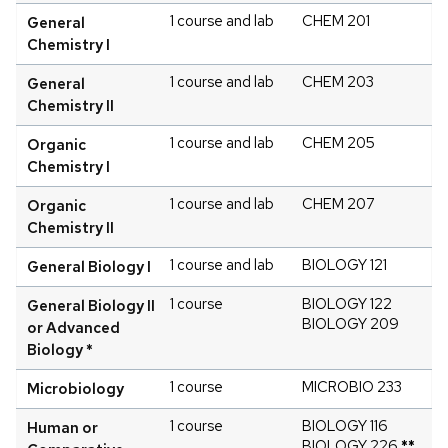
1 course and lab
CHEM 201
General
Chemistry I
1 course and lab
CHEM 203
General
Chemistry II
1 course and lab
CHEM 205
Organic
Chemistry I
1 course and lab
CHEM 207
Organic
Chemistry II
1 course and lab
BIOLOGY 121
General Biology I
1 course
BIOLOGY 122
General Biology II
BIOLOGY 209
or Advanced
Biology *
1 course
MICROBIO 233
Microbiology
1 course
BIOLOGY 116
Human or
BIOLOGY 226
**