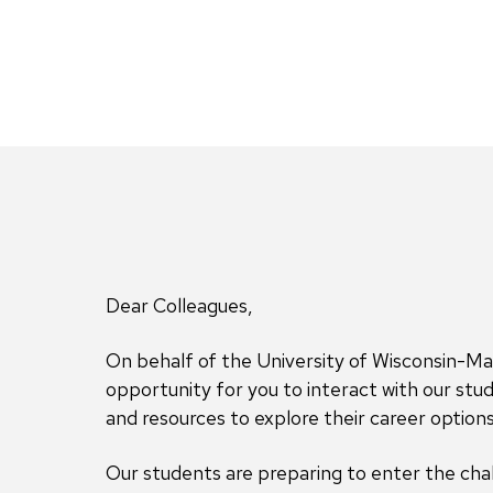
Dear Colleagues,
On behalf of the University of Wisconsin-Ma
opportunity for you to interact with our s
and resources to explore their career options
Our students are preparing to enter the chal