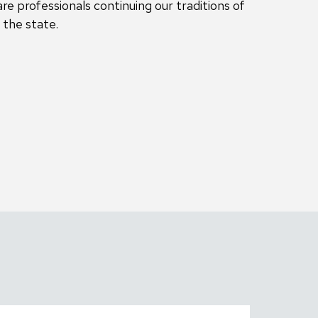
re professionals continuing our traditions of
 the state.