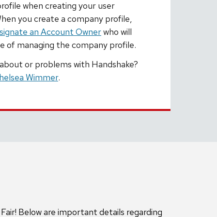
ofile when creating your user
hen you create a company profile,
signate an Account Owner
who will
ge of managing the company profile.
 about or problems with Handshake?
helsea Wimmer
.
air! Below are important details regarding