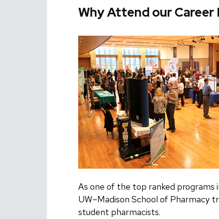
Why Attend our Career 
As one of the top ranked programs i
UW–Madison School of Pharmacy tra
student pharmacists.