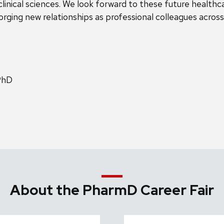
clinical sciences. We look forward to these future healthca
rging new relationships as professional colleagues across
PhD
About the PharmD Career Fair