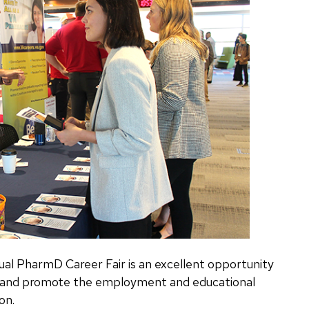
l PharmD Career Fair is an excellent opportunity
s and promote the employment and educational
on.