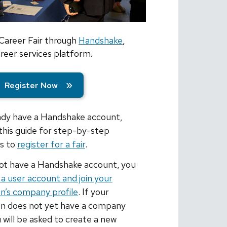
 Career Fair through
Handshake
,
eer services platform.
Register Now
eady have a Handshake account,
this guide for step-by-step
ns to
register for a fair
.
not have a Handshake account, you
 a user account and join your
on’s company profile
. If your
on does not yet have a company
u will be asked to create a new