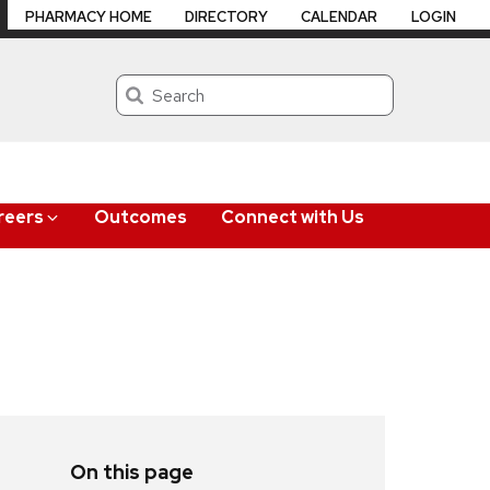
PHARMACY HOME
DIRECTORY
CALENDAR
LOGIN
Search
reers
Outcomes
Connect with Us
On this page