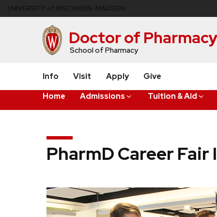
Skip
U
NIVERSITY
of
W
ISCONSIN
–MADISON
to
main
Doctor of Pharmac
content
School of Pharmacy
Info
Visit
Apply
Give
Home
Admissions
Tuition & Aid
PharmD Career Fair 