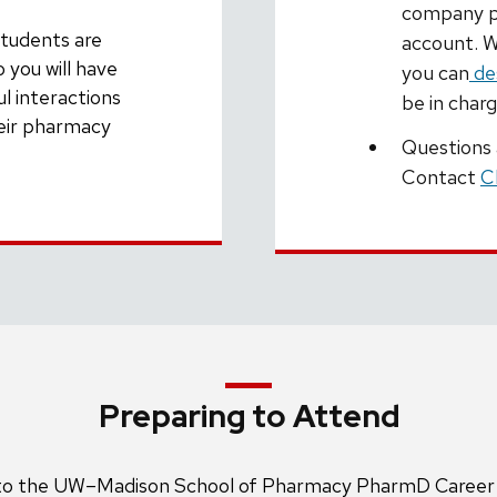
company pr
students are
account. W
 you will have
you can
de
l interactions
be in char
heir pharmacy
Questions
Contact
C
Preparing to Attend
t to the UW–Madison School of Pharmacy PharmD Career F