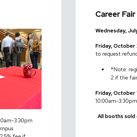
Career Fair
Wednesday, July
Friday, October 
to request refund
*Note: reg
2 if the fa
Friday, October 
10:00am-3:30pm
All booths sold 
0:00am-3:30pm
ampus
2.5% fee if