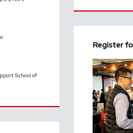
ir
Register fo
upport School of