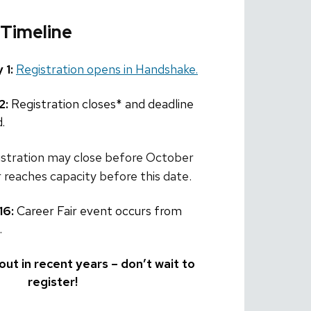
 Timeline
 1:
Registration opens in Handshake.
2:
Registration closes* and deadline
.
istration may close before October
ir reaches capacity before this date.
16:
Career Fair event occurs from
.
out in recent years – don’t wait to
register!