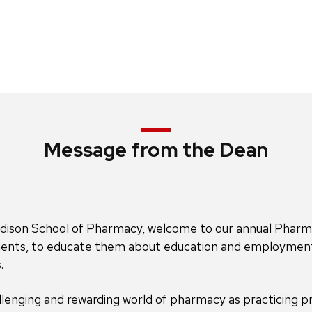
Message from the Dean
dison School of Pharmacy, welcome to our annual PharmD C
tudents, to educate them about education and employment
.
lenging and rewarding world of pharmacy as practicing pr