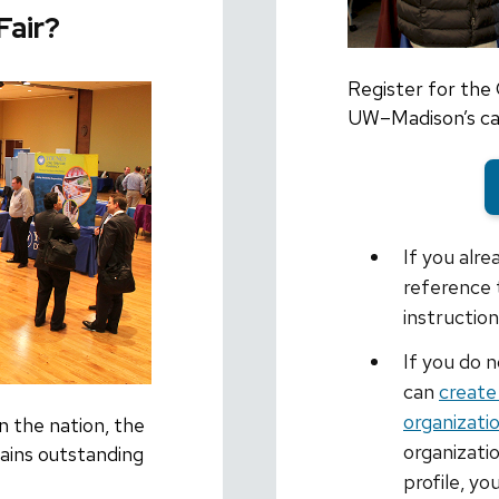
Fair?
Register for the
UW–Madison’s car
If you alr
reference 
instructio
If you do 
can
create
organizati
n the nation, the
organizati
ins outstanding
profile, yo