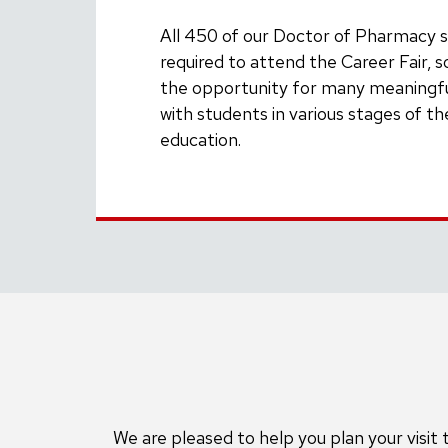
All 450 of our Doctor of Pharmacy 
required to attend the Career Fair, so
the opportunity for many meaningfu
with students in various stages of t
education.
We are pleased to help you plan your visi