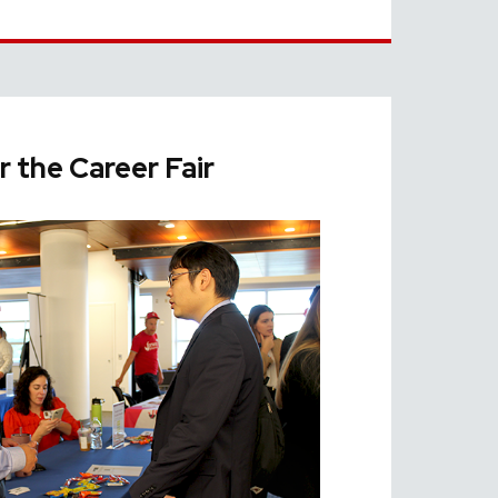
r the Career Fair