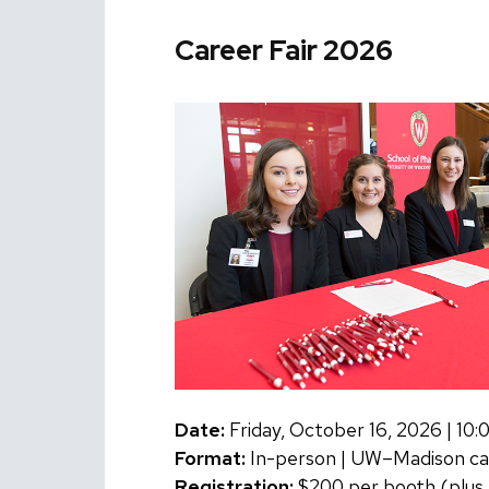
Career Fair 2026
Date:
Friday, October 16, 2026 | 1
Format:
In-person | UW–Madison c
Registration:
$200 per booth (plus 