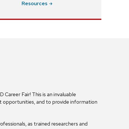
Resources
areer Fair! This is an invaluable
 opportunities, and to provide information
ofessionals, as trained researchers and