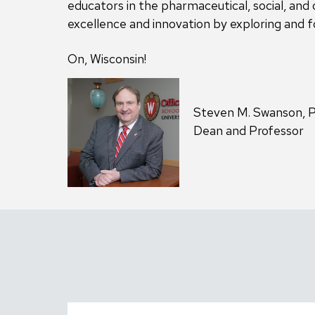
educators in the pharmaceutical, social, and 
excellence and innovation by exploring and fo
On, Wisconsin!
Steven M. Swanson, 
Dean and Professor