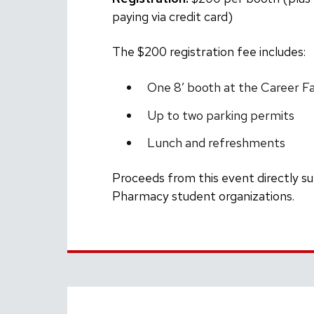
paying via credit card)
The $200 registration fee includes:
One 8′ booth at the Career Fa
Up to two parking permits
Lunch and refreshments
Proceeds from this event directly s
Pharmacy student organizations.