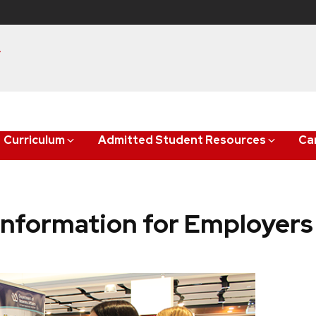
y
Curriculum
Admitted Student Resources
Ca
Information for Employers