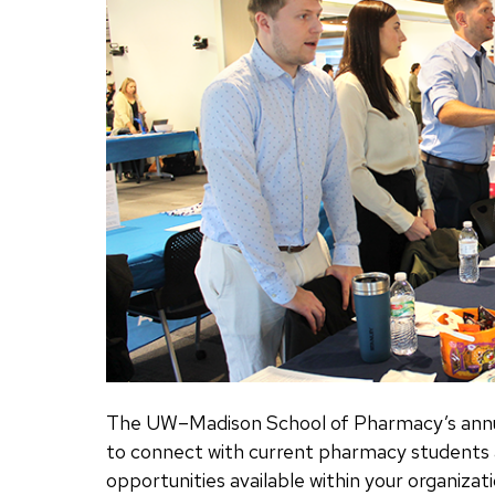
The UW–Madison School of Pharmacy’s annua
to connect with current pharmacy student
opportunities available within your organizati