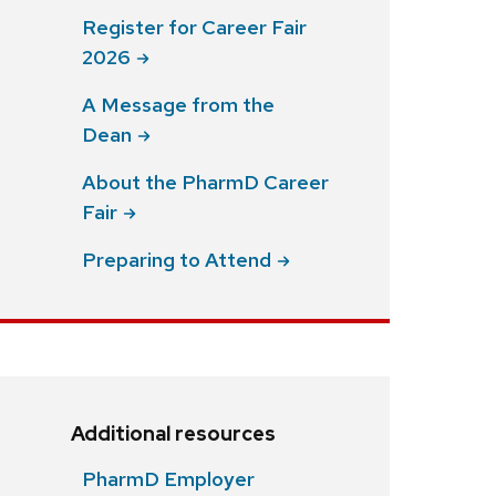
Register for Career Fair
2026
A Message from the
Dean
About the PharmD Career
Fair
Preparing to
Attend
Additional resources
PharmD Employer