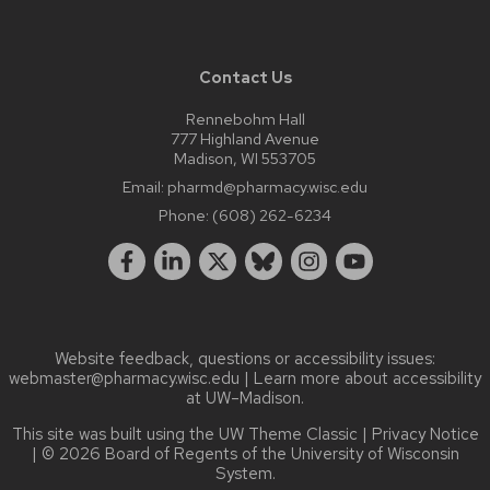
Contact Us
Rennebohm Hall
777 Highland Avenue
Madison, WI 553705
Email:
pharmd@pharmacy.wisc.edu
Phone:
(608) 262-6234
Website feedback, questions or accessibility issues:
webmaster@pharmacy.wisc.edu
| Learn more about
accessibility
at UW–Madison
.
This site was built using the
UW Theme Classic
|
Privacy Notice
| © 2026 Board of Regents of the
University of Wisconsin
System.