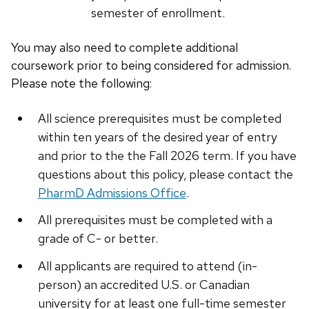
semester of enrollment.
You may also need to complete additional
coursework prior to being considered for admission.
Please note the following:
All science prerequisites must be completed
within ten years of the desired year of entry
and prior to the the Fall 2026 term. If you have
questions about this policy, please contact the
PharmD Admissions Office
.
All prerequisites must be completed with a
grade of C- or better.
All applicants are required to attend (in-
person) an accredited U.S. or Canadian
university for at least one full-time semester