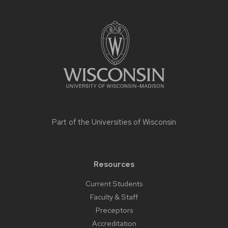
Site
footer
content
Part of the
Universities of Wisconsin
Resources
Current Students
Faculty & Staff
Preceptors
Accreditation