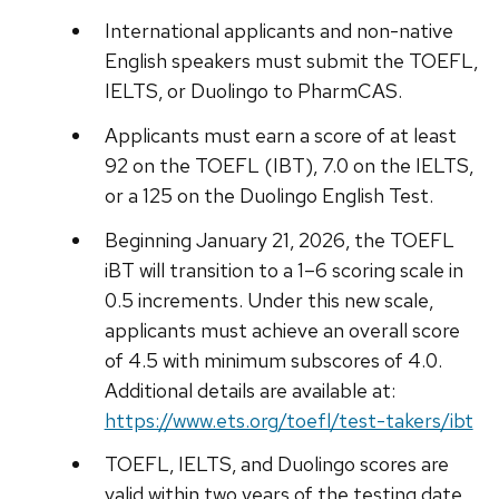
International applicants and non-native
English speakers must submit the TOEFL,
IELTS, or Duolingo to PharmCAS.
Applicants must earn a score of at least
92 on the TOEFL (IBT), 7.0 on the IELTS,
or a 125 on the Duolingo English Test.
Beginning January 21, 2026, the TOEFL
iBT will transition to a 1–6 scoring scale in
0.5 increments. Under this new scale,
applicants must achieve an overall score
of 4.5 with minimum subscores of 4.0.
Additional details are available at:
https://www.ets.org/toefl/test-takers/ibt
TOEFL, IELTS, and Duolingo scores are
valid within two years of the testing date