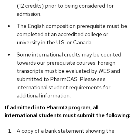
(12 credits) prior to being considered for
admission.
The English composition prerequisite must be
completed at an accredited college or
university in the U.S. or Canada.
Some international credits may be counted
towards our prerequisite courses. Foreign
transcripts must be evaluated by WES and
submitted to PharmCAS. Please see
international student requirements for
additional information.
If admitted into PharmD program, all
international students must submit the following:
A copy of a bank statement showing the