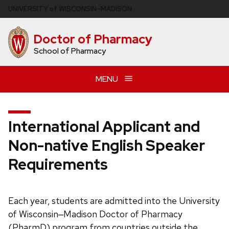
Skip
U
NIVERSITY
of
W
ISCONSIN
–MADISON
to
main
Doctor of Pharmacy
content
School of Pharmacy
MENU
International Applicant and
Non-native English Speaker
Requirements
Each year, students are admitted into the University
of Wisconsin‒Madison Doctor of Pharmacy
(PharmD) program from countries outside the