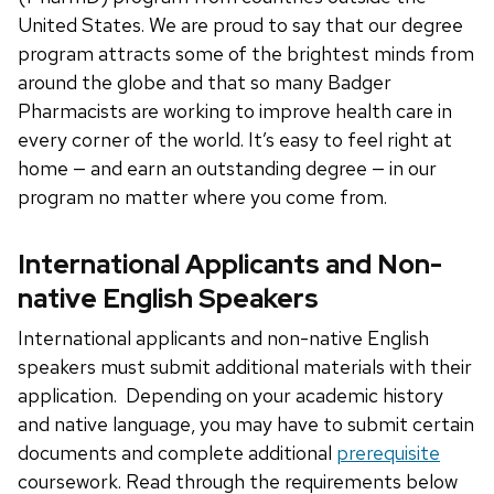
United States. We are proud to say that our degree
program attracts some of the brightest minds from
around the globe and that so many Badger
Pharmacists are working to improve health care in
every corner of the world. It’s easy to feel right at
home — and earn an outstanding degree — in our
program no matter where you come from.
International Applicants and Non-
native English Speakers
International applicants and non-native English
speakers must submit additional materials with their
application. Depending on your academic history
and native language, you may have to submit certain
documents and complete additional
prerequisite
coursework. Read through the requirements below