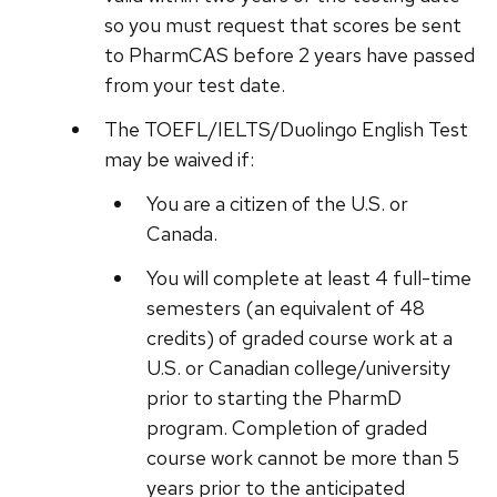
so you must request that scores be sent
to PharmCAS before 2 years have passed
from your test date.
The TOEFL/IELTS/Duolingo English Test
may be waived if:
You are a citizen of the U.S. or
Canada.
You will complete at least 4 full-time
semesters (an equivalent of 48
credits) of graded course work at a
U.S. or Canadian college/university
prior to starting the PharmD
program. Completion of graded
course work cannot be more than 5
years prior to the anticipated