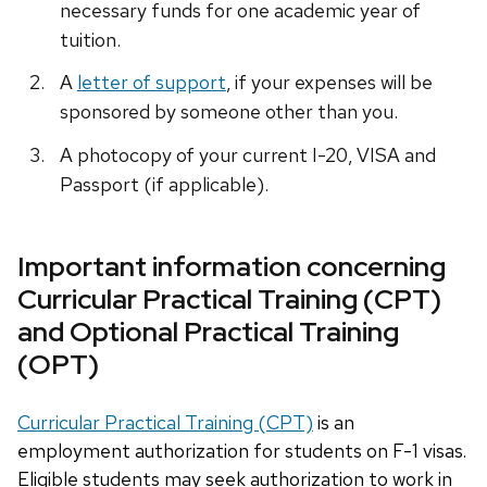
necessary funds for one academic year of
tuition.
A
letter of support
, if your expenses will be
sponsored by someone other than you.
A photocopy of your current I-20, VISA and
Passport (if applicable).
Important information concerning
Curricular Practical Training (CPT)
and Optional Practical Training
(OPT)
Curricular Practical Training (CPT)
is an
employment authorization for students on F-1 visas.
Eligible students may seek authorization to work in