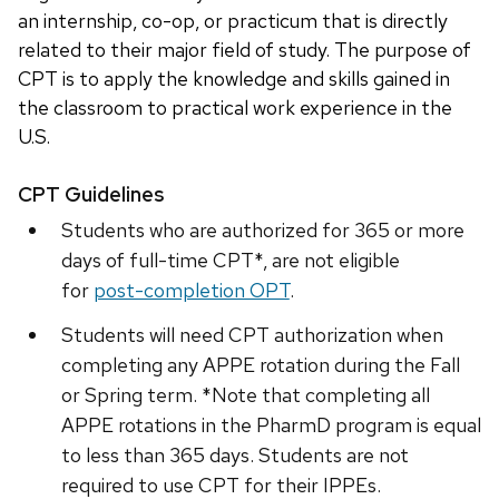
an internship, co-op, or practicum that is directly
related to their major field of study. The purpose of
CPT is to apply the knowledge and skills gained in
the classroom to practical work experience in the
U.S.
CPT Guidelines
Students who are authorized for 365 or more
days of full-time CPT*, are not eligible
for
post-completion OPT
.
Students will need CPT authorization when
completing any APPE rotation during the Fall
or Spring term. *Note that completing all
APPE rotations in the PharmD program is equal
to less than 365 days. Students are not
required to use CPT for their IPPEs.