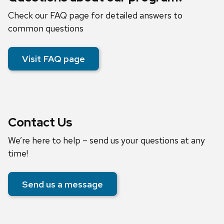
Check our FAQ page for detailed answers to
common questions
Visit FAQ page
Contact Us
We’re here to help – send us your questions at any
time!
Send us a message