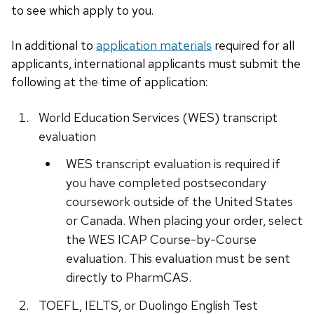
to see which apply to you.
In additional to
application materials
required for all
applicants, international applicants must submit the
following at the time of application:
World Education Services (WES) transcript
evaluation
WES transcript evaluation is required if
you have completed postsecondary
coursework outside of the United States
or Canada. When placing your order, select
the WES ICAP Course-by-Course
evaluation. This evaluation must be sent
directly to PharmCAS.
TOEFL, IELTS, or Duolingo English Test