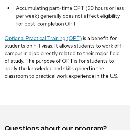
Accumulating part-time CPT (20 hours or less
per week) generally does not affect eligibility
for post-completion OPT.
Optional Practical Training (OPT)
is a benefit for
students on F-1 visas. It allows students to work off-
campus in a job directly related to their major field
of study. The purpose of OPT is for students to
apply the knowledge and skills gained in the
classroom to practical work experience in the U.S.
Questions about our program?