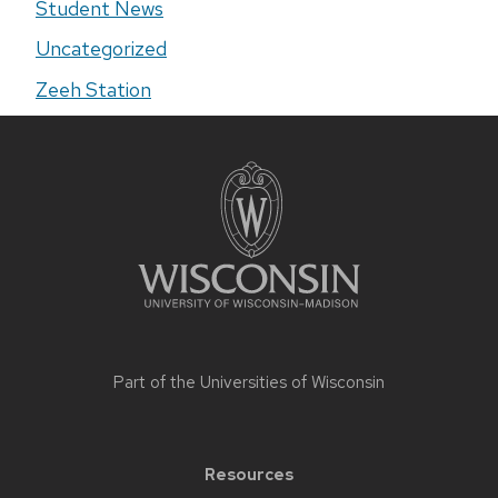
Student News
Uncategorized
Zeeh Station
Site
footer
content
Part of the
Universities of Wisconsin
Resources