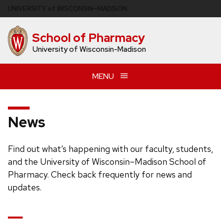
Skip
U
NIVERSITY
of
W
ISCONSIN
–MADISON
to
main
School of Pharmacy
content
University of Wisconsin-Madison
MENU
News
Find out what’s happening with our faculty, students,
and the University of Wisconsin–Madison School of
Pharmacy. Check back frequently for news and
updates.