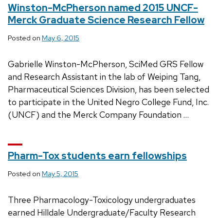
Winston-McPherson named 2015 UNCF-
Merck Graduate Science Research Fellow
Posted on
May 6, 2015
Gabrielle Winston-McPherson, SciMed GRS Fellow
and Research Assistant in the lab of Weiping Tang,
Pharmaceutical Sciences Division, has been selected
to participate in the United Negro College Fund, Inc.
(UNCF) and the Merck Company Foundation …
Pharm-Tox students earn fellowships
Posted on
May 5, 2015
Three Pharmacology-Toxicology undergraduates
earned Hilldale Undergraduate/Faculty Research