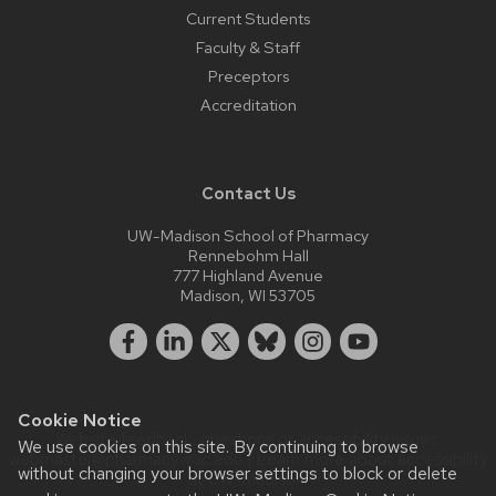
Current Students
Faculty & Staff
Preceptors
Accreditation
Contact Us
UW-Madison School of Pharmacy
Rennebohm Hall
777 Highland Avenue
Madison, WI 53705
Cookie Notice
Website feedback, questions or accessibility issues:
We use cookies on this site. By continuing to browse
webmaster@pharmacy.wisc.edu
| Learn more about
accessibility
without changing your browser settings to block or delete
at UW–Madison
.