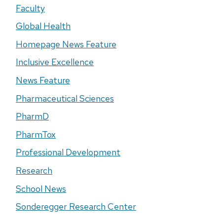
Faculty
Global Health
Homepage News Feature
Inclusive Excellence
News Feature
Pharmaceutical Sciences
PharmD
PharmTox
Professional Development
Research
School News
Sonderegger Research Center