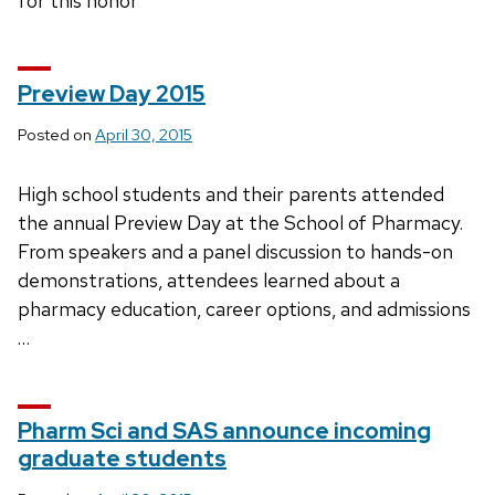
for this honor
Preview Day 2015
Posted on
April 30, 2015
High school students and their parents attended
the annual Preview Day at the School of Pharmacy.
From speakers and a panel discussion to hands-on
demonstrations, attendees learned about a
pharmacy education, career options, and admissions
…
Pharm Sci and SAS announce incoming
graduate students