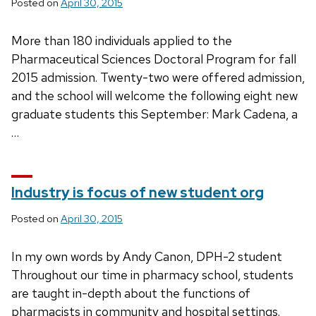
Posted on
April 30, 2015
More than 180 individuals applied to the
Pharmaceutical Sciences Doctoral Program for fall
2015 admission. Twenty-two were offered admission,
and the school will welcome the following eight new
graduate students this September: Mark Cadena, a
…
Industry is focus of new student org
Posted on
April 30, 2015
In my own words by Andy Canon, DPH-2 student
Throughout our time in pharmacy school, students
are taught in-depth about the functions of
pharmacists in community and hospital settings.