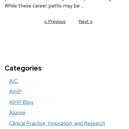
While these career paths may be …
« Previous
Next »
Categories
AIC
AIHP
AIHP Blog
Alumni
Clinical Practice, Innovation, and Research