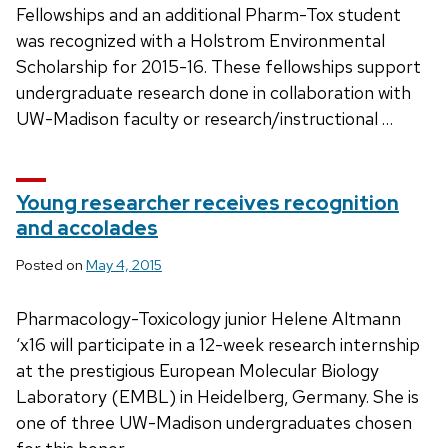
Fellowships and an additional Pharm-Tox student
was recognized with a Holstrom Environmental
Scholarship for 2015-16. These fellowships support
undergraduate research done in collaboration with
UW-Madison faculty or research/instructional …
Young researcher receives recognition
and accolades
Posted on
May 4, 2015
Pharmacology-Toxicology junior Helene Altmann
‘x16 will participate in a 12-week research internship
at the prestigious European Molecular Biology
Laboratory (EMBL) in Heidelberg, Germany. She is
one of three UW-Madison undergraduates chosen