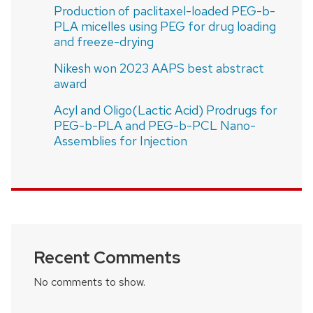
Production of paclitaxel-loaded PEG-b-
PLA micelles using PEG for drug loading
and freeze-drying
Nikesh won 2023 AAPS best abstract
award
Acyl and Oligo(Lactic Acid) Prodrugs for
PEG-b-PLA and PEG-b-PCL Nano-
Assemblies for Injection
Recent Comments
No comments to show.