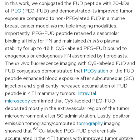
In this work, we conjugated the FUD peptide with 20-kDa
of
PEG
(PEG-FUD) and demonstrated its improved tumor
exposure compared to non-PEGylated FUD in a murine
breast cancer model
via
multiple imaging modalities.
Importantly, PEG-FUD peptide retained a nanomolar
binding affinity for FN and maintained
in vitro
plasma
stability for up to 48 h. Cy5-labeled PEG-FUD bound to
exogenous or endogenous FN assembled by fibroblasts.
The
in vivo
fluorescence imaging with Cy5-labeled FUD and
FUD conjugates demonstrated that
PEGylation
of the FUD
peptide enhanced blood exposure after subcutaneous (SC)
injection and significantly increased accumulation of FUD
peptide in 4T1 mammary tumors.
Intravital
microscopy
confirmed that Cy5-labeled PEG-FUD
deposited mostly in the extravascular region of the tumor
microenvironment after SC administration. Lastly, positron
emission tomography/computed
tomography
imaging
64
showed that
Cu-labeled PEG-FUD preferentially
accumulated in the 4T1 tumors with improved tumor uptake