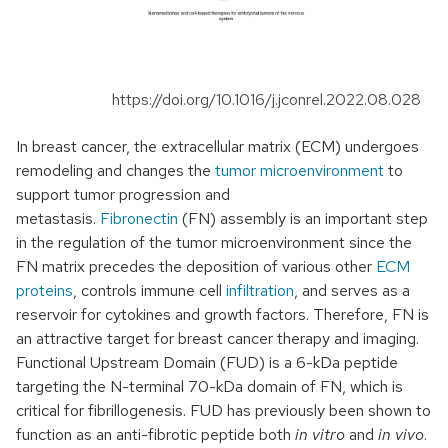
https://doi.org/10.1016/j.jconrel.2022.08.028
In breast cancer, the extracellular matrix (ECM) undergoes
remodeling and changes the
tumor microenvironment
to
support tumor progression and
metastasis.
Fibronectin
(FN) assembly is an important step
in the regulation of the tumor microenvironment since the
FN matrix precedes the deposition of various other
ECM
proteins
, controls immune cell
infiltration
, and serves as a
reservoir for cytokines and growth factors. Therefore, FN is
an attractive target for breast cancer therapy and imaging.
Functional Upstream Domain (FUD) is a 6-kDa peptide
targeting the N-terminal 70-kDa domain of FN, which is
critical for fibrillogenesis. FUD has previously been shown to
function as an anti-fibrotic peptide both
in vitro
and
in vivo
.