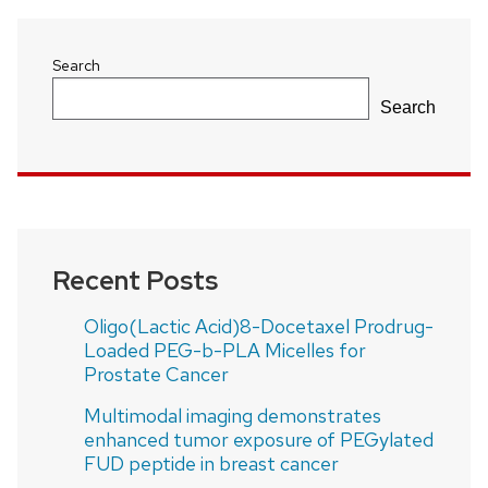
Search
Search
Recent Posts
Oligo(Lactic Acid)8-Docetaxel Prodrug-
Loaded PEG-b-PLA Micelles for
Prostate Cancer
Multimodal imaging demonstrates
enhanced tumor exposure of PEGylated
FUD peptide in breast cancer