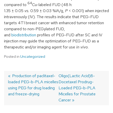
64
compared to
Cu-labeled FUD (48 h:
1.35 ± 0.05
vs.
0.59 ± 0.03 %IA/g,
P
< 0.001) when injected
intravenously (IV). The results indicate that PEG-FUD
targets 4T1 breast cancer with enhanced tumor retention
compared to non-PEGylated FUD,
and
biodistribution
profiles of PEG-FUD after SC and IV
injection may guide the optimization of PEG-FUD as a
therapeutic and/or imaging agent for use
in vivo
.
Posted in
Uncategorized
Previous
Production of paclitaxel-
Next
Oligo(Lactic Acid)8-
loaded PEG-b-PLA micelles
post:
post:
Docetaxel Prodrug-
Post
using PEG for drug loading
Loaded PEG-b-PLA
navigation
and freeze-drying
Micelles for Prostate
Cancer