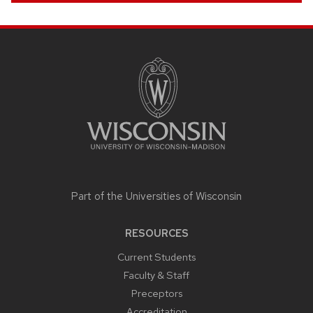
SITE
FOOTER
CONTENT
Part of the
Universities of Wisconsin
RESOURCES
Current Students
Faculty & Staff
Preceptors
Accreditation