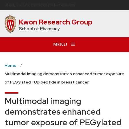
Skip
U
NIVERSITY
of
W
ISCONSIN
–MADISON
to
main
Kwon Research Group
content
School of Pharmacy
MENU
Home
Multimodal imaging demonstrates enhanced tumor exposure
of PEGylated FUD peptide in breast cancer
Multimodal imaging
demonstrates enhanced
tumor exposure of PEGylated