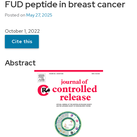
FUD peptide in breast cancer
Posted on
May 27, 2025
October 1, 2022
Cite this
Abstract