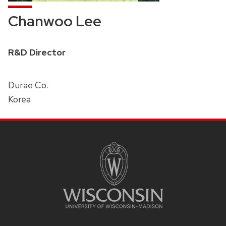
Chanwoo Lee
Position
R&D Director
title:
Durae Co.
Korea
SITE
FOOTER
CONTENT