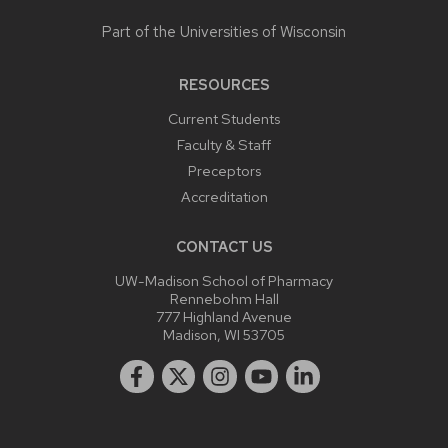
Part of the
Universities of Wisconsin
RESOURCES
Current Students
Faculty & Staff
Preceptors
Accreditation
CONTACT US
UW-Madison School of Pharmacy
Rennebohm Hall
777 Highland Avenue
Madison, WI 53705