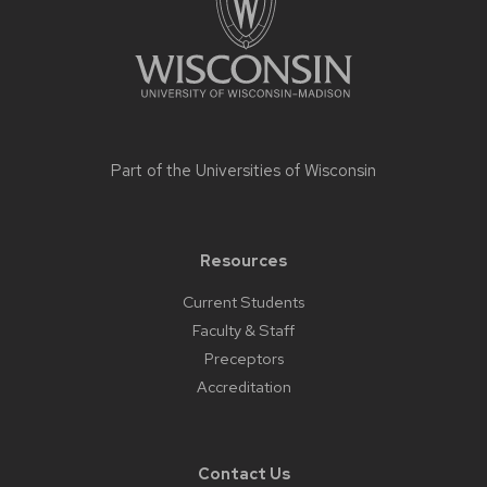
Part of the
Universities of Wisconsin
Resources
Current Students
Faculty & Staff
Preceptors
Accreditation
Contact Us