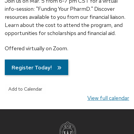
Join us on Mar. 5 from 6-7 pm CST for a virtual
info-session: "Funding Your PharmD." Discover
resources available to you from our financial liaison.
Learn about the cost to attend the program, and
opportunities for scholarships and financial aid.
Offered virtually on Zoom.
Register Today!
Add to Calendar
View full calendar
Site
footer
content