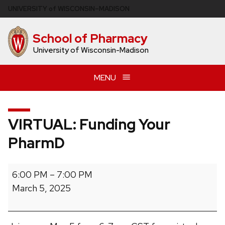
Skip
U
NIVERSITY
of
W
ISCONSIN
–MADISON
to
main
School of Pharmacy
content
University of Wisconsin-Madison
MENU
VIRTUAL: Funding Your
PharmD
VIRTUAL:
6:00 PM
–
7:00 PM
Funding
March 5, 2025
Your
PharmD