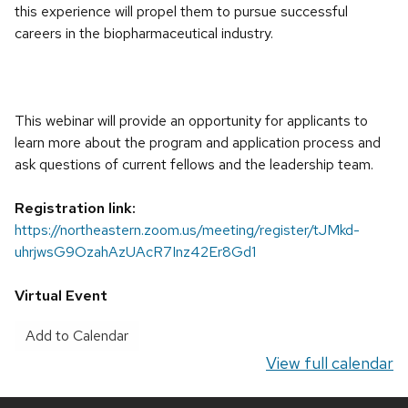
this experience will propel them to pursue successful
careers in the biopharmaceutical industry.
This webinar will provide an opportunity for applicants to
learn more about the program and application process and
ask questions of current fellows and the leadership team.
Registration link:
https://northeastern.zoom.us/meeting/register/tJMkd-
uhrjwsG9OzahAzUAcR7Inz42Er8Gd1
Virtual Event
Add to Calendar
View full calendar