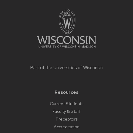
Site
footer
content
Part of the
Universities of Wisconsin
Resources
Current Students
Faculty & Staff
Preceptors
Accreditation