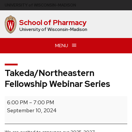
Skip
U
NIVERSITY
of
W
ISCONSIN
–MADISON
to
main
School of Pharmacy
content
University of Wisconsin-Madison
MENU
Takeda/Northeastern
Fellowship Webinar Series
Takeda/Northeastern
6:00 PM
–
7:00 PM
Fellowship
September 10, 2024
Webinar
Series