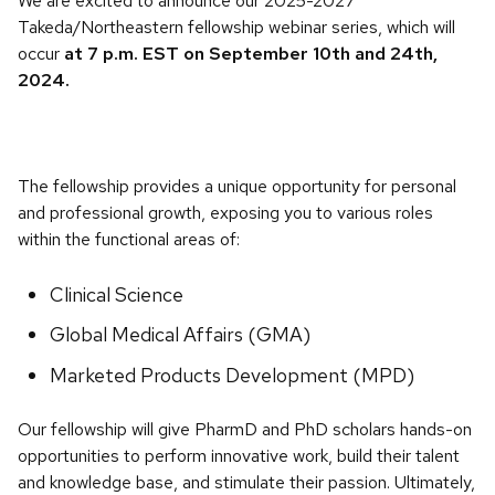
We are excited to announce our 2025-2027
Takeda/Northeastern fellowship webinar series, which will
occur
at 7 p.m. EST on September 10th and 24th,
2024.
The fellowship provides a unique opportunity for personal
and professional growth, exposing you to various roles
within the functional areas of:
Clinical Science
Global Medical Affairs (GMA)
Marketed Products Development (MPD)
Our fellowship will give PharmD and PhD scholars hands-on
opportunities to perform innovative work, build their talent
and knowledge base, and stimulate their passion. Ultimately,