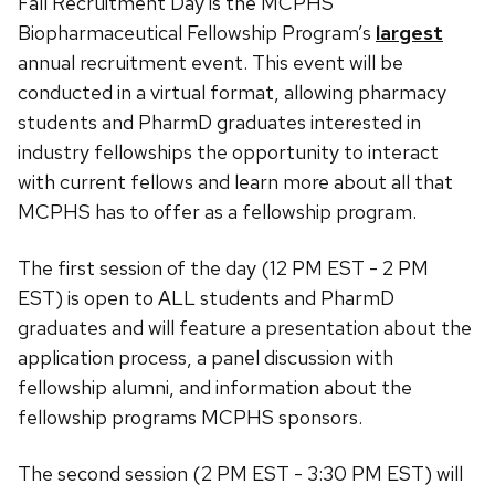
Fall Recruitment Day is the MCPHS
Day
Biopharmaceutical Fellowship Program’s
largest
annual recruitment event. This event will be
conducted in a virtual format, allowing pharmacy
students and PharmD graduates interested in
industry fellowships the opportunity to interact
with current fellows and learn more about all that
MCPHS has to offer as a fellowship program.
The first session of the day (12 PM EST - 2 PM
EST) is open to ALL students and PharmD
graduates and will feature a presentation about the
application process, a panel discussion with
fellowship alumni, and information about the
fellowship programs MCPHS sponsors.
The second session (2 PM EST - 3:30 PM EST) will