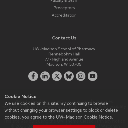
Faculty & Staff
Preceptors
Accreditation
Contact Us
UW-Madison School of Pharmacy
Rennebohm Hall
777 Highland Avenue
Madison, WI 53705
Cookie Notice
Website feedback, questions or accessibility issues:
We use cookies on this site. By continuing to browse
webmaster@pharmacy.wisc.edu
| Learn more about
accessibility
without changing your browser settings to block or delete
at UW–Madison
.
cookies, you agree to the
UW–Madison Cookie Notice
.
This site was built using the
UW Theme Classic
|
Privacy Notice
| © 2026 Board of Regents of the
University of Wisconsin