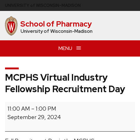
Skip
U
NIVERSITY
of
W
ISCONSIN
–MADISON
to
main
School of Pharmacy
content
University of Wisconsin-Madison
MENU
MCPHS Virtual Industry
Fellowship Recruitment Day
MCPHS
11:00 AM
–
1:00 PM
Virtual
September 29, 2024
Industry
Fellowship
Recruitment