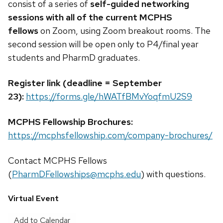
consist of a series of
self-guided networking
sessions with all of the current MCPHS
fellows
on Zoom, using Zoom breakout rooms. The
second session will be open only to P4/final year
students and PharmD graduates.
Register link (deadline = September
23):
https://forms.gle/hWATfBMvYoqfmU2S9
MCPHS Fellowship Brochures:
https://mcphsfellowship.com/company-brochures/
Contact MCPHS Fellows
(
PharmDFellowships@mcphs.edu
) with questions.
Virtual Event
Add to Calendar