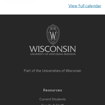
View full calendar
Site
footer
content
Part of the
Universities of Wisconsin
Resources
Current Students