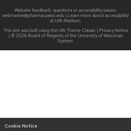
Website feedback, questions or accessibility issues:
webmaster@pharmacy.wisc.edu
| Learn more about
accessibility
at UW–Madison
.
This site was built using the
UW Theme Classic
|
Privacy Notice
| © 2026 Board of Regents of the
University of Wisconsin
System.
Cookie Notice