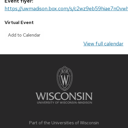
Event flyer:
https://uwmadison.box.com/s/c2wz9eb59hiae7n0vw
Virtual Event
Add to Calendar
View full calendar
Site
footer
content
Part of the
Universities of Wisconsin