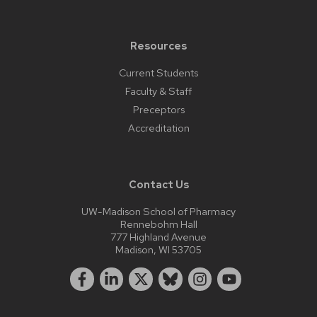
Resources
Current Students
Faculty & Staff
Preceptors
Accreditation
Contact Us
UW-Madison School of Pharmacy
Rennebohm Hall
777 Highland Avenue
Madison, WI 53705