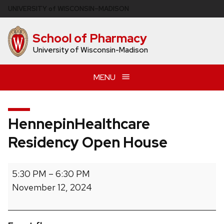
Skip
U
NIVERSITY
of
W
ISCONSIN
–MADISON
to
main
School of Pharmacy
content
University of Wisconsin-Madison
MENU
HennepinHealthcare
Residency Open House
HennepinHealthcare
5:30 PM
–
6:30 PM
Residency
November 12, 2024
Open
House