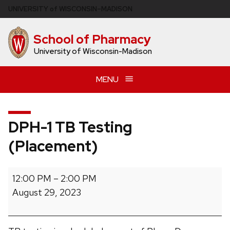
Skip
U
NIVERSITY
of
W
ISCONSIN
–MADISON
to
main
School of Pharmacy
content
University of Wisconsin-Madison
MENU
DPH-1 TB Testing
(Placement)
DPH-
12:00 PM
–
2:00 PM
1
August 29, 2023
TB
Testing
(Placement)