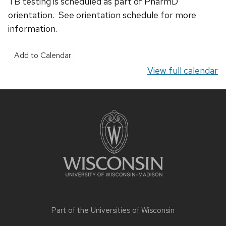
TB testing is scheduled as part of PharmD
orientation. See orientation schedule for more
information.
Add to Calendar
View full calendar
Site
footer
content
Part of the
Universities of Wisconsin