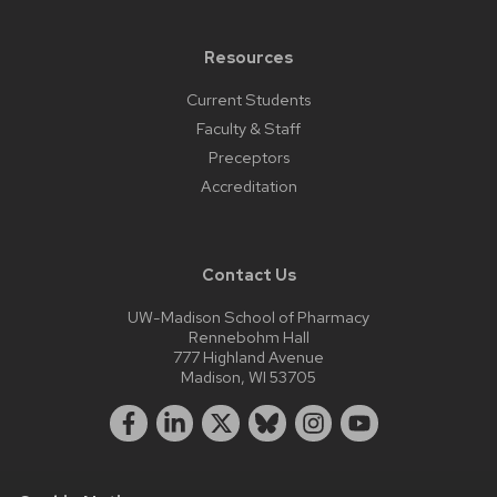
Resources
Current Students
Faculty & Staff
Preceptors
Accreditation
Contact Us
UW-Madison School of Pharmacy
Rennebohm Hall
777 Highland Avenue
Madison, WI 53705