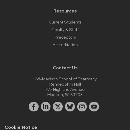
Resources
Current Students
Faculty & Staff
Preceptors
Accreditation
Contact Us
UW-Madison School of Pharmacy
Rennebohm Hall
777 Highland Avenue
Madison, WI 53705
Cookie Notice