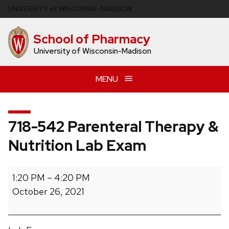
Skip
U
NIVERSITY
of
W
ISCONSIN
–MADISON
to
main
School of Pharmacy
content
University of Wisconsin-Madison
MENU
718-542 Parenteral Therapy &
Nutrition Lab Exam
718-
1:20 PM
–
4:20 PM
542
October 26, 2021
Parenteral
Therapy
&