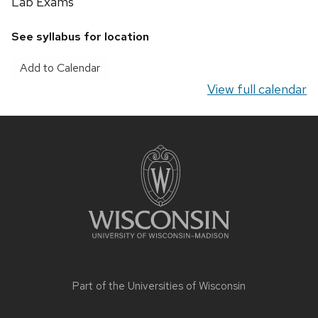
Lab Exams
Nutrition
Lab
See syllabus for location
Exam
Add to Calendar
View full calendar
Site
footer
content
Part of the
Universities of Wisconsin