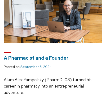
A Pharmacist and a Founder
Posted on
September 8, 2024
Alum Alex Yampolsky (PharmD ’08) turned his
career in pharmacy into an entrepreneurial
adventure.