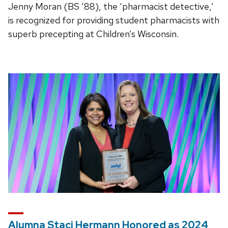
Jenny Moran (BS ’88), the ‘pharmacist detective,’
is recognized for providing student pharmacists with
superb precepting at Children’s Wisconsin.
Alumna Staci Hermann Honored as 2024