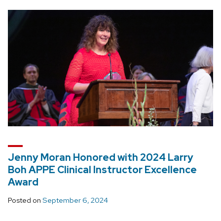
Jenny Moran Honored with 2024 Larry
Boh APPE Clinical Instructor Excellence
Award
Posted on
September 6, 2024