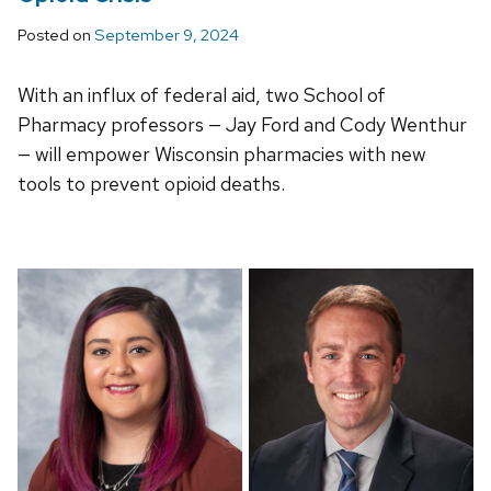
Posted on
September 9, 2024
With an influx of federal aid, two School of
Pharmacy professors — Jay Ford and Cody Wenthur
— will empower Wisconsin pharmacies with new
tools to prevent opioid deaths.