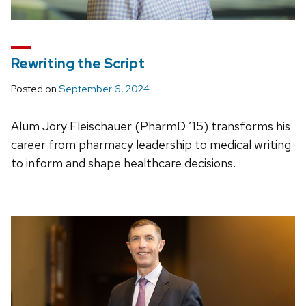
Rewriting the Script
Posted on
September 6, 2024
Alum Jory Fleischauer (PharmD ’15) transforms his
career from pharmacy leadership to medical writing
to inform and shape healthcare decisions.