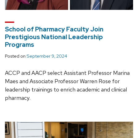
School of Pharmacy Faculty Join
Prestigious National Leadership
Programs
Posted on
September 9, 2024
ACCP and AACP select Assistant Professor Marina
Maes and Associate Professor Warren Rose for
leadership trainings to enrich academic and clinical
pharmacy.