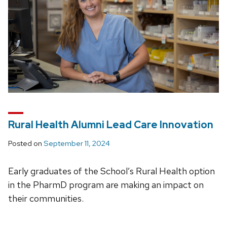
Rural Health Alumni Lead Care Innovation
Posted on
September 11, 2024
Early graduates of the School’s Rural Health option
in the PharmD program are making an impact on
their communities.