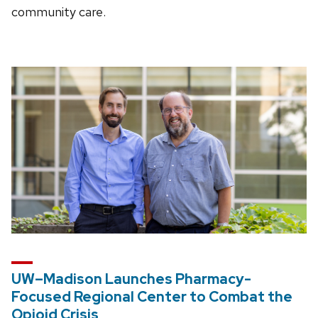
community care.
UW–Madison Launches Pharmacy-
Focused Regional Center to Combat the
Opioid Crisis