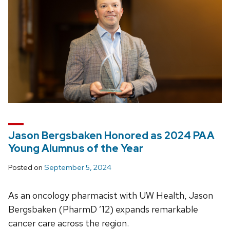
Jason Bergsbaken Honored as 2024 PAA
Young Alumnus of the Year
Posted on
September 5, 2024
As an oncology pharmacist with UW Health, Jason
Bergsbaken (PharmD ’12) expands remarkable
cancer care across the region.