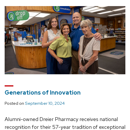
Generations of Innovation
Posted on
September 10, 2024
Alumni-owned Dreier Pharmacy receives national
recognition for their 57-year tradition of exceptional