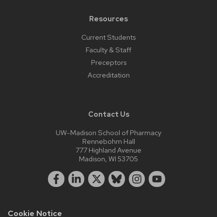
Resources
Current Students
Faculty & Staff
Preceptors
Accreditation
Contact Us
UW-Madison School of Pharmacy
Rennebohm Hall
777 Highland Avenue
Madison, WI 53705
Cookie Notice