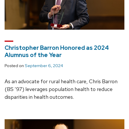
Christopher Barron Honored as 2024
Alumnus of the Year
Posted on
September 6, 2024
As an advocate for rural health care, Chris Barron
(BS ’97) leverages population health to reduce
disparities in health outcomes.