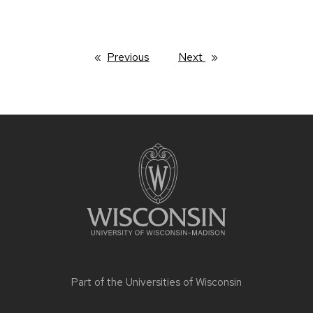
Previous
page
Next
page
Site
footer
content
Part of the
Universities of Wisconsin