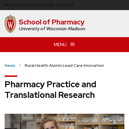
Skip
U
NIVERSITY
of
W
ISCONSIN
–MADISON
to
main
School of Pharmacy
content
University of Wisconsin-Madison
MENU
News
Rural Health Alumni Lead Care Innovation
Pharmacy Practice and
Translational Research