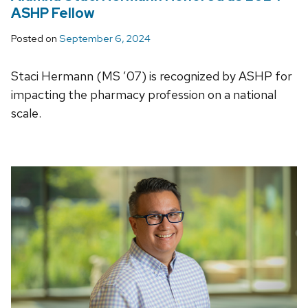
ASHP Fellow
Posted on
September 6, 2024
Staci Hermann (MS ’07) is recognized by ASHP for
impacting the pharmacy profession on a national
scale.