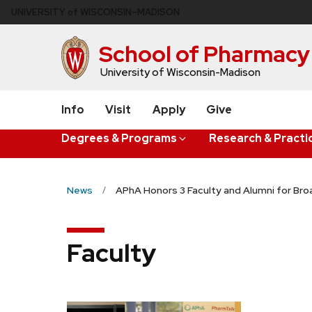
Skip
U
NIVERSITY
of
W
ISCONSIN
–MADISON
to
main
School of Pharmacy
content
University of Wisconsin-Madison
Info
Visit
Apply
Give
Degrees & Programs
Research & Practi
News
APhA Honors 3 Faculty and Alumni for Bro
Faculty