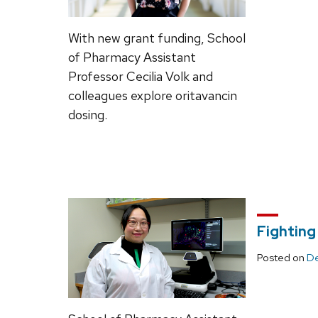
With new grant funding, School
of Pharmacy Assistant
Professor Cecilia Volk and
colleagues explore oritavancin
dosing.
Fighting
Posted on
De