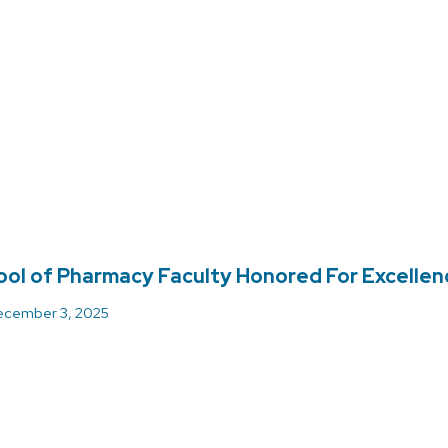
ol of Pharmacy Faculty Honored For Excellenc
cember 3, 2025