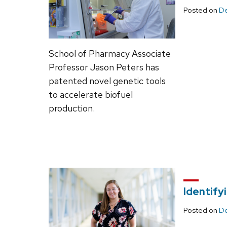
Posted on
De
School of Pharmacy Associate
Professor Jason Peters has
patented novel genetic tools
to accelerate biofuel
production.
Identify
Posted on
De