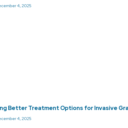
cember 4, 2025
ing Better Treatment Options for Invasive Gr
cember 4, 2025