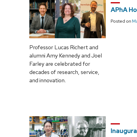
APhA Hon
Posted on
Ma
Professor Lucas Richert and
alumni Amy Kennedy and Joel
Farley are celebrated for
decades of research, service,
and innovation.
Inaugura