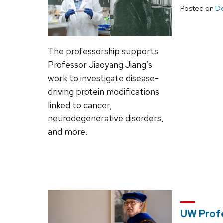
Posted on
De
The professorship supports
Professor Jiaoyang Jiang’s
work to investigate disease-
driving protein modifications
linked to cancer,
neurodegenerative disorders,
and more.
UW Prof