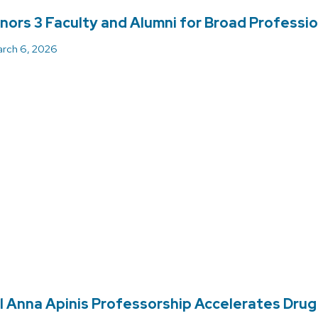
ors 3 Faculty and Alumni for Broad Professio
rch 6, 2026
l Anna Apinis Professorship Accelerates Drug