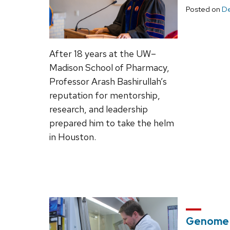
Posted on
De
After 18 years at the UW–
Madison School of Pharmacy,
Professor Arash Bashirullah’s
reputation for mentorship,
research, and leadership
prepared him to take the helm
in Houston.
Genome E