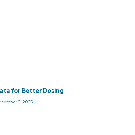
ata for Better Dosing
cember 3, 2025