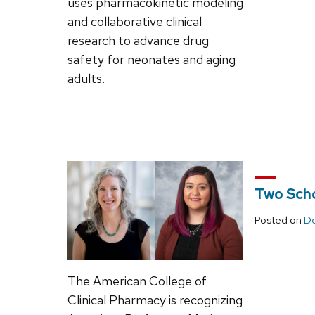
uses pharmacokinetic modeling
and collaborative clinical
research to advance drug
safety for neonates and aging
adults.
Two Scho
Posted on
De
The American College of
Clinical Pharmacy is recognizing