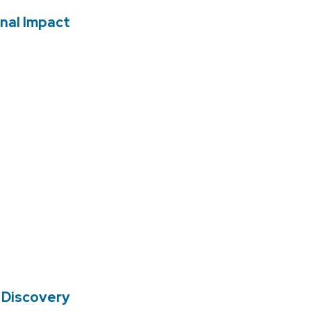
nal Impact
 Discovery