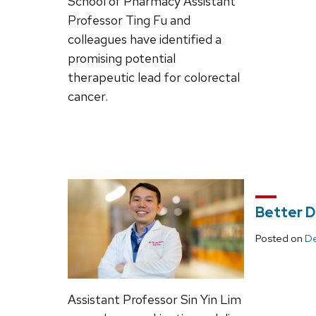
School of Pharmacy Assistant
Professor Ting Fu and
colleagues have identified a
promising potential
therapeutic lead for colorectal
cancer.
Better D
Posted on
De
Assistant Professor Sin Yin Lim