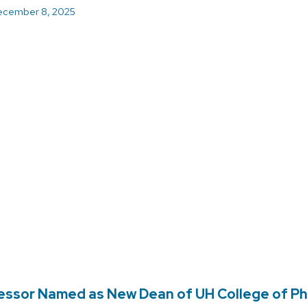
cember 8, 2025
essor Named as New Dean of UH College of P