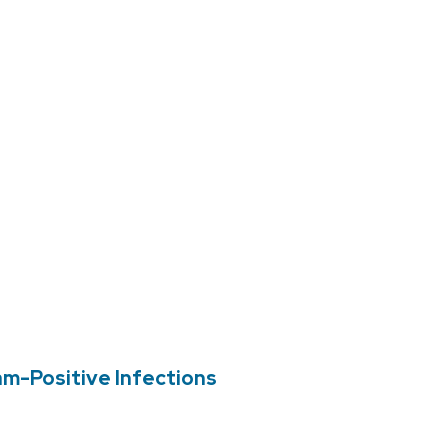
am-Positive Infections