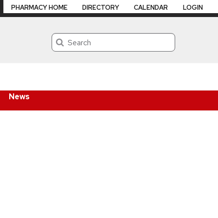
PHARMACY HOME
DIRECTORY
CALENDAR
LOGIN
Search
News