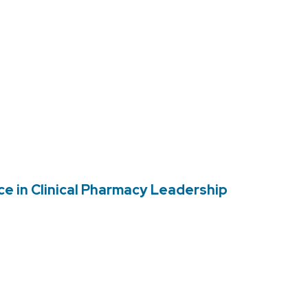
e in Clinical Pharmacy Leadership