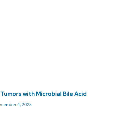
 Tumors with Microbial Bile Acid
cember 4, 2025