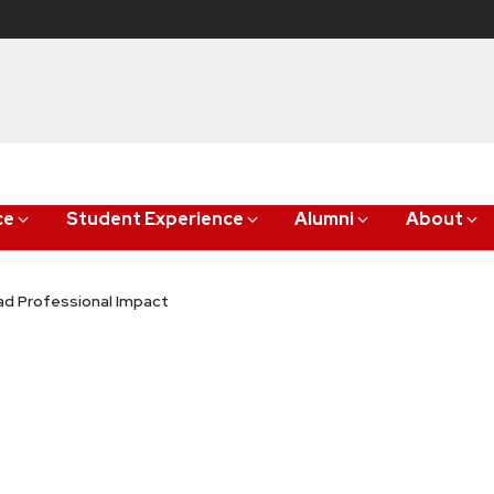
ce
Student Experience
Alumni
About
ad Professional Impact