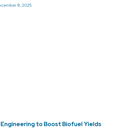
cember 8, 2025
ngineering to Boost Biofuel Yields