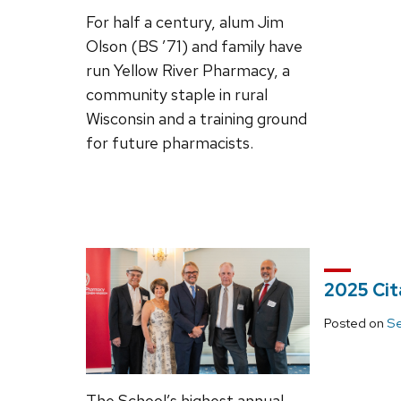
For half a century, alum Jim
Olson (BS ’71) and family have
run Yellow River Pharmacy, a
community staple in rural
Wisconsin and a training ground
for future pharmacists.
2025 Cit
Posted on
Se
The School’s highest annual