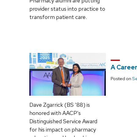
Pharmacy alumni are putting
provider status into practice to
transform patient care.
A Career
Posted on
Se
Dave Zgarrick (BS ’88) is
honored with AACP’s
Distinguished Service Award
for his impact on pharmacy