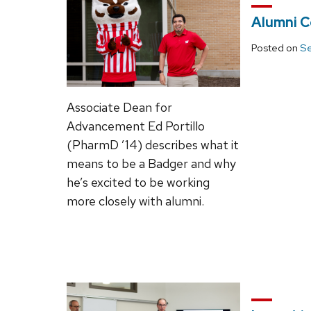
Alumni C
Posted on
Se
Associate Dean for
Advancement Ed Portillo
(PharmD ’14) describes what it
means to be a Badger and why
he’s excited to be working
more closely with alumni.