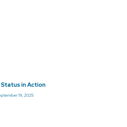
 Status in Action
ptember 19, 2025