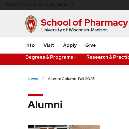
Skip
U
NIVERSITY
of
W
ISCONSIN
–MADISON
to
main
School of Pharmacy
content
University of Wisconsin-Madison
Info
Visit
Apply
Give
Degrees & Programs
Research & Practi
News
Alumni Column: Fall 2025
Alumni