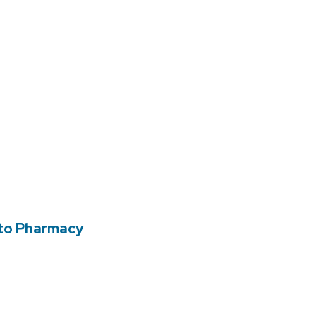
 to Pharmacy