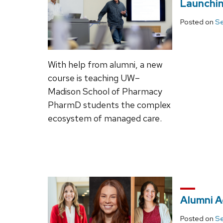
Launchi
Posted on
Se
With help from alumni, a new
course is teaching UW–
Madison School of Pharmacy
PharmD students the complex
ecosystem of managed care.
Alumni A
Posted on
Se