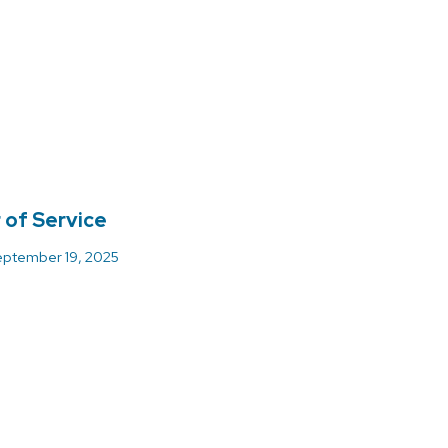
 of Service
ptember 19, 2025