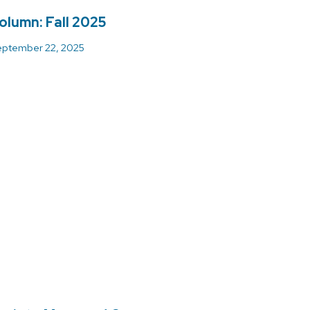
olumn: Fall 2025
ptember 22, 2025