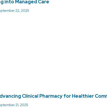
ng into Managed Care
ptember 22, 2025
dvancing Clinical Pharmacy for Healthier Com
ptember 21, 2025