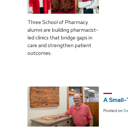
Three School of Pharmacy
alumni are building pharmacist-
led clinics that bridge gaps in
care and strengthen patient
outcomes.
A Small-
Posted on
Se