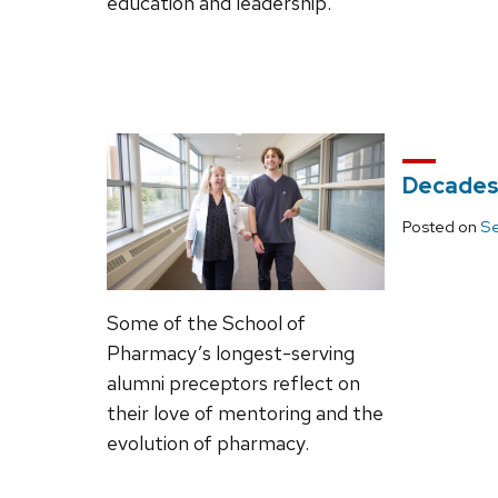
education and leadership.
Decades
Posted on
Se
Some of the School of
Pharmacy’s longest-serving
alumni preceptors reflect on
their love of mentoring and the
evolution of pharmacy.