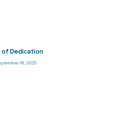
 of Dedication
ptember 18, 2025