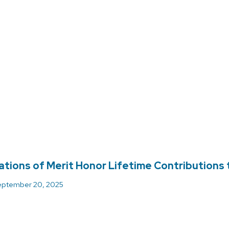
ations of Merit Honor Lifetime Contributions
ptember 20, 2025