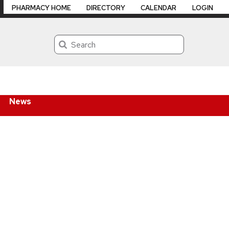
PHARMACY HOME
DIRECTORY
CALENDAR
LOGIN
Search
News