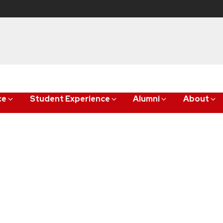
ce
Student Experience
Alumni
About