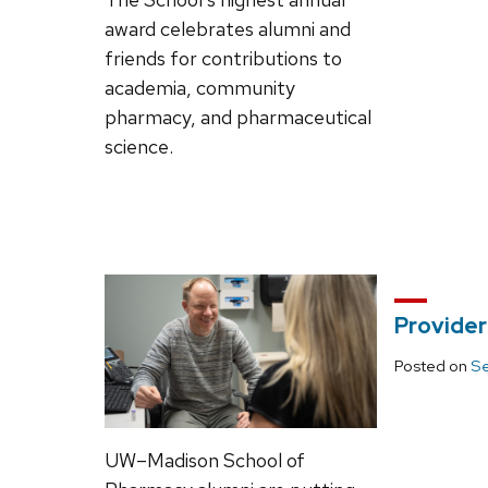
award celebrates alumni and
friends for contributions to
academia, community
pharmacy, and pharmaceutical
science.
Provider
Posted on
Se
UW–Madison School of