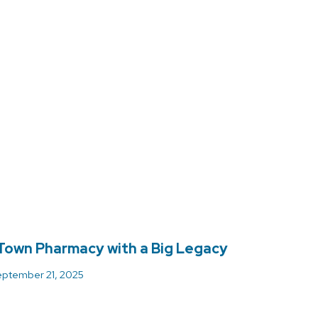
Town Pharmacy with a Big Legacy
ptember 21, 2025