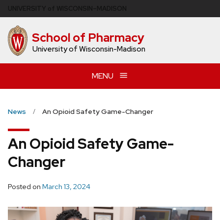
Skip
U
NIVERSITY
of
W
ISCONSIN
–MADISON
to
main
School of Pharmacy
content
University of Wisconsin-Madison
MENU
News
An Opioid Safety Game-Changer
An Opioid Safety Game-
Changer
Posted on
March 13, 2024