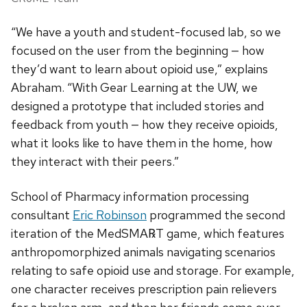
“We have a youth and student-focused lab, so we
focused on the user from the beginning — how
they’d want to learn about opioid use,” explains
Abraham. “With Gear Learning at the UW, we
designed a prototype that included stories and
feedback from youth — how they receive opioids,
what it looks like to have them in the home, how
they interact with their peers.”
School of Pharmacy information processing
consultant
Eric Robinson
programmed the second
iteration of the MedSMA℞T game, which features
anthropomorphized animals navigating scenarios
relating to safe opioid use and storage. For example,
one character receives prescription pain relievers