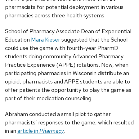
pharmacists for potential deployment in various
pharmacies across three health systems.
School of Pharmacy Associate Dean of Experiential
Education
Mara Kieser
suggested that the School
could use the game with fourth-year PharmD
students doing community Advanced Pharmacy
Practice Experience (APPE) rotations. Now, when
participating pharmacies in Wisconsin distribute an
opioid, pharmacists and APPE students are able to
offer patients the opportunity to play the game as
part of their medication counseling.
Abraham conducted a small pilot to gather
pharmacists’ responses to the game, which resulted
in an
article in
Pharmacy
.