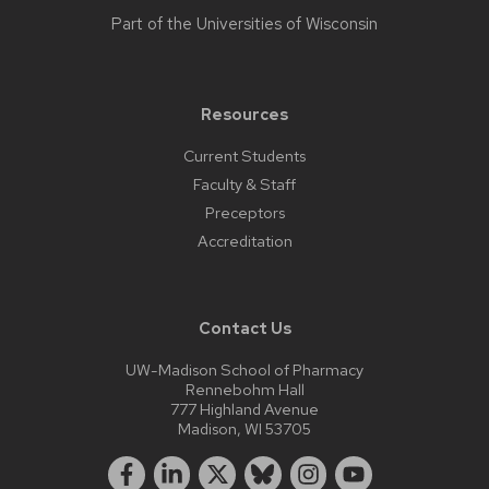
Part of the
Universities of Wisconsin
Resources
Current Students
Faculty & Staff
Preceptors
Accreditation
Contact Us
UW-Madison School of Pharmacy
Rennebohm Hall
777 Highland Avenue
Madison, WI 53705