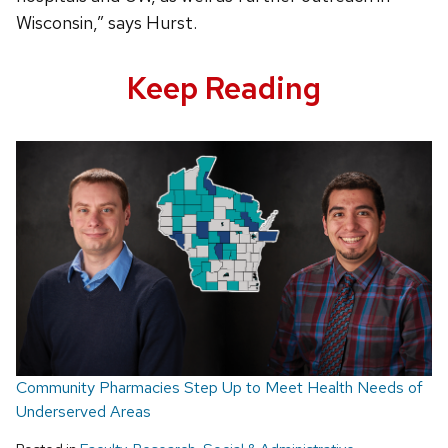
Wisconsin,” says Hurst.
Keep Reading
Community Pharmacies Step Up to Meet Health Needs of
Underserved Areas