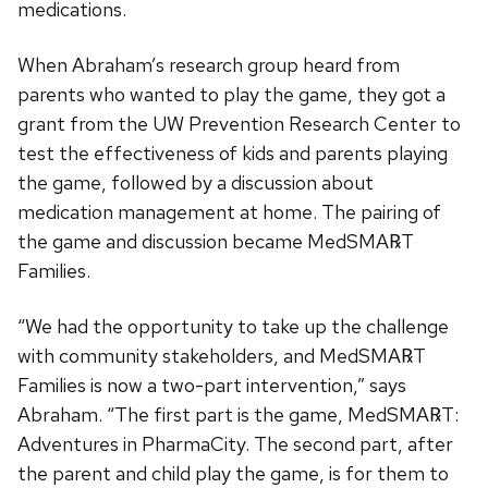
medications.
When Abraham’s research group heard from
parents who wanted to play the game, they got a
grant from the UW Prevention Research Center to
test the effectiveness of kids and parents playing
the game, followed by a discussion about
medication management at home. The pairing of
the game and discussion became MedSMA℞T
Families.
“We had the opportunity to take up the challenge
with community stakeholders, and MedSMA℞T
Families is now a two-part intervention,” says
Abraham. “The first part is the game, MedSMA℞T:
Adventures in PharmaCity. The second part, after
the parent and child play the game, is for them to