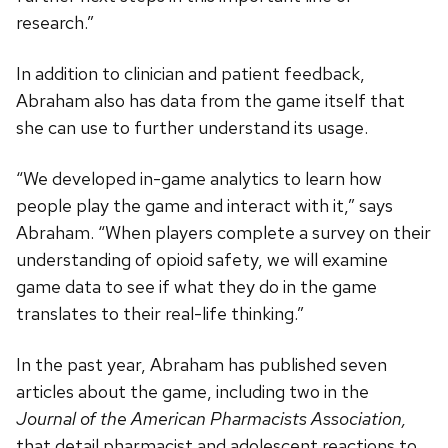
research.”
In addition to clinician and patient feedback,
Abraham also has data from the game itself that
she can use to further understand its usage.
“We developed in-game analytics to learn how
people play the game and interact with it,” says
Abraham. “When players complete a survey on their
understanding of opioid safety, we will examine
game data to see if what they do in the game
translates to their real-life thinking.”
In the past year, Abraham has published seven
articles about the game, including two in the
Journal of the American Pharmacists Association,
that detail pharmacist and adolescent reactions to