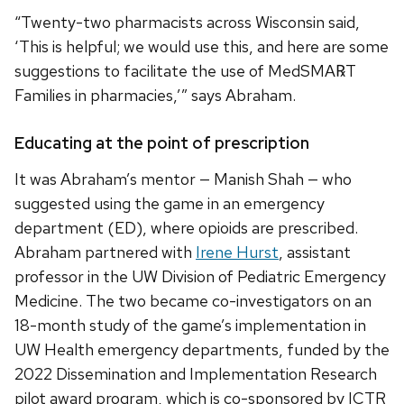
“Twenty-two pharmacists across Wisconsin said,
‘This is helpful; we would use this, and here are some
suggestions to facilitate the use of MedSMA℞T
Families in pharmacies,’” says Abraham.
Educating at the point of prescription
It was Abraham’s mentor — Manish Shah — who
suggested using the game in an emergency
department (ED), where opioids are prescribed.
Abraham partnered with
Irene Hurst
, assistant
professor in the UW Division of Pediatric Emergency
Medicine. The two became co-investigators on an
18-month study of the game’s implementation in
UW Health emergency departments, funded by the
2022 Dissemination and Implementation Research
pilot award program, which is co-sponsored by ICTR