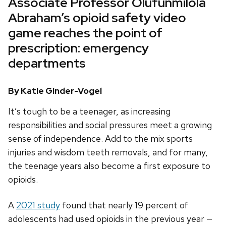
Associate Professor Olufunmilola
Abraham’s opioid safety video
game reaches the point of
prescription: emergency
departments
By Katie Ginder-Vogel
It’s tough to be a teenager, as increasing
responsibilities and social pressures meet a growing
sense of independence. Add to the mix sports
injuries and wisdom teeth removals, and for many,
the teenage years also become a first exposure to
opioids.
A
2021 study
found that nearly 19 percent of
adolescents had used opioids in the previous year —