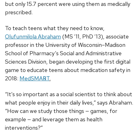
but only 15.7 percent were using them as medically
prescribed.
To teach teens what they need to know,
Olufunmilola Abraham
(MS ’11, PhD ’13), associate
professor in the University of Wisconsin–Madison
School of Pharmacy’s Social and Administrative
Sciences Division, began developing the first digital
game to educate teens about medication safety in
2018:
MedSMA℞T
.
“It’s so important as a social scientist to think about
what people enjoy in their daily lives,” says Abraham.
“How can we study those things — games, for
example — and leverage them as health
interventions?”