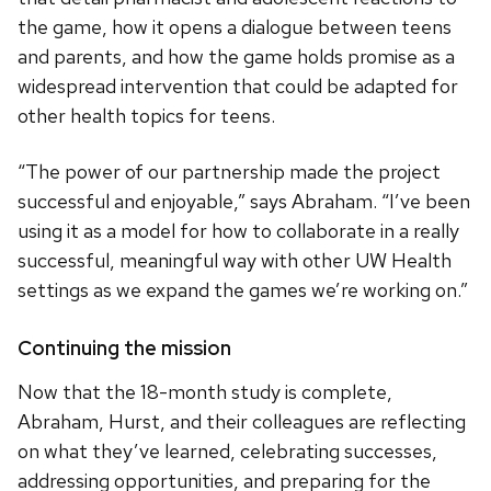
the game, how it opens a dialogue between teens
and parents, and how the game holds promise as a
widespread intervention that could be adapted for
other health topics for teens.
“The power of our partnership made the project
successful and enjoyable,” says Abraham. “I’ve been
using it as a model for how to collaborate in a really
successful, meaningful way with other UW Health
settings as we expand the games we’re working on.”
Continuing the mission
Now that the 18-month study is complete,
Abraham, Hurst, and their colleagues are reflecting
on what they’ve learned, celebrating successes,
addressing opportunities, and preparing for the