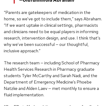
“Parents are gatekeepers of medication in the
home, so we’ve got to include them,” says Abraham.
“If we want uptake in clinical settings, pharmacists
and clinicians need to be equal players in informing
research, intervention design, and use. I think that’s
why we’ve been successful — our thoughtful,
inclusive approach.”
The research team — including School of Pharmacy
Health Services Research in Pharmacy graduate
students Tyler McCarthy and Sarah Nadi, and the
Department of Emergency Medicine’s Phoebe
Natzke and Alden Laev — met monthly to ensure a
fluid implementation.