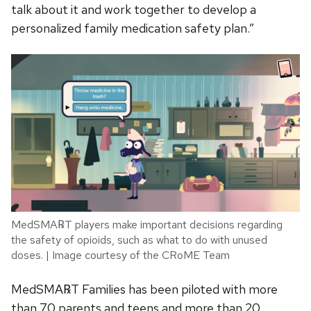
talk about it and work together to develop a
personalized family medication safety plan.”
MedSMA℞T players make important decisions regarding
the safety of opioids, such as what to do with unused
doses. | Image courtesy of the CRoME Team
MedSMA℞T Families has been piloted with more
than 70 parents and teens and more than 20