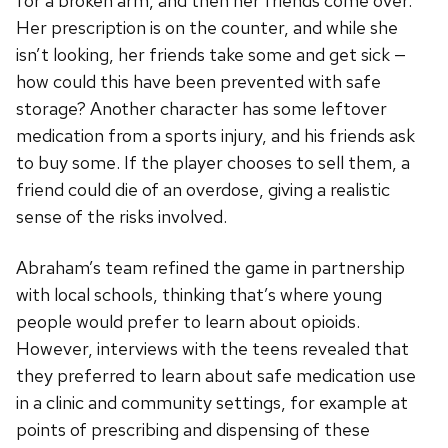
for a broken arm, and then her friends come over.
Her prescription is on the counter, and while she
isn’t looking, her friends take some and get sick —
how could this have been prevented with safe
storage? Another character has some leftover
medication from a sports injury, and his friends ask
to buy some. If the player chooses to sell them, a
friend could die of an overdose, giving a realistic
sense of the risks involved.
Abraham’s team refined the game in partnership
with local schools, thinking that’s where young
people would prefer to learn about opioids.
However, interviews with the teens revealed that
they preferred to learn about safe medication use
in a clinic and community settings, for example at
points of prescribing and dispensing of these