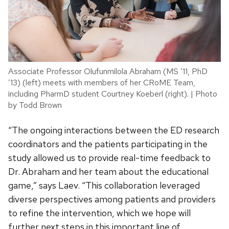
Associate Professor Olufunmilola Abraham (MS ’11, PhD
’13) (left) meets with members of her CRoME Team,
including PharmD student Courtney Koeberl (right). | Photo
by Todd Brown
“The ongoing interactions between the ED research
coordinators and the patients participating in the
study allowed us to provide real-time feedback to
Dr. Abraham and her team about the educational
game,” says Laev. “This collaboration leveraged
diverse perspectives among patients and providers
to refine the intervention, which we hope will
further next steps in this important line of