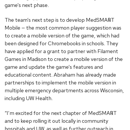
game’s next phase.
The team’s next step is to develop MedSMA℞T
Mobile — the most common player suggestion was
to create a mobile version of the game, which had
been designed for Chromebooks in schools. They
have applied for a grant to partner with Filament
Games in Madison to create a mobile version of the
game and update the game’s features and
educational content. Abraham has already made
partnerships to implement the mobile version in
multiple emergency departments across Wisconsin,
including UW Health.
“I’m excited for the next chapter of MedSMA℞T
and to keep rolling it out locally in community
hospitals and UW, as well as further outreach in