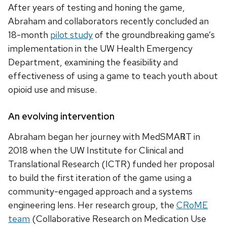
After years of testing and honing the game,
Abraham and collaborators recently concluded an
18-month
pilot study
of the groundbreaking game’s
implementation in the UW Health Emergency
Department, examining the feasibility and
effectiveness of using a game to teach youth about
opioid use and misuse.
An evolving intervention
Abraham began her journey with MedSMA℞T in
2018 when the UW Institute for Clinical and
Translational Research (ICTR) funded her proposal
to build the first iteration of the game using a
community-engaged approach and a systems
engineering lens. Her research group, the
CRoME
team
(Collaborative Research on Medication Use