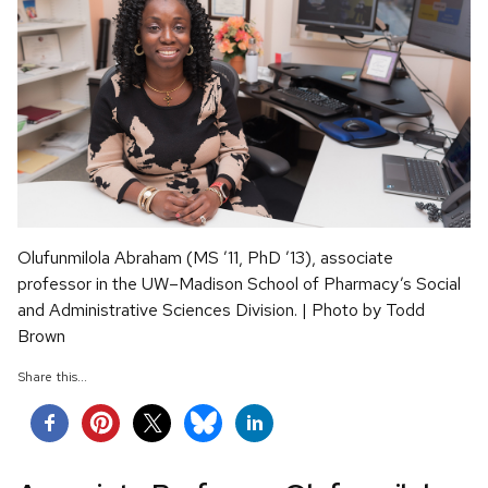
Olufunmilola Abraham (MS ’11, PhD ’13), associate
professor in the UW–Madison School of Pharmacy’s Social
and Administrative Sciences Division. | Photo by Todd
Brown
Share this...