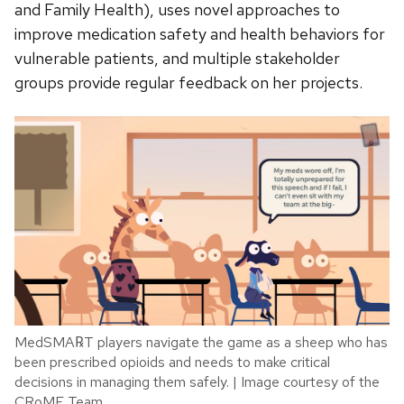
and Family Health), uses novel approaches to
improve medication safety and health behaviors for
vulnerable patients, and multiple stakeholder
groups provide regular feedback on her projects.
MedSMA℞T players navigate the game as a sheep who has
been prescribed opioids and needs to make critical
decisions in managing them safely. | Image courtesy of the
CRoME Team