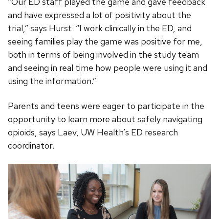
“Our ED staff played the game and gave feedback
and have expressed a lot of positivity about the
trial,” says Hurst. “I work clinically in the ED, and
seeing families play the game was positive for me,
both in terms of being involved in the study team
and seeing in real time how people were using it and
using the information.”
Parents and teens were eager to participate in the
opportunity to learn more about safely navigating
opioids, says Laev, UW Health’s ED research
coordinator.