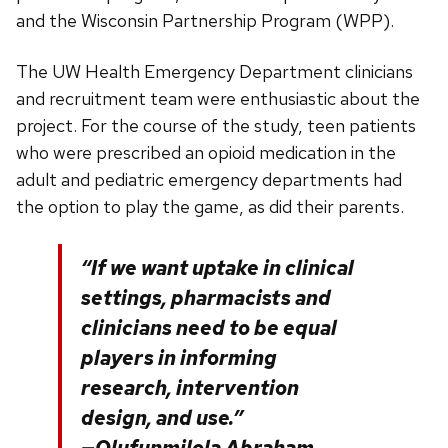
and the Wisconsin Partnership Program (WPP).
The UW Health Emergency Department clinicians
and recruitment team were enthusiastic about the
project. For the course of the study, teen patients
who were prescribed an opioid medication in the
adult and pediatric emergency departments had
the option to play the game, as did their parents.
“If we want uptake in clinical
settings, pharmacists and
clinicians need to be equal
players in informing
research, intervention
design, and use.”
—Olufunmilola Abraham