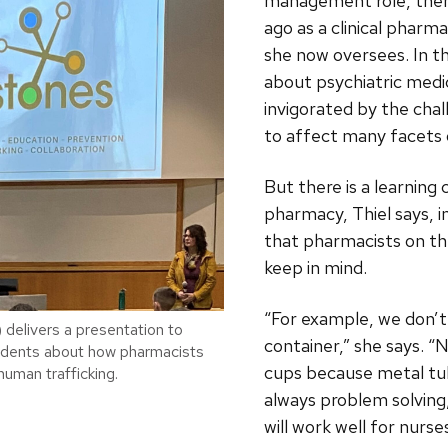
management role, then
ago as a clinical pharm
she now oversees. In th
about psychiatric medi
invigorated by the cha
to affect many facets o
But there is a learning 
pharmacy, Thiel says, 
that pharmacists on th
keep in mind.
“For example, we don’t 
) delivers a presentation to
container,” she says. 
dents about how pharmacists
cups because metal tub
human trafficking.
always problem solving,
will work well for nurse