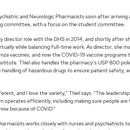
ychiatric and Neurologic Pharmacists soon after arrivin
ng committee, with a focus on the student committee.
y director role with the DHS in 2014, and shortly after
rtually while balancing full-time work. As director, she
uenza vaccines, and now the COVID-19 vaccine programs
titute. Thiel also handles the pharmacy’s USP 800 polici
e handling of hazardous drugs to ensure patient safety, 
ferent, and I love the variety,” Thiel says. “The leaders
 operates efficiently, including making sure people are
t now because of COVID.”
pharmacists works closely with nurses and psychiatrists 