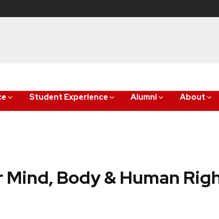
ce
Student Experience
Alumni
About
 Mind, Body & Human Rig