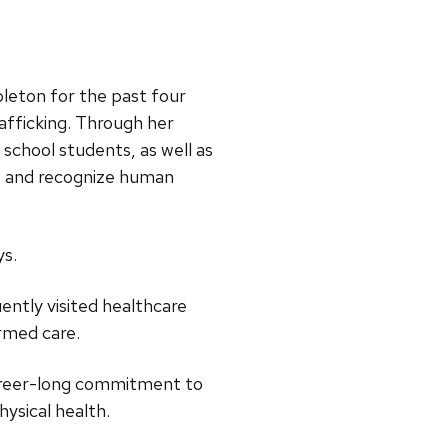
pleton for the past four
afficking. Through her
school students, as well as
t and recognize human
ys.
ently visited healthcare
rmed care.
 career-long commitment to
ysical health.