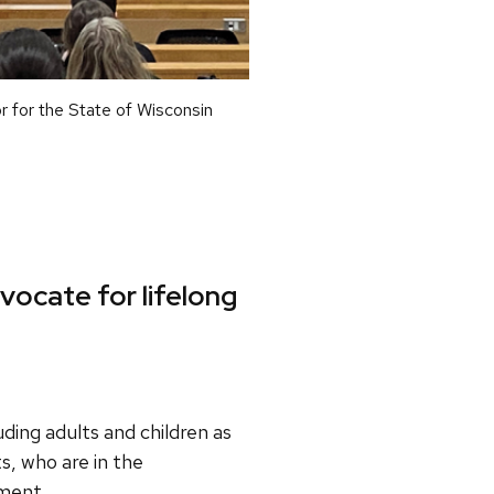
r for the State of Wisconsin
dvocate for lifelong
ding adults and children as
, who are in the
tment.