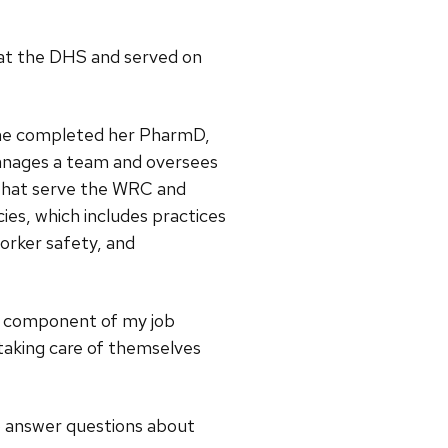
g at the DHS and served on
 she completed her PharmD,
 manages a team and oversees
 that serve the WRC and
es, which includes practices
worker safety, and
hip component of my job
 taking care of themselves
to answer questions about