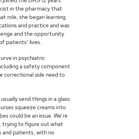
 joined the DHS 12 years
acist in the pharmacy that
at role, she began learning
cations and practice and was
llenge and the opportunity
f patients’ lives.
curve in psychiatric
including a safety component
e correctional side need to
usually send things in a glass
“Nurses squeeze creams into
es could be an issue. We’re
 trying to figure out what
s and patients, with no