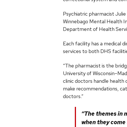
Psychiatric pharmacist Julie
Winnebago Mental Health Ins
Department of Health Serv
Each facility has a medical d
services to both DHS faciliti
“The pharmacist is the bridg
University of Wisconsin–Mad
clinic doctors handle health
make recommendations, catch
doctors.”
“The themes in m
when they come u