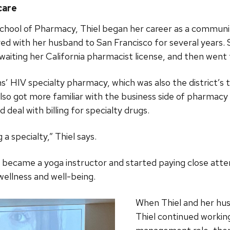
care
chool of Pharmacy, Thiel began her career as a communi
ed with her husband to San Francisco for several years. 
aiting her California pharmacist license, and then went
s’ HIV specialty pharmacy, which was also the district’s t
also got more familiar with the business side of pharmac
 deal with billing for specialty drugs.
 a specialty,” Thiel says.
 became a yoga instructor and started paying close atte
wellness and well-being.
When Thiel and her hus
Thiel continued working