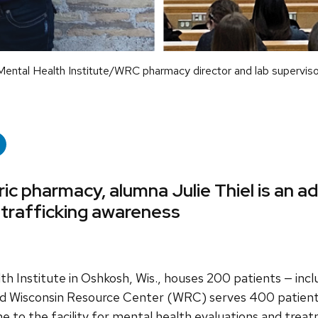
Mental Health Institute/WRC pharmacy director and lab superviso
ric pharmacy, alumna Julie Thiel is an a
 trafficking awareness
Institute in Oshkosh, Wis., houses 200 patients — inclu
ed Wisconsin Resource Center (WRC) serves 400 patients
 to the facility for mental health evaluations and trea