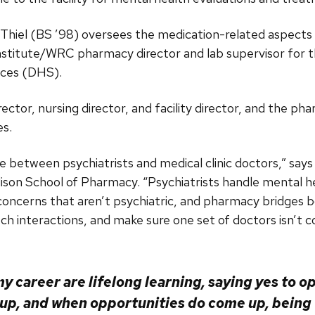
 Thiel (BS ’98) oversees the medication-related aspects o
titute/WRC pharmacy director and lab supervisor for t
ices (DHS).
irector, nursing director, and facility director, and the p
es.
e between psychiatrists and medical clinic doctors,” says 
ison School of Pharmacy. “Psychiatrists handle mental h
 concerns that aren’t psychiatric, and pharmacy bridges b
 interactions, and make sure one set of doctors isn’t co
y career are lifelong learning, saying yes to o
p, and when opportunities do come up, being w