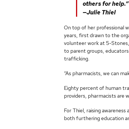
others for help.”
—Julie Thiel
On top of her professional w
years, first drawn to the or
volunteer work at 5-Stones, 
to parent groups, educator
trafficking.
“As pharmacists, we can mak
Eighty percent of human traf
providers, pharmacists are w
For Thiel, raising awareness
both furthering education a