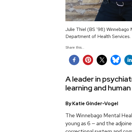
Julie Thiel (BS ’98) Winnebago 
Department of Health Services.
Share this...
A leader in psychiat
learning and human
By Katie Ginder-Vogel
The Winnebago Mental Health 
young as 6 — and the adjoin
correctional system and come