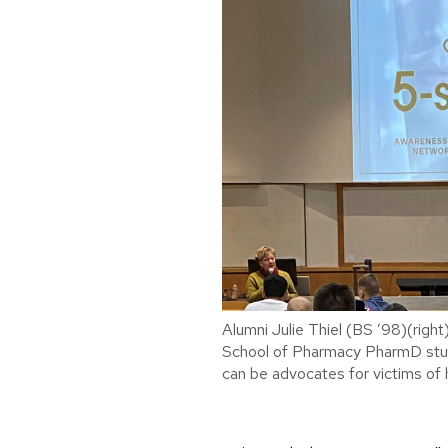
Alumni Julie Thiel (BS ’98)(right
School of Pharmacy PharmD stu
can be advocates for victims of 