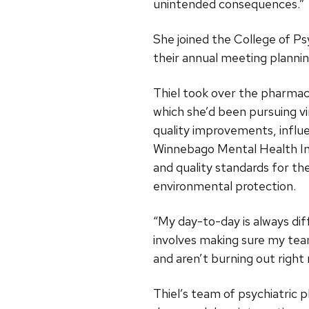
unintended consequences.”
She joined the College of Ps
their annual meeting planni
Thiel took over the pharmac
which she’d been pursuing vi
quality improvements, infl
Winnebago Mental Health Ins
and quality standards for th
environmental protection.
“My day-to-day is always dif
involves making sure my team
and aren’t burning out righ
Thiel’s team of psychiatric 