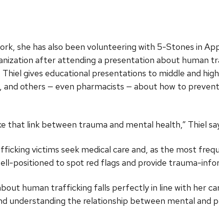
ork, she has also been volunteering with 5-Stones in Ap
ganization after attending a presentation about human tr
Thiel gives educational presentations to middle and high 
s, and others — even pharmacists — about how to preven
e that link between trauma and mental health,” Thiel sa
ficking victims seek medical care and, as the most frequ
ell-positioned to spot red flags and provide trauma-info
 about human trafficking falls perfectly in line with her
nd understanding the relationship between mental and ph