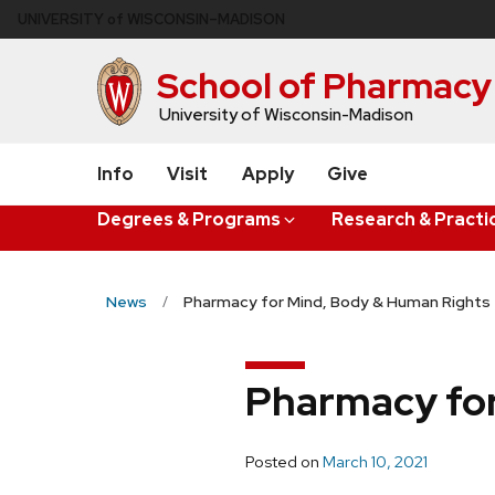
Skip
U
NIVERSITY
of
W
ISCONSIN
–MADISON
to
main
School of Pharmacy
content
University of Wisconsin-Madison
Info
Visit
Apply
Give
Degrees & Programs
Research & Practi
News
Pharmacy for Mind, Body & Human Rights
Pharmacy for
Posted on
March 10, 2021