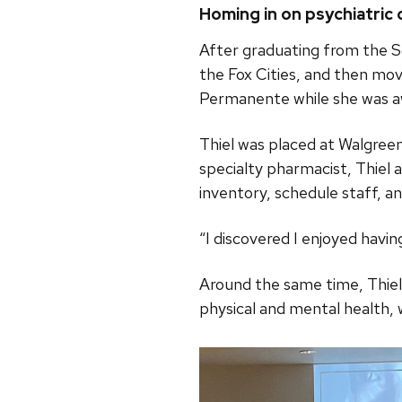
Homing in on psychiatric 
After graduating from the S
the Fox Cities, and then mov
Permanente while she was aw
Thiel was placed at Walgreen
specialty pharmacist, Thiel 
inventory, schedule staff, and
“I discovered I enjoyed having
Around the same time, Thiel
physical and mental health, 