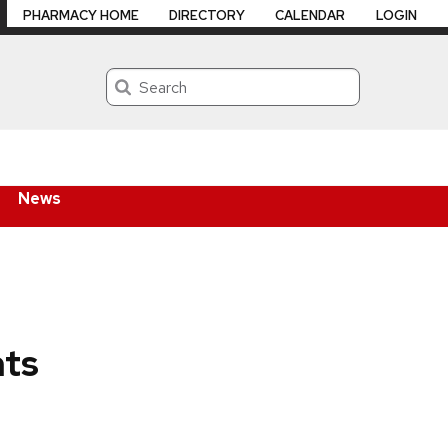
PHARMACY HOME
DIRECTORY
CALENDAR
LOGIN
Search
News
hts