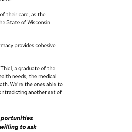
f their care, as the
he State of Wisconsin
harmacy provides cohesive
Thiel, a graduate of the
ealth needs, the medical
oth. We’re the ones able to
ntradicting another set of
pportunities
illing to ask