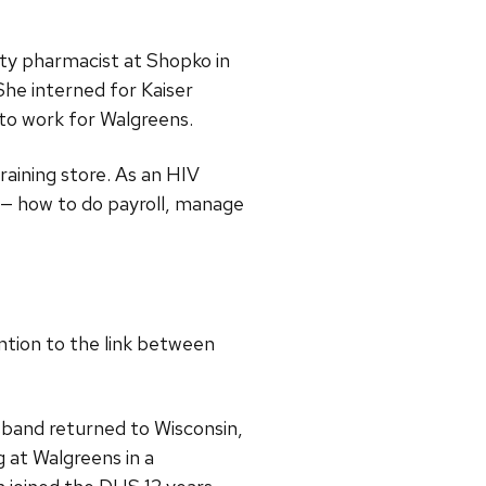
ty pharmacist at Shopko in
She interned for Kaiser
 to work for Walgreens.
raining store. As an HIV
y — how to do payroll, manage
ntion to the link between
band returned to Wisconsin,
 at Walgreens in a