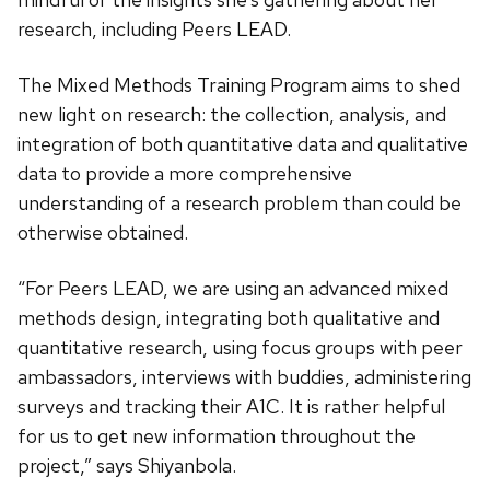
research, including Peers LEAD.
The Mixed Methods Training Program aims to shed
new light on research: the collection, analysis, and
integration of both quantitative data and qualitative
data to provide a more comprehensive
understanding of a research problem than could be
otherwise obtained.
“For Peers LEAD, we are using an advanced mixed
methods design, integrating both qualitative and
quantitative research, using focus groups with peer
ambassadors, interviews with buddies, administering
surveys and tracking their A1C. It is rather helpful
for us to get new information throughout the
project,” says Shiyanbola.