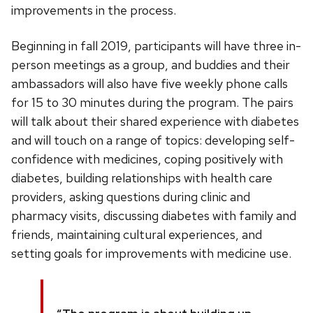
improvements in the process.
Beginning in fall 2019, participants will have three in-
person meetings as a group, and buddies and their
ambassadors will also have five weekly phone calls
for 15 to 30 minutes during the program. The pairs
will talk about their shared experience with diabetes
and will touch on a range of topics: developing self-
confidence with medicines, coping positively with
diabetes, building relationships with health care
providers, asking questions during clinic and
pharmacy visits, discussing diabetes with family and
friends, maintaining cultural experiences, and
setting goals for improvements with medicine use.