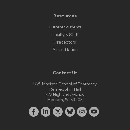
Resources
Current Students
Faculty & Staff
Preceptors
Accreditation
Contact Us
UW-Madison School of Pharmacy
Rennebohm Hall
777 Highland Avenue
Madison, WI 53705