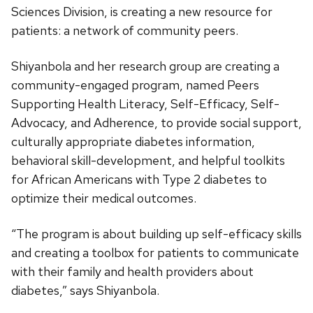
Sciences Division, is creating a new resource for
patients: a network of community peers.
Shiyanbola and her research group are creating a
community-engaged program, named Peers
Supporting Health Literacy, Self-Efficacy, Self-
Advocacy, and Adherence, to provide social support,
culturally appropriate diabetes information,
behavioral skill-development, and helpful toolkits
for African Americans with Type 2 diabetes to
optimize their medical outcomes.
“The program is about building up self-efficacy skills
and creating a toolbox for patients to communicate
with their family and health providers about
diabetes,” says Shiyanbola.