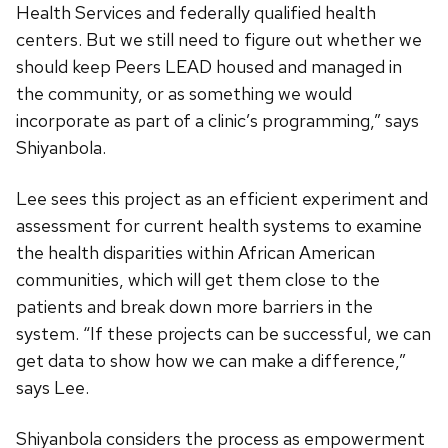
Health Services and federally qualified health
centers. But we still need to figure out whether we
should keep Peers LEAD housed and managed in
the community, or as something we would
incorporate as part of a clinic’s programming,” says
Shiyanbola.
Lee sees this project as an efficient experiment and
assessment for current health systems to examine
the health disparities within African American
communities, which will get them close to the
patients and break down more barriers in the
system. “If these projects can be successful, we can
get data to show how we can make a difference,”
says Lee.
Shiyanbola considers the process as empowerment