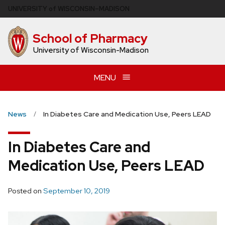
Skip
U
NIVERSITY
of
W
ISCONSIN
–MADISON
to
main
School of Pharmacy
content
University of Wisconsin-Madison
MENU
News
In Diabetes Care and Medication Use, Peers LEAD
In Diabetes Care and
Medication Use, Peers LEAD
Posted on
September 10, 2019