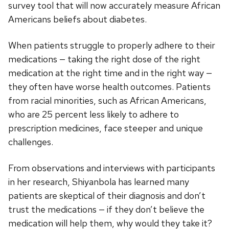
survey tool that will now accurately measure African
Americans beliefs about diabetes.
When patients struggle to properly adhere to their
medications — taking the right dose of the right
medication at the right time and in the right way —
they often have worse health outcomes. Patients
from racial minorities, such as African Americans,
who are 25 percent less likely to adhere to
prescription medicines, face steeper and unique
challenges.
From observations and interviews with participants
in her research, Shiyanbola has learned many
patients are skeptical of their diagnosis and don’t
trust the medications — if they don’t believe the
medication will help them, why would they take it?