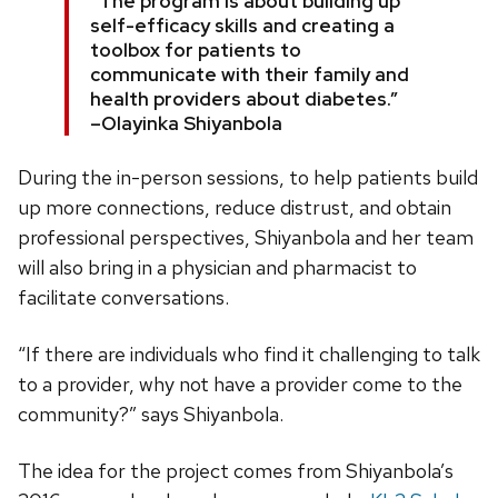
“The program is about building up
self-efficacy skills and creating a
toolbox for patients to
communicate with their family and
health providers about diabetes.”
–Olayinka Shiyanbola
During the in-person sessions, to help patients build
up more connections, reduce distrust, and obtain
professional perspectives, Shiyanbola and her team
will also bring in a physician and pharmacist to
facilitate conversations.
“If there are individuals who find it challenging to talk
to a provider, why not have a provider come to the
community?” says Shiyanbola.
The idea for the project comes from Shiyanbola’s