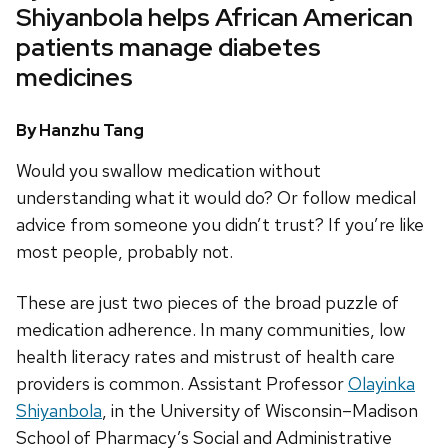
Shiyanbola helps African American
patients manage diabetes
medicines
By Hanzhu Tang
Would you swallow medication without
understanding what it would do? Or follow medical
advice from someone you didn’t trust? If you’re like
most people, probably not.
These are just two pieces of the broad puzzle of
medication adherence. In many communities, low
health literacy rates and mistrust of health care
providers is common. Assistant Professor
Olayinka
Shiyanbola
, in the University of Wisconsin–Madison
School of Pharmacy’s Social and Administrative