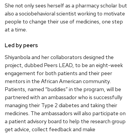
She not only sees herself as a pharmacy scholar but
also a sociobehavioral scientist working to motivate
people to change their use of medicines, one step
at a time.
Led by peers
Shiyanbola and her collaborators designed the
project, dubbed Peers LEAD, to be an eight-week
engagement for both patients and their peer
mentors in the African American community.
Patients, named “buddies” in the program, will be
partnered with an ambassador who is successfully
managing their Type 2 diabetes and taking their
medicines. The ambassadors will also participate on
a patient advisory board to help the research group
get advice, collect feedback and make