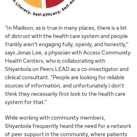
“In Madison, as is true in many places, there is a lot
of distrust with the health care system and people
frankly aren’t engaging fully, openly, and honestly,”
says Jonas Lee, a physician with Access Community
Health Centers, who is collaborating with
Shiyanbola on Peers LEAD as a co-investigator and
clinical consultant. “People are looking for reliable
sources of information, and unfortunately I don’t
think they necessarily first look to the health care
system for that.”
While working with community members,
Shiyanbola frequently heard the need for a network
of peer support in the community, where patients