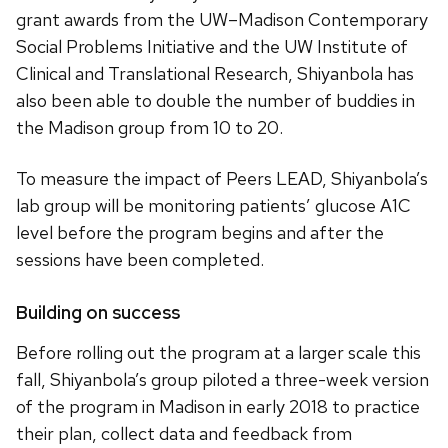
grant awards from the UW–Madison Contemporary
Social Problems Initiative and the UW Institute of
Clinical and Translational Research, Shiyanbola has
also been able to double the number of buddies in
the Madison group from 10 to 20.
To measure the impact of Peers LEAD, Shiyanbola’s
lab group will be monitoring patients’ glucose A1C
level before the program begins and after the
sessions have been completed.
Building on success
Before rolling out the program at a larger scale this
fall, Shiyanbola’s group piloted a three-week version
of the program in Madison in early 2018 to practice
their plan, collect data and feedback from