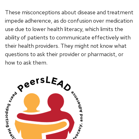
These misconceptions about disease and treatment
impede adherence, as do confusion over medication
use due to lower health literacy, which limits the
ability of patients to communicate effectively with
their health providers. They might not know what
questions to ask their provider or pharmacist, or
how to ask them.