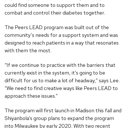
could find someone to support them and to
combat and control their diabetes together.
The Peers LEAD program was built out of the
community’s needs for a support system and was
designed to reach patients in a way that resonates
with them the most.
“If we continue to practice with the barriers that
currently exist in the system, it’s going to be
difficult for us to make a lot of headway,” says Lee.
“We need to find creative ways like Peers LEAD to
approach these issues.”
The program will first launch in Madison this fall and
Shiyanbola’s group plans to expand the program
into Milwaukee by early 2020. With two recent