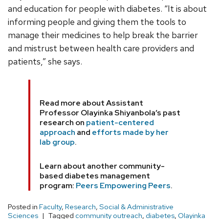
and education for people with diabetes. “It is about
informing people and giving them the tools to
manage their medicines to help break the barrier
and mistrust between health care providers and
patients,” she says.
Read more about Assistant
Professor Olayinka Shiyanbola’s past
research on
patient-centered
approach
and
efforts made by her
lab group
.
Learn about another community-
based diabetes management
program:
Peers Empowering Peers
.
Posted in
Faculty
,
Research
,
Social & Administrative
Sciences
Tagged
community outreach
,
diabetes
,
Olayinka