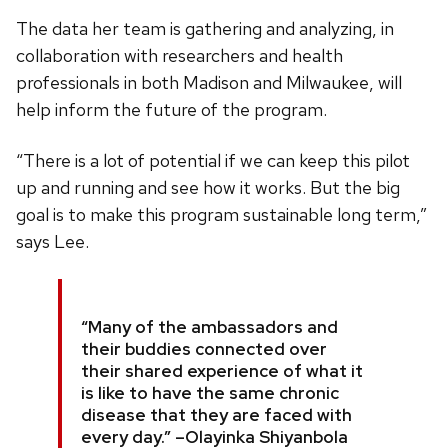
The data her team is gathering and analyzing, in
collaboration with researchers and health
professionals in both Madison and Milwaukee, will
help inform the future of the program.
“There is a lot of potential if we can keep this pilot
up and running and see how it works. But the big
goal is to make this program sustainable long term,”
says Lee.
“Many of the ambassadors and
their buddies connected over
their shared experience of what it
is like to have the same chronic
disease that they are faced with
every day.”
–Olayinka Shiyanbola