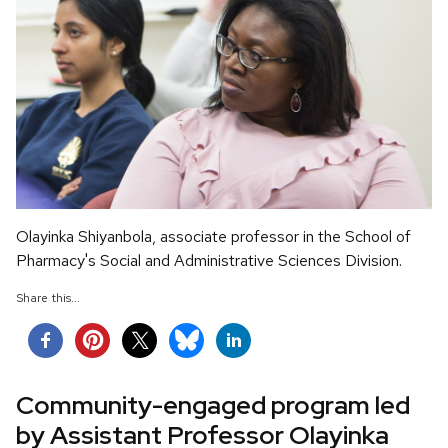
Olayinka Shiyanbola, associate professor in the School of
Pharmacy's Social and Administrative Sciences Division.
Share this...
Community-engaged program led
by Assistant Professor Olayinka