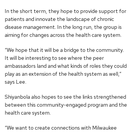
In the short term, they hope to provide support for
patients and innovate the landscape of chronic
disease management. In the long run, the group is
aiming for changes across the health care system.
“We hope that it will be a bridge to the community.
It will be interesting to see where the peer
ambassadors land and what kinds of roles they could
play as an extension of the health system as well,”
says Lee.
Shiyanbola also hopes to see the links strengthened
between this community-engaged program and the
health care system.
“We want to create connections with Milwaukee