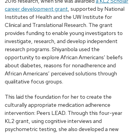
2016 research, when she was awarded
a KL2 Scholar
career development grant
, supported by National
Institutes of Health and the UW Institute for
Clinical and Translational Research. The grant
provides funding to enable young investigators to
investigate, research, and develop independent
research programs. Shiyanbola used the
opportunity to explore African Americans’ beliefs
about diabetes, reasons for nonadherence and
African Americans’ perceived solutions through
qualitative focus groups.
This laid the foundation for her to create the
culturally appropriate medication adherence
intervention: Peers LEAD. Through this four-year
KL2 grant, using cognitive interviews and
psychometric testing, she also developed a new