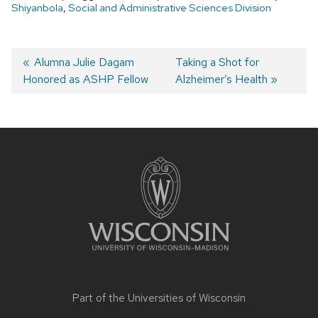
Shiyanbola
,
Social and Administrative Sciences Division
Post
Previous
Alumna Julie Dagam
Next
Taking a Shot for
Honored as ASHP Fellow
post:
post:
Alzheimer’s Health
navigation
Site
footer
content
Part of the
Universities of Wisconsin