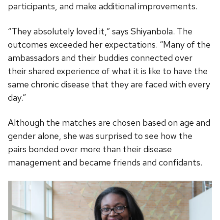
participants, and make additional improvements.
“They absolutely loved it,” says Shiyanbola. The
outcomes exceeded her expectations. “Many of the
ambassadors and their buddies connected over
their shared experience of what it is like to have the
same chronic disease that they are faced with every
day.”
Although the matches are chosen based on age and
gender alone, she was surprised to see how the
pairs bonded over more than their disease
management and became friends and confidants.