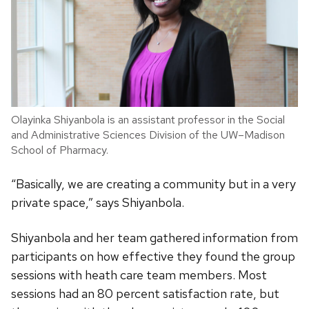
Olayinka Shiyanbola is an assistant professor in the Social
and Administrative Sciences Division of the UW–Madison
School of Pharmacy.
“Basically, we are creating a community but in a very
private space,” says Shiyanbola.
Shiyanbola and her team gathered information from
participants on how effective they found the group
sessions with heath care team members. Most
sessions had an 80 percent satisfaction rate, but