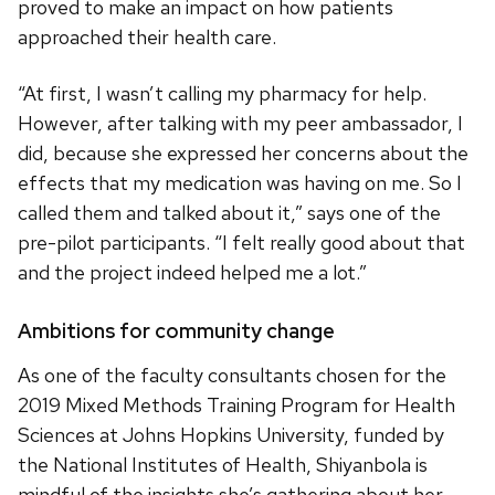
proved to make an impact on how patients
approached their health care.
“At first, I wasn’t calling my pharmacy for help.
However, after talking with my peer ambassador, I
did, because she expressed her concerns about the
effects that my medication was having on me. So I
called them and talked about it,” says one of the
pre-pilot participants. “I felt really good about that
and the project indeed helped me a lot.”
Ambitions for community change
As one of the faculty consultants chosen for the
2019 Mixed Methods Training Program for Health
Sciences at Johns Hopkins University, funded by
the National Institutes of Health, Shiyanbola is
mindful of the insights she’s gathering about her