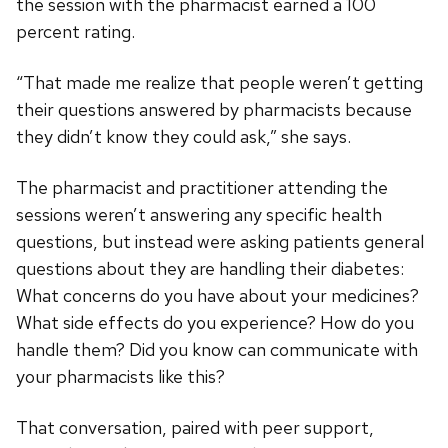
the session with the pharmacist earned a 100
percent rating.
“That made me realize that people weren’t getting
their questions answered by pharmacists because
they didn’t know they could ask,” she says.
The pharmacist and practitioner attending the
sessions weren’t answering any specific health
questions, but instead were asking patients general
questions about they are handling their diabetes:
What concerns do you have about your medicines?
What side effects do you experience? How do you
handle them? Did you know can communicate with
your pharmacists like this?
That conversation, paired with peer support,