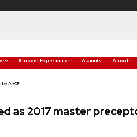
ce
Student Experience
Alumni
About
or by AACP
cted as 2017 master precep