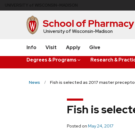
Skip
U
NIVERSITY
of
W
ISCONSIN
–MADISON
to
main
School of Pharmacy
content
University of Wisconsin-Madison
Info
Visit
Apply
Give
Degrees & Programs
Research & Practi
News
Fish is selected as 2017 master precept
Fish is sele
Posted on
May 24, 2017