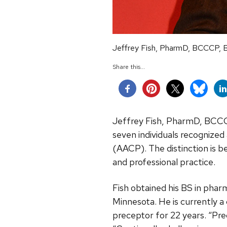
Jeffrey Fish, PharmD, BCCCP, 
Share this...
Jeffrey Fish, PharmD, BCCC
seven individuals recognize
(AACP).
The distinction is 
and professional practice.
Fish obtained his BS in pha
Minnesota. He is currently a 
preceptor for 22 years. “Pre