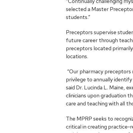
“Continually challenging my
selected a Master Preceptor
students.”
Preceptors supervise student 
future career through teach
preceptors located primarily 
locations.
“Our pharmacy preceptors rep
privilege to annually ident
said Dr. Lucinda L. Maine, e
clinicians upon graduation 
care and teaching with all tho
The MPRP seeks to recogniz
critical in creating practice