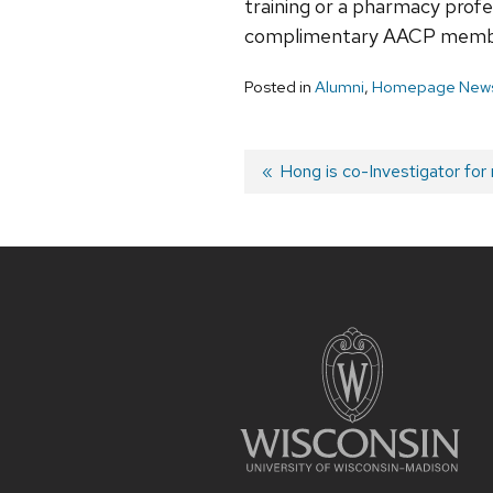
training or a pharmacy profe
complimentary AACP member
Posted in
Alumni
,
Homepage News
Post
Previous
Hong is co-Investigator for
post:
navigation
Site
footer
content