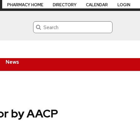
PHARMACY HOME
DIRECTORY
CALENDAR
LOGIN
Search
News
tor by AACP