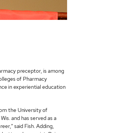
armacy preceptor, is among
Colleges of Pharmacy
ce in experiential education
om the University of
 Wis. and has served as a
eer,” said Fish. Adding,