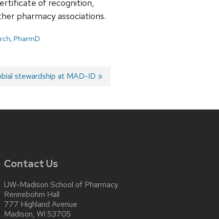
rtificate of recognition,
er pharmacy associations.
arch
,
PharmD
obial stewardship at MAD-ID
Contact Us
UW-Madison School of Pharmacy
Rennebohm Hall
777 Highland Avenue
Madison, WI 53705