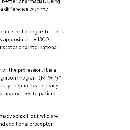
a better pharmacist. Being
 a difference with my
al role in shaping a student’s
as approximately 1300
r states and international
f the profession. It is a
cognition Program (MPRP),”
o truly prepare team-ready
ir approaches to patient
macy school, but who are
end additional preceptor