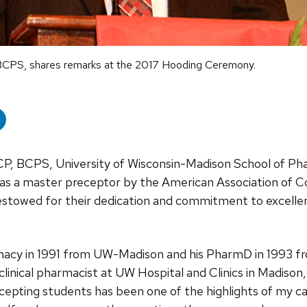
BCPS, shares remarks at the 2017 Hooding Ceremony.
P, BCPS, University of Wisconsin-Madison School of Ph
d as a master preceptor by the American Association of 
bestowed for their dedication and commitment to excellen
rmacy in 1991 from UW-Madison and his PharmD in 1993 fr
clinical pharmacist at UW Hospital and Clinics in Madison,
cepting students has been one of the highlights of my car