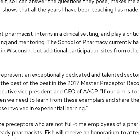
self, so I can answer the questions they pose, makes me 
 shows that all the years I have been teaching has made
pharmacist-interns in a clinical setting, and play a critic
ing and mentoring. The School of Pharmacy currently h
in Wisconsin, but additional participation sites from othe
resent an exceptionally dedicated and talented sector o
ify the best of the best in the 2017 Master Preceptor Re
xecutive vice president and CEO of AACP. “If our aim is t
then we need to learn from these exemplars and share the
se involved in experiential learning.”
e preceptors who are not full-time employees of a phar
-ready pharmacists. Fish will receive an honorarium to att