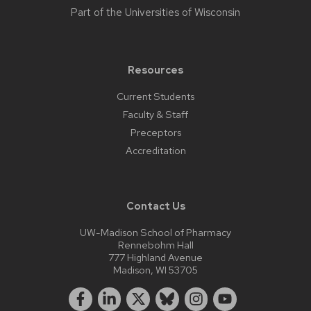
Part of the
Universities of Wisconsin
Resources
Current Students
Faculty & Staff
Preceptors
Accreditation
Contact Us
UW-Madison School of Pharmacy
Rennebohm Hall
777 Highland Avenue
Madison, WI 53705