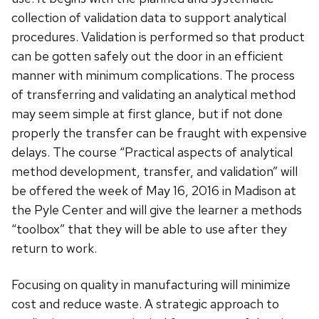
collection of validation data to support analytical
procedures. Validation is performed so that product
can be gotten safely out the door in an efficient
manner with minimum complications. The process
of transferring and validating an analytical method
may seem simple at first glance, but if not done
properly the transfer can be fraught with expensive
delays. The course “Practical aspects of analytical
method development, transfer, and validation” will
be offered the week of May 16, 2016 in Madison at
the Pyle Center and will give the learner a methods
“toolbox” that they will be able to use after they
return to work.
Focusing on quality in manufacturing will minimize
cost and reduce waste. A strategic approach to