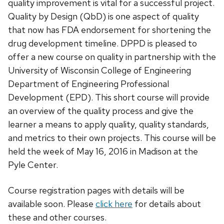
quality improvement is vital for a successful project.
Quality by Design (QbD) is one aspect of quality
that now has FDA endorsement for shortening the
drug development timeline. DPPD is pleased to
offer a new course on quality in partnership with the
University of Wisconsin College of Engineering
Department of Engineering Professional
Development (EPD). This short course will provide
an overview of the quality process and give the
learner a means to apply quality, quality standards,
and metrics to their own projects. This course will be
held the week of May 16, 2016 in Madison at the
Pyle Center.
Course registration pages with details will be
available soon. Please
click here
for details about
these and other courses.