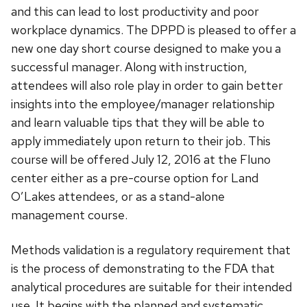
and this can lead to lost productivity and poor
workplace dynamics. The DPPD is pleased to offer a
new one day short course designed to make you a
successful manager. Along with instruction,
attendees will also role play in order to gain better
insights into the employee/manager relationship
and learn valuable tips that they will be able to
apply immediately upon return to their job. This
course will be offered July 12, 2016 at the Fluno
center either as a pre-course option for Land
O’Lakes attendees, or as a stand-alone
management course.
Methods validation is a regulatory requirement that
is the process of demonstrating to the FDA that
analytical procedures are suitable for their intended
use. It begins with the planned and systematic