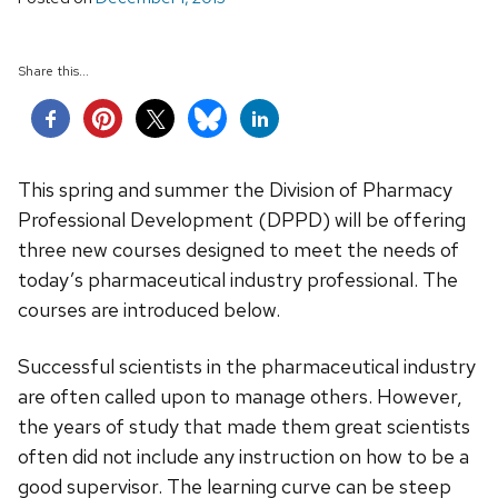
Share this...
This spring and summer the Division of Pharmacy
Professional Development (DPPD) will be offering
three new courses designed to meet the needs of
today’s pharmaceutical industry professional. The
courses are introduced below.
Successful scientists in the pharmaceutical industry
are often called upon to manage others. However,
the years of study that made them great scientists
often did not include any instruction on how to be a
good supervisor. The learning curve can be steep