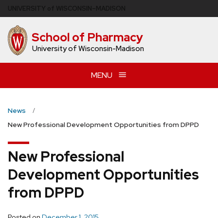
Skip
U
NIVERSITY
of
W
ISCONSIN
–MADISON
to
main
School of Pharmacy
content
University of Wisconsin-Madison
MENU
News
New Professional Development Opportunities from DPPD
New Professional
Development Opportunities
from DPPD
Posted on
December 1, 2015