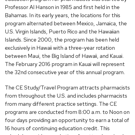
Professor Al Hanson in 1985 and first held in the
Bahamas. In its early years, the locations for this
program alternated between Mexico, Jamaica, the
U.S. Virgin Islands, Puerto Rico and the Hawaiian
Islands. Since 2000, the program has been held
exclusively in Hawaii with a three-year rotation
between Maui, the Big Island of Hawaii, and Kauai.
The February 2016 program in Kauai will represent
the 32nd consecutive year of this annual program.
The CE Study/Travel Program attracts pharmacists
from throughout the U.S. and includes pharmacists
from many different practice settings. The CE
programs are conducted from 8:00 a.m. to Noon on
four days providing an opportunity to earn a total of
16 hours of continuing education credit. This