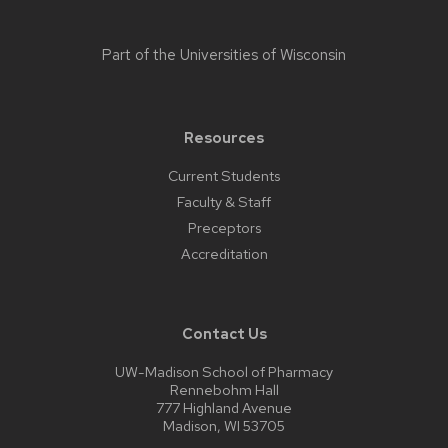
Part of the
Universities of Wisconsin
Resources
Current Students
Faculty & Staff
Preceptors
Accreditation
Contact Us
UW-Madison School of Pharmacy
Rennebohm Hall
777 Highland Avenue
Madison, WI 53705