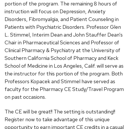
portion of the program. The remaining 8 hours of
instruction will focus on Depression, Anxiety
Disorders, Fibromyalgia, and Patient Counseling in
Patients with Psychiatric Disorders. Professor Glen
L. Stimmel, Interim Dean and John Stauffer Dean’s
Chair in Pharmaceutical Sciences and Professor of
Clinical Pharmacy & Psychiatry at the University of
Southern California School of Pharmacy and Keck
School of Medicine in Los Angeles, Calif. will serve as
the instructor for this portion of the program. Both
Professors Kopacek and Stimmel have served as
faculty for the Pharmacy CE Study/Travel Program
on past occasions.
The CE will be great!! The setting is outstanding!!
Register now to take advantage of this unique
opportunity to earn important CE credits in a casual