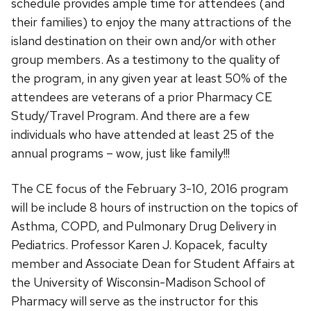
schedule provides ample time for attendees (and
their families) to enjoy the many attractions of the
island destination on their own and/or with other
group members. As a testimony to the quality of
the program, in any given year at least 50% of the
attendees are veterans of a prior Pharmacy CE
Study/Travel Program. And there are a few
individuals who have attended at least 25 of the
annual programs – wow, just like family!!!
The CE focus of the February 3-10, 2016 program
will be include 8 hours of instruction on the topics of
Asthma, COPD, and Pulmonary Drug Delivery in
Pediatrics. Professor Karen J. Kopacek, faculty
member and Associate Dean for Student Affairs at
the University of Wisconsin-Madison School of
Pharmacy will serve as the instructor for this