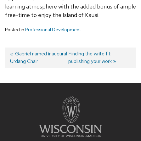
learning atmosphere with the added bonus of ample
free-time to enjoy the Island of Kauai.
Posted in
Professional Development
Post
Previous
Gabriel named inaugural
Next
Finding the write fit:
Urdang Chair
post:
post:
publishing your work
navigation
Site
footer
content