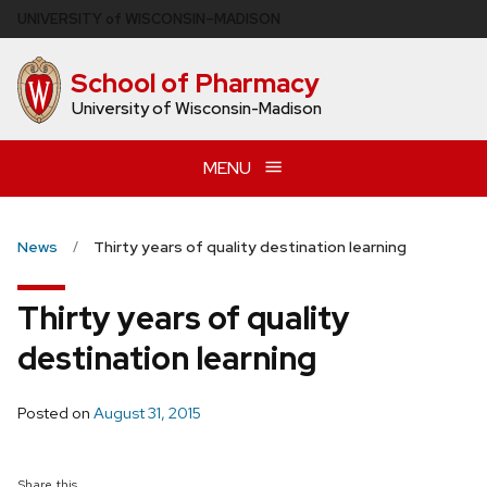
Skip
U
NIVERSITY
of
W
ISCONSIN
–MADISON
to
main
School of Pharmacy
content
University of Wisconsin-Madison
MENU
News
Thirty years of quality destination learning
Thirty years of quality
destination learning
Posted on
August 31, 2015
Share this...