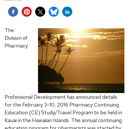
The
Division of
Pharmacy
Professional Development has announced details
for the February 3-10, 2016 Pharmacy Continuing
Education (CE) Study/Travel Program to be held in
Kauai in the Hawaiian Islands. This annual continuing
education program for pharmacists was started by