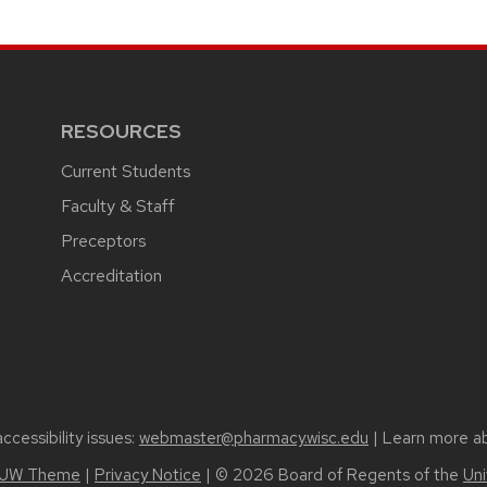
RESOURCES
Current Students
Faculty & Staff
Preceptors
Accreditation
cessibility issues:
webmaster@pharmacy.wisc.edu
| Learn more a
UW Theme
|
Privacy Notice
| © 2026 Board of Regents of the
Uni