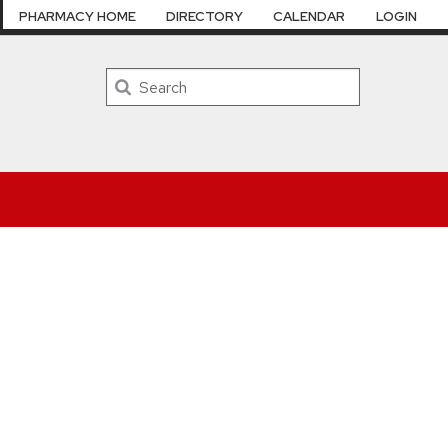
PHARMACY HOME
DIRECTORY
CALENDAR
LOGIN
Search