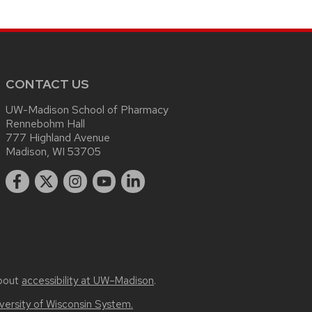
CONTACT US
UW-Madison School of Pharmacy
Rennebohm Hall
777 Highland Avenue
Madison, WI 53705
bout
accessibility at UW–Madison
.
versity of Wisconsin System.