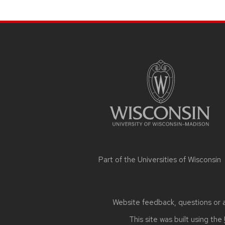
SITE
FOOTER
CONTENT
Part of the
Universities of Wisconsin
Website feedback, questions or ac
This site was built using the