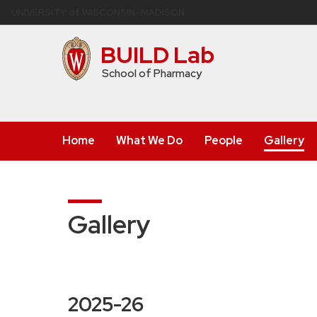
Skip
U
NIVERSITY
of
W
ISCONSIN
–MADISON
to
main
BUILD Lab
content
School of Pharmacy
Home
What We Do
People
Gallery
Gallery
2025-26