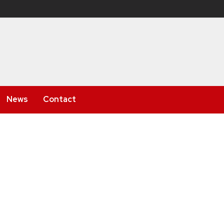
News
Contact