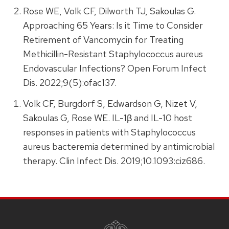
Rose WE, Volk CF, Dilworth TJ, Sakoulas G.
Approaching 65 Years: Is it Time to Consider
Retirement of Vancomycin for Treating
Methicillin-Resistant Staphylococcus aureus
Endovascular Infections? Open Forum Infect
Dis. 2022;9(5):ofac137.
Volk CF, Burgdorf S, Edwardson G, Nizet V,
Sakoulas G, Rose WE. IL-1β and IL-10 host
responses in patients with Staphylococcus
aureus bacteremia determined by antimicrobial
therapy. Clin Infect Dis. 2019;10.1093:ciz686.
SITE
FOOTER
CONTENT