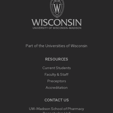
Part of the
Universities of Wisconsin
RESOURCES
Current Students
Faculty & Staff
Preceptors
Accreditation
CONTACT US
UW-Madison School of Pharmacy