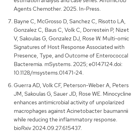
estimation analysis and case series. Antimicrob
Agents Chemother. 2025. In-Press.
Bayne C, McGrosso D, Sanchez C, Risotto LA,
Gonzalez C, Baus C, Volk C, Dorrestein P, Nizet
V, Sakoulas G, Gonzalez DJ, Rose W. Multi-omic
Signatures of Host Response Associated with
Presence, Type, and Outcome of Enterococcal
Bacteremia. mSystems. 2025; e0147124.doi:
10.1128/msystems.01471-24.
Guerra AD, Volk CF, Peterson-Weber A, Peters
JM, Sakoulas G, Sauer JD, Rose WE. Minocycline
enhances antimicrobial activity of unpolarized
macrophages against Acinetobacter baumannii
while reducing the inflammatory response.
bioRxiv 2024.09.27.615437.